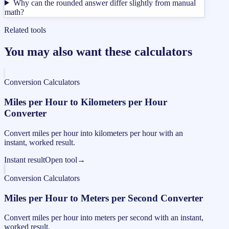
Why can the rounded answer differ slightly from manual
math?
Related tools
You may also want these calculators
Conversion Calculators
Miles per Hour to Kilometers per Hour
Converter
Convert miles per hour into kilometers per hour with an
instant, worked result.
Instant result
Open tool
→
Conversion Calculators
Miles per Hour to Meters per Second Converter
Convert miles per hour into meters per second with an instant,
worked result.