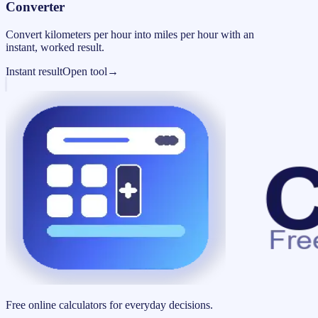
Converter
Convert kilometers per hour into miles per hour with an
instant, worked result.
Instant result
Open tool
→
Free online calculators for everyday decisions.