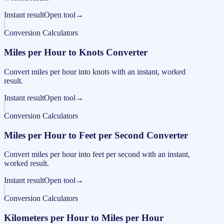
Instant result
Open tool
→
Conversion Calculators
Miles per Hour to Knots Converter
Convert miles per hour into knots with an instant, worked
result.
Instant result
Open tool
→
Conversion Calculators
Miles per Hour to Feet per Second Converter
Convert miles per hour into feet per second with an instant,
worked result.
Instant result
Open tool
→
Conversion Calculators
Kilometers per Hour to Miles per Hour