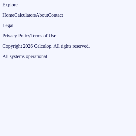
Explore
Home
Calculators
About
Contact
Legal
Privacy Policy
Terms of Use
Copyright
2026
Calculop
.
All rights reserved.
All systems operational