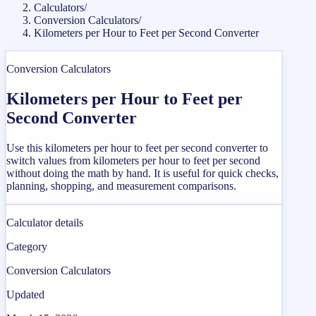
Calculators
/
Conversion Calculators
/
Kilometers per Hour to Feet per Second Converter
Conversion Calculators
Kilometers per Hour to Feet per
Second Converter
Use this kilometers per hour to feet per second converter to
switch values from kilometers per hour to feet per second
without doing the math by hand. It is useful for quick checks,
planning, shopping, and measurement comparisons.
Calculator details
Category
Conversion Calculators
Updated