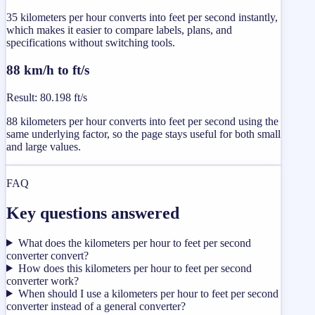
35 kilometers per hour converts into feet per second instantly,
which makes it easier to compare labels, plans, and
specifications without switching tools.
88 km/h to ft/s
Result
:
80.198 ft/s
88 kilometers per hour converts into feet per second using the
same underlying factor, so the page stays useful for both small
and large values.
FAQ
Key questions answered
What does the kilometers per hour to feet per second
converter convert?
How does this kilometers per hour to feet per second
converter work?
When should I use a kilometers per hour to feet per second
converter instead of a general converter?