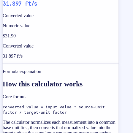
31.897 ft/s
Converted value
Numeric value
$31.90
Converted value
31.897 ft/s
Formula explanation
How this calculator works
Core formula
converted value = input value * source-unit
factor / target-unit factor
The calculator normalizes each measurement into a common
base unit first, then converts that normalized value into the
target unit so the same logic can support many conversion