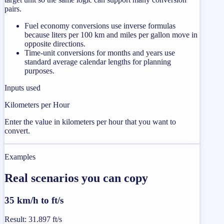
pairs.
Fuel economy conversions use inverse formulas
because liters per 100 km and miles per gallon move in
opposite directions.
Time-unit conversions for months and years use
standard average calendar lengths for planning
purposes.
Inputs used
Kilometers per Hour
Enter the value in kilometers per hour that you want to
convert.
Examples
Real scenarios you can copy
35 km/h to ft/s
Result
:
31.897 ft/s