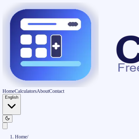
Home
Calculators
About
Contact
English
Home
/