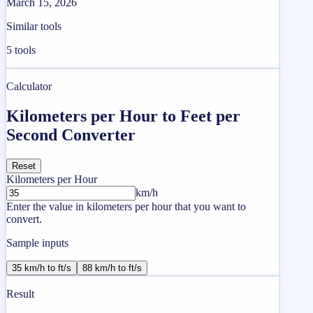
March 15, 2026
Similar tools
5
tools
Calculator
Kilometers per Hour to Feet per
Second Converter
Reset
Kilometers per Hour
km/h
Enter the value in kilometers per hour that you want to
convert.
Sample inputs
35 km/h to ft/s
88 km/h to ft/s
Result