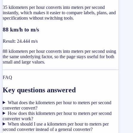
35 kilometers per hour converts into meters per second
instantly, which makes it easier to compare labels, plans, and
specifications without switching tools.
88 km/h to m/s
Result
:
24.444 m/s
88 kilometers per hour converts into meters per second using
the same underlying factor, so the page stays useful for both
small and large values.
FAQ
Key questions answered
What does the kilometers per hour to meters per second
converter convert?
How does this kilometers per hour to meters per second
converter work?
When should I use a kilometers per hour to meters per
second converter instead of a general converter?