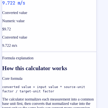
9.722 m/s
Converted value
Numeric value
$9.72
Converted value
9.722 m/s
Formula explanation
How this calculator works
Core formula
converted value = input value * source-unit
factor / target-unit factor
The calculator normalizes each measurement into a common
base unit first, then converts that normalized value into the
target unit so the same logic can support many conversion