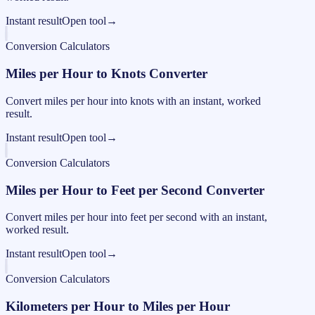
Instant result
Open tool
→
Conversion Calculators
Miles per Hour to Knots Converter
Convert miles per hour into knots with an instant, worked
result.
Instant result
Open tool
→
Conversion Calculators
Miles per Hour to Feet per Second Converter
Convert miles per hour into feet per second with an instant,
worked result.
Instant result
Open tool
→
Conversion Calculators
Kilometers per Hour to Miles per Hour