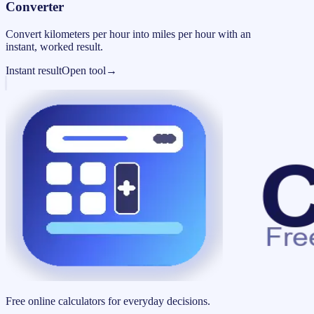
Converter
Convert kilometers per hour into miles per hour with an
instant, worked result.
Instant result
Open tool
→
Free online calculators for everyday decisions.