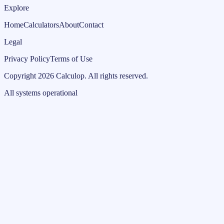
Explore
Home
Calculators
About
Contact
Legal
Privacy Policy
Terms of Use
Copyright
2026
Calculop
.
All rights reserved.
All systems operational