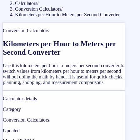
Calculators
/
Conversion Calculators
/
Kilometers per Hour to Meters per Second Converter
Conversion Calculators
Kilometers per Hour to Meters per
Second Converter
Use this kilometers per hour to meters per second converter to
switch values from kilometers per hour to meters per second
without doing the math by hand. It is useful for quick checks,
planning, shopping, and measurement comparisons.
Calculator details
Category
Conversion Calculators
Updated