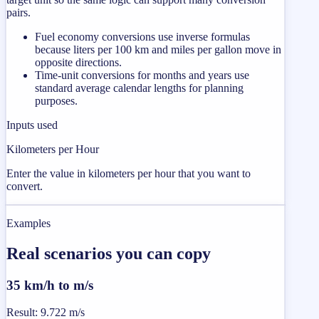
pairs.
Fuel economy conversions use inverse formulas
because liters per 100 km and miles per gallon move in
opposite directions.
Time-unit conversions for months and years use
standard average calendar lengths for planning
purposes.
Inputs used
Kilometers per Hour
Enter the value in kilometers per hour that you want to
convert.
Examples
Real scenarios you can copy
35 km/h to m/s
Result
:
9.722 m/s