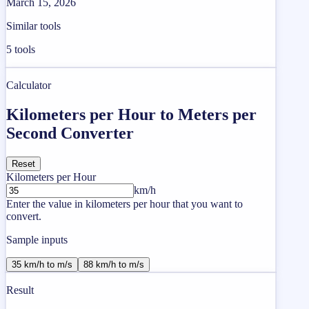
March 15, 2026
Similar tools
5
tools
Calculator
Kilometers per Hour to Meters per
Second Converter
Reset
Kilometers per Hour
km/h
Enter the value in kilometers per hour that you want to
convert.
Sample inputs
35 km/h to m/s
88 km/h to m/s
Result