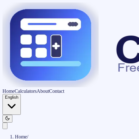
Home
Calculators
About
Contact
English
Home
/