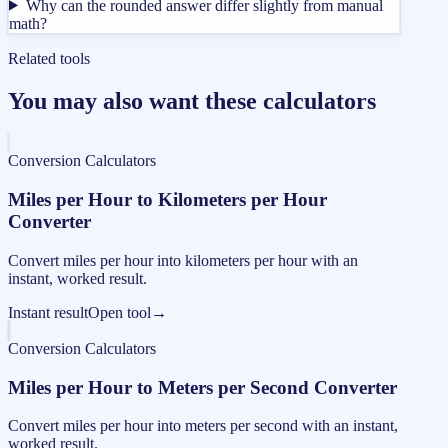
Why can the rounded answer differ slightly from manual
math?
Related tools
You may also want these calculators
Conversion Calculators
Miles per Hour to Kilometers per Hour
Converter
Convert miles per hour into kilometers per hour with an
instant, worked result.
Instant result
Open tool
→
Conversion Calculators
Miles per Hour to Meters per Second Converter
Convert miles per hour into meters per second with an instant,
worked result.