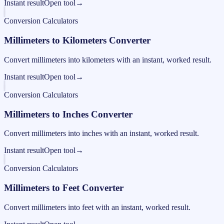
Instant result
Open tool
→
Conversion Calculators
Millimeters to Kilometers Converter
Convert millimeters into kilometers with an instant, worked result.
Instant result
Open tool
→
Conversion Calculators
Millimeters to Inches Converter
Convert millimeters into inches with an instant, worked result.
Instant result
Open tool
→
Conversion Calculators
Millimeters to Feet Converter
Convert millimeters into feet with an instant, worked result.