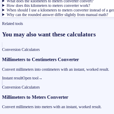
What does the kilometers to meters converter convert?
How does this kilometers to meters converter work?
When should I use a kilometers to meters converter instead of a ge
Why can the rounded answer differ slightly from manual math?
Related tools
You may also want these calculators
Conversion Calculators
Millimeters to Centimeters Converter
Convert millimeters into centimeters with an instant, worked result.
Instant result
Open tool
→
Conversion Calculators
Millimeters to Meters Converter
Convert millimeters into meters with an instant, worked result.