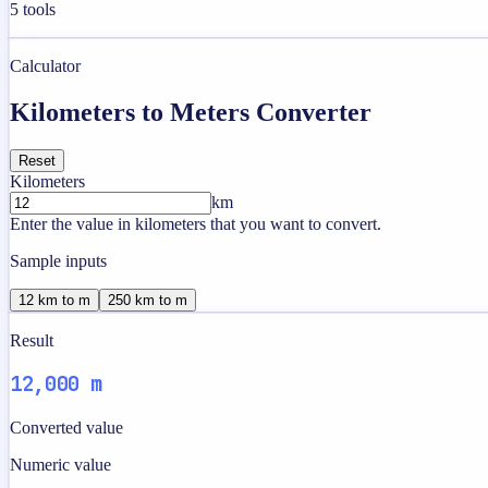
5
tools
Calculator
Kilometers to Meters Converter
Reset
Kilometers
km
Enter the value in kilometers that you want to convert.
Sample inputs
12 km to m
250 km to m
Result
12,000 m
Converted value
Numeric value