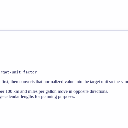
arget-unit factor
rst, then converts that normalized value into the target unit so the sa
er 100 km and miles per gallon move in opposite directions.
e calendar lengths for planning purposes.