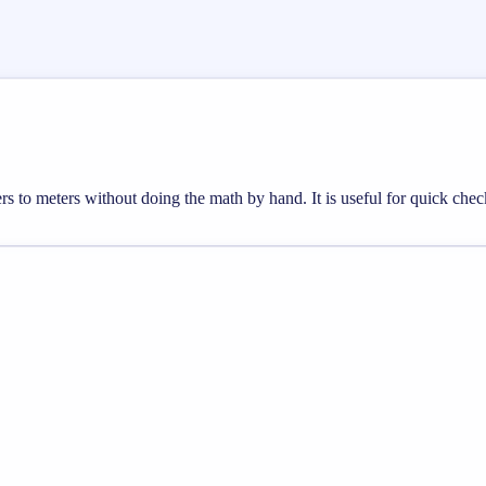
ers to meters without doing the math by hand. It is useful for quick ch