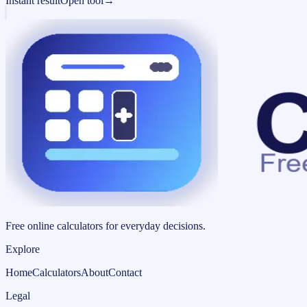
Instant result
Open tool
→
Free online calculators for everyday decisions.
Explore
Home
Calculators
About
Contact
Legal