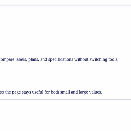
compare labels, plans, and specifications without switching tools.
so the page stays useful for both small and large values.