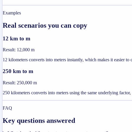
Examples
Real scenarios you can copy
12 km to m
Result
:
12,000 m
12 kilometers converts into meters instantly, which makes it easier to 
250 km to m
Result
:
250,000 m
250 kilometers converts into meters using the same underlying factor, 
FAQ
Key questions answered