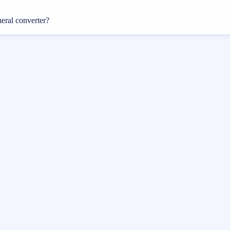
neral converter?