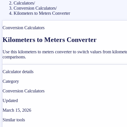
Calculators
/
Conversion Calculators
/
Kilometers to Meters Converter
Conversion Calculators
Kilometers to Meters Converter
Use this kilometers to meters converter to switch values from kilomet
comparisons.
Calculator details
Category
Conversion Calculators
Updated
March 15, 2026
Similar tools