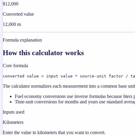
$12,000
Converted value
12,000 m
Formula explanation
How this calculator works
Core formula
converted value = input value * source-unit factor / t
The calculator normalizes each measurement into a common base unit fi
Fuel economy conversions use inverse formulas because liters p
Time-unit conversions for months and years use standard averag
Inputs used
Kilometers
Enter the value in kilometers that you want to convert.