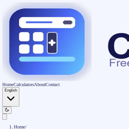
Home
Calculators
About
Contact
English
Home
/