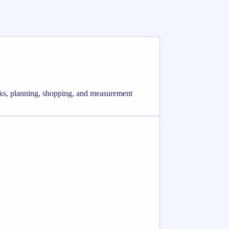
ecks, planning, shopping, and measurement