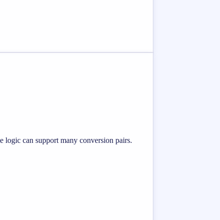
me logic can support many conversion pairs.