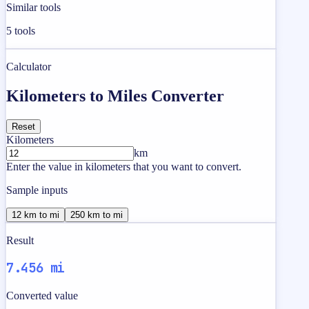
Similar tools
5
tools
Calculator
Kilometers to Miles Converter
Reset
Kilometers
km
Enter the value in kilometers that you want to convert.
Sample inputs
12 km to mi
250 km to mi
Result
7.456 mi
Converted value