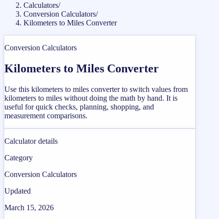
Calculators
/
Conversion Calculators
/
Kilometers to Miles Converter
Conversion Calculators
Kilometers to Miles Converter
Use this kilometers to miles converter to switch values from
kilometers to miles without doing the math by hand. It is
useful for quick checks, planning, shopping, and
measurement comparisons.
Calculator details
Category
Conversion Calculators
Updated
March 15, 2026