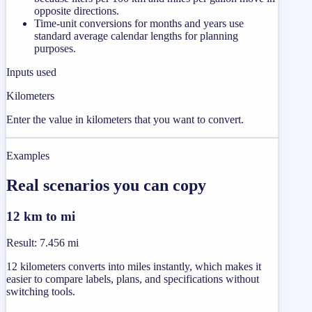
opposite directions.
Time-unit conversions for months and years use
standard average calendar lengths for planning
purposes.
Inputs used
Kilometers
Enter the value in kilometers that you want to convert.
Examples
Real scenarios you can copy
12 km to mi
Result
:
7.456 mi
12 kilometers converts into miles instantly, which makes it
easier to compare labels, plans, and specifications without
switching tools.