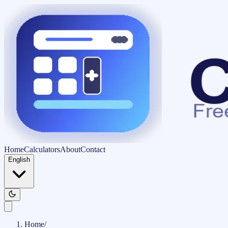
Home
Calculators
About
Contact
English
Home
/