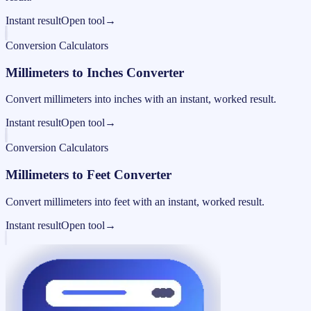
Instant result
Open tool
→
Conversion Calculators
Millimeters to Inches Converter
Convert millimeters into inches with an instant, worked result.
Instant result
Open tool
→
Conversion Calculators
Millimeters to Feet Converter
Convert millimeters into feet with an instant, worked result.
Instant result
Open tool
→