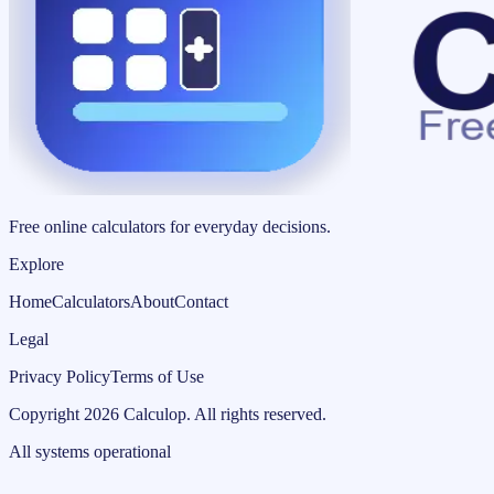
Free online calculators for everyday decisions.
Explore
Home
Calculators
About
Contact
Legal
Privacy Policy
Terms of Use
Copyright
2026
Calculop
.
All rights reserved.
All systems operational