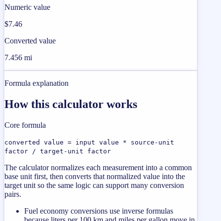
Numeric value
$7.46
Converted value
7.456 mi
Formula explanation
How this calculator works
Core formula
converted value = input value * source-unit
factor / target-unit factor
The calculator normalizes each measurement into a common
base unit first, then converts that normalized value into the
target unit so the same logic can support many conversion
pairs.
Fuel economy conversions use inverse formulas
because liters per 100 km and miles per gallon move in