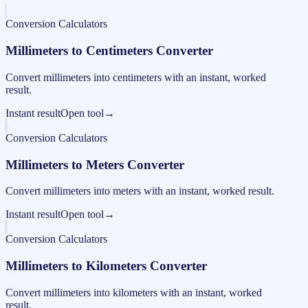
Conversion Calculators
Millimeters to Centimeters Converter
Convert millimeters into centimeters with an instant, worked
result.
Instant result
Open tool
→
Conversion Calculators
Millimeters to Meters Converter
Convert millimeters into meters with an instant, worked result.
Instant result
Open tool
→
Conversion Calculators
Millimeters to Kilometers Converter
Convert millimeters into kilometers with an instant, worked
result.