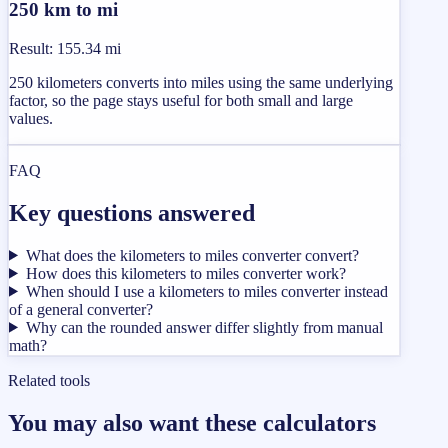
250 km to mi
Result
:
155.34 mi
250 kilometers converts into miles using the same underlying
factor, so the page stays useful for both small and large
values.
FAQ
Key questions answered
What does the kilometers to miles converter convert?
How does this kilometers to miles converter work?
When should I use a kilometers to miles converter instead
of a general converter?
Why can the rounded answer differ slightly from manual
math?
Related tools
You may also want these calculators