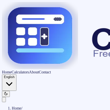
Home
Calculators
About
Contact
English
Home
/