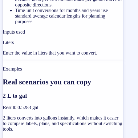
opposite directions.
Time-unit conversions for months and years use
standard average calendar lengths for planning
purposes.
Inputs used
Liters
Enter the value in liters that you want to convert.
Examples
Real scenarios you can copy
2 L to gal
Result
:
0.5283 gal
2 liters converts into gallons instantly, which makes it easier
to compare labels, plans, and specifications without switching
tools.