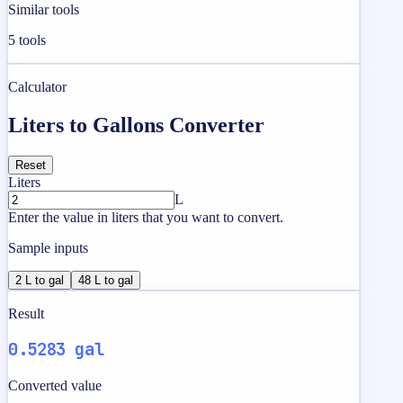
Similar tools
5
tools
Calculator
Liters to Gallons Converter
Reset
Liters
L
Enter the value in liters that you want to convert.
Sample inputs
2 L to gal
48 L to gal
Result
0.5283 gal
Converted value