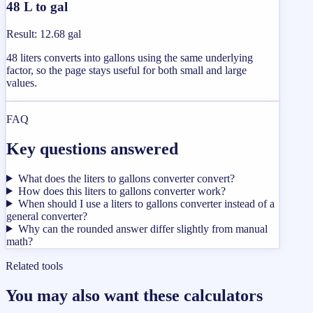
48 L to gal
Result
:
12.68 gal
48 liters converts into gallons using the same underlying
factor, so the page stays useful for both small and large
values.
FAQ
Key questions answered
What does the liters to gallons converter convert?
How does this liters to gallons converter work?
When should I use a liters to gallons converter instead of a
general converter?
Why can the rounded answer differ slightly from manual
math?
Related tools
You may also want these calculators