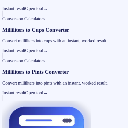
Instant result
Open tool
→
Conversion Calculators
Milliliters to Cups Converter
Convert milliliters into cups with an instant, worked result.
Instant result
Open tool
→
Conversion Calculators
Milliliters to Pints Converter
Convert milliliters into pints with an instant, worked result.
Instant result
Open tool
→