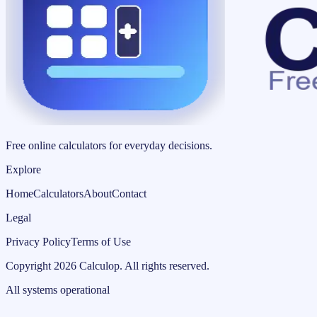
Free online calculators for everyday decisions.
Explore
Home
Calculators
About
Contact
Legal
Privacy Policy
Terms of Use
Copyright
2026
Calculop
.
All rights reserved.
All systems operational