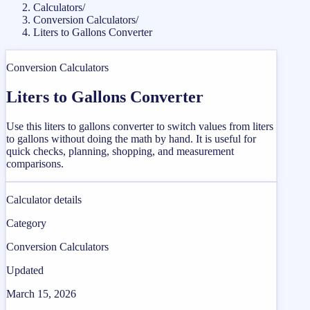
Calculators
/
Conversion Calculators
/
Liters to Gallons Converter
Conversion Calculators
Liters to Gallons Converter
Use this liters to gallons converter to switch values from liters
to gallons without doing the math by hand. It is useful for
quick checks, planning, shopping, and measurement
comparisons.
Calculator details
Category
Conversion Calculators
Updated
March 15, 2026