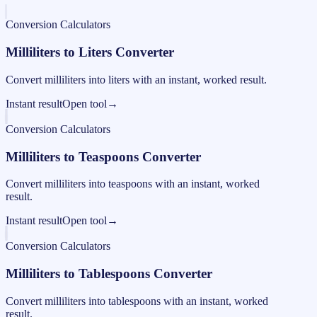
Conversion Calculators
Milliliters to Liters Converter
Convert milliliters into liters with an instant, worked result.
Instant result
Open tool
→
Conversion Calculators
Milliliters to Teaspoons Converter
Convert milliliters into teaspoons with an instant, worked
result.
Instant result
Open tool
→
Conversion Calculators
Milliliters to Tablespoons Converter
Convert milliliters into tablespoons with an instant, worked
result.