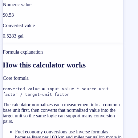
Numeric value
$0.53
Converted value
0.5283 gal
Formula explanation
How this calculator works
Core formula
converted value = input value * source-unit
factor / target-unit factor
The calculator normalizes each measurement into a common
base unit first, then converts that normalized value into the
target unit so the same logic can support many conversion
pairs.
Fuel economy conversions use inverse formulas
because liters per 100 km and miles per gallon move in