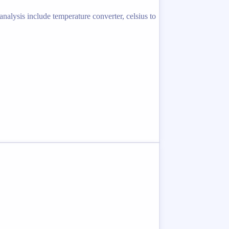
nalysis include temperature converter, celsius to