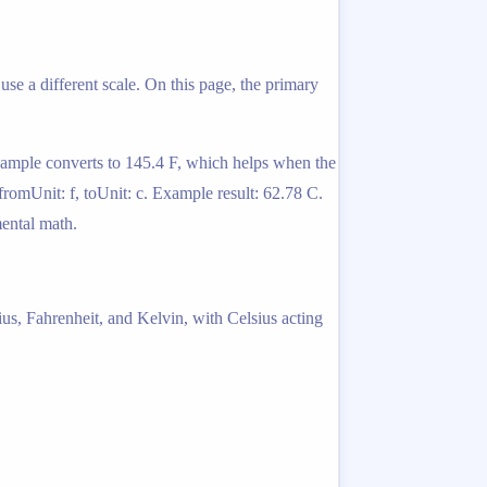
use a different scale. On this page, the primary
example converts to 145.4 F, which helps when the
fromUnit: f, toUnit: c. Example result: 62.78 C.
mental math.
ius, Fahrenheit, and Kelvin, with Celsius acting