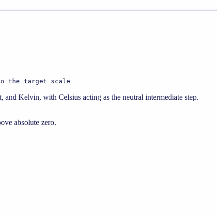
to the target scale
 and Kelvin, with Celsius acting as the neutral intermediate step.
bove absolute zero.