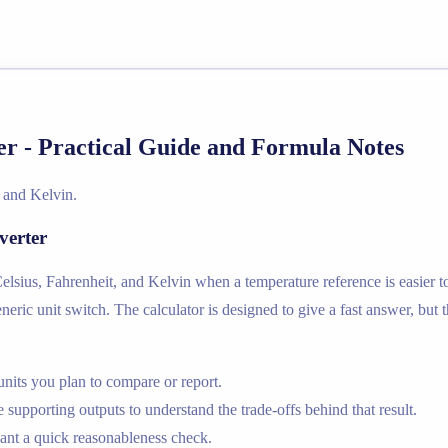
 - Practical Guide and Formula Notes
 and Kelvin.
verter
sius, Fahrenheit, and Kelvin when a temperature reference is easier to
neric unit switch. The calculator is designed to give a fast answer, but 
nits you plan to compare or report.
supporting outputs to understand the trade-offs behind that result.
nt a quick reasonableness check.