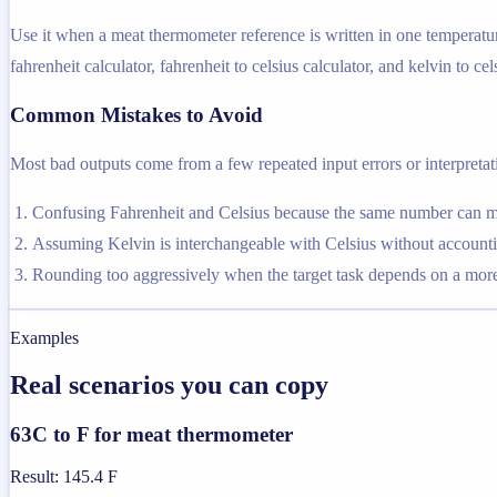
Use it when a meat thermometer reference is written in one temperatur
fahrenheit calculator, fahrenheit to celsius calculator, and kelvin to cel
Common Mistakes to Avoid
Most bad outputs come from a few repeated input errors or interpretatio
Confusing Fahrenheit and Celsius because the same number can me
Assuming Kelvin is interchangeable with Celsius without accountin
Rounding too aggressively when the target task depends on a more 
Examples
Real scenarios you can copy
63C to F for meat thermometer
Result
:
145.4 F