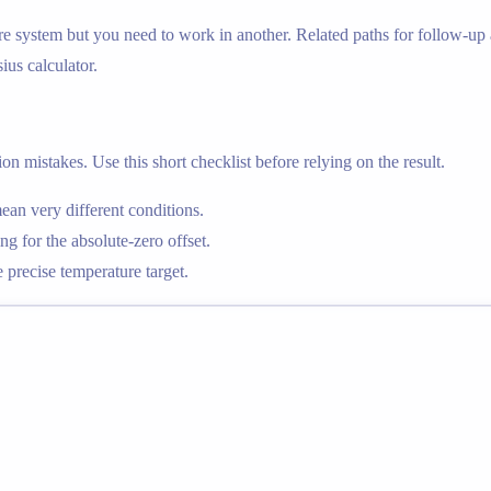
e system but you need to work in another. Related paths for follow-up a
sius calculator.
n mistakes. Use this short checklist before relying on the result.
an very different conditions.
g for the absolute-zero offset.
precise temperature target.