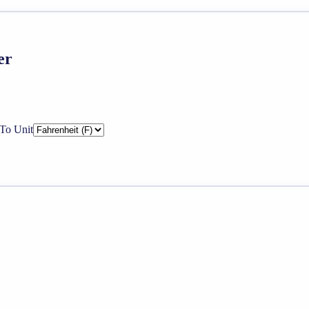
er
To Unit