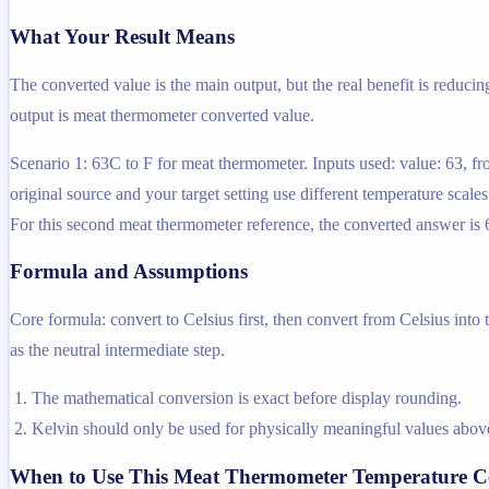
What Your Result Means
The converted value is the main output, but the real benefit is reducin
output is meat thermometer converted value.
Scenario 1: 63C to F for meat thermometer. Inputs used: value: 63, f
original source and your target setting use different temperature scal
For this second meat thermometer reference, the converted answer is 6
Formula and Assumptions
Core formula: convert to Celsius first, then convert from Celsius into
as the neutral intermediate step.
The mathematical conversion is exact before display rounding.
Kelvin should only be used for physically meaningful values above
When to Use This Meat Thermometer Temperature C