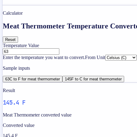
Calculator
Meat Thermometer Temperature Convert
Reset
Temperature Value
Enter the temperature you want to convert.
From Unit
Sample inputs
63C to F for meat thermometer
145F to C for meat thermometer
Result
145.4 F
Meat Thermometer converted value
Converted value
145.4 F