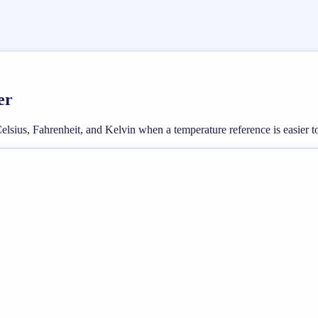
er
sius, Fahrenheit, and Kelvin when a temperature reference is easier to