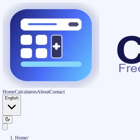
Home
Calculators
About
Contact
English
Home
/