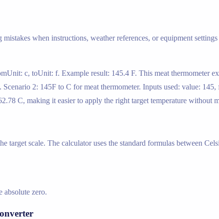
g mistakes when instructions, weather references, or equipment settings 
romUnit: c, toUnit: f. Example result: 145.4 F. This meat thermometer 
es. Scenario 2: 145F to C for meat thermometer. Inputs used: value: 145, 
2.78 C, making it easier to apply the right target temperature without 
 the target scale. The calculator uses the standard formulas between Cels
 absolute zero.
onverter