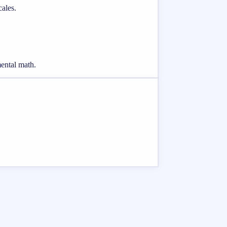
cales.
mental math.