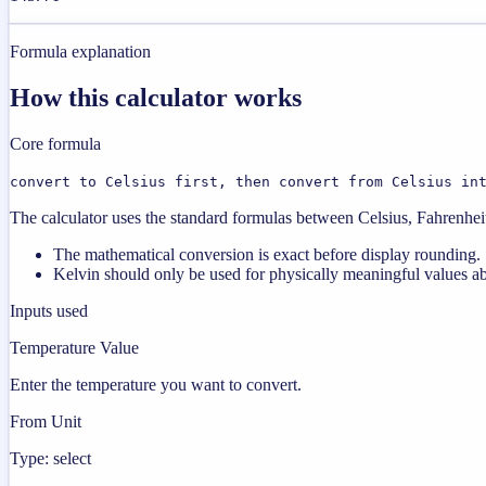
Formula explanation
How this calculator works
Core formula
convert to Celsius first, then convert from Celsius in
The calculator uses the standard formulas between Celsius, Fahrenheit,
The mathematical conversion is exact before display rounding.
Kelvin should only be used for physically meaningful values a
Inputs used
Temperature Value
Enter the temperature you want to convert.
From Unit
Type: select