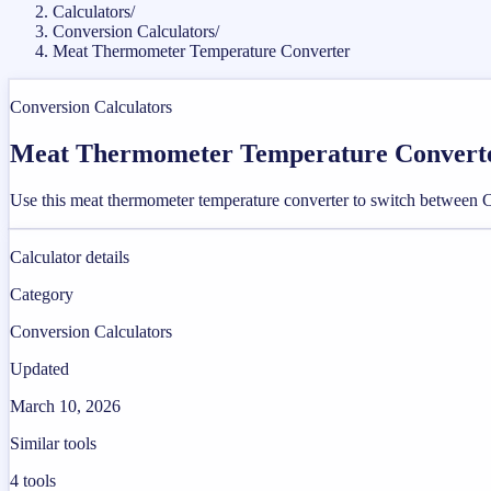
Calculators
/
Conversion Calculators
/
Meat Thermometer Temperature Converter
Conversion Calculators
Meat Thermometer Temperature Convert
Use this meat thermometer temperature converter to switch between Cel
Calculator details
Category
Conversion Calculators
Updated
March 10, 2026
Similar tools
4
tools