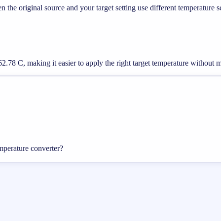
he original source and your target setting use different temperature s
2.78 C, making it easier to apply the right target temperature without 
mperature converter?