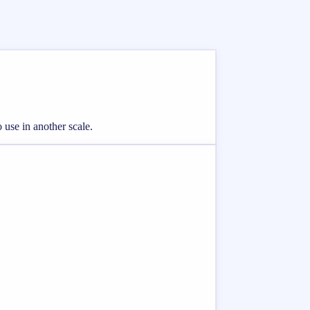
 use in another scale.