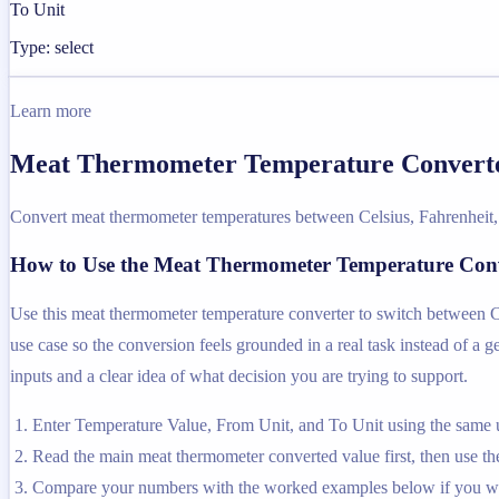
To Unit
Type: select
Learn more
Meat Thermometer Temperature Converter
Convert meat thermometer temperatures between Celsius, Fahrenheit,
How to Use the Meat Thermometer Temperature Con
Use this meat thermometer temperature converter to switch between Cel
use case so the conversion feels grounded in a real task instead of a ge
inputs and a clear idea of what decision you are trying to support.
Enter Temperature Value, From Unit, and To Unit using the same u
Read the main meat thermometer converted value first, then use the 
Compare your numbers with the worked examples below if you wa