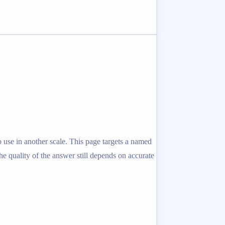
 use in another scale. This page targets a named
the quality of the answer still depends on accurate