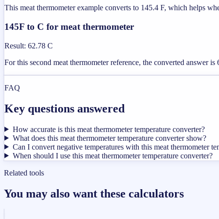
This meat thermometer example converts to 145.4 F, which helps when t
145F to C for meat thermometer
Result
:
62.78 C
For this second meat thermometer reference, the converted answer is 6
FAQ
Key questions answered
How accurate is this meat thermometer temperature converter?
What does this meat thermometer temperature converter show?
Can I convert negative temperatures with this meat thermometer te
When should I use this meat thermometer temperature converter?
Related tools
You may also want these calculators