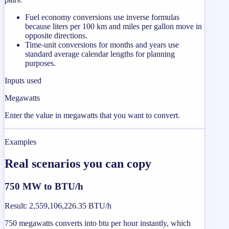
Fuel economy conversions use inverse formulas
because liters per 100 km and miles per gallon move in
opposite directions.
Time-unit conversions for months and years use
standard average calendar lengths for planning
purposes.
Inputs used
Megawatts
Enter the value in megawatts that you want to convert.
Examples
Real scenarios you can copy
750 MW to BTU/h
Result
:
2,559,106,226.35 BTU/h
750 megawatts converts into btu per hour instantly, which