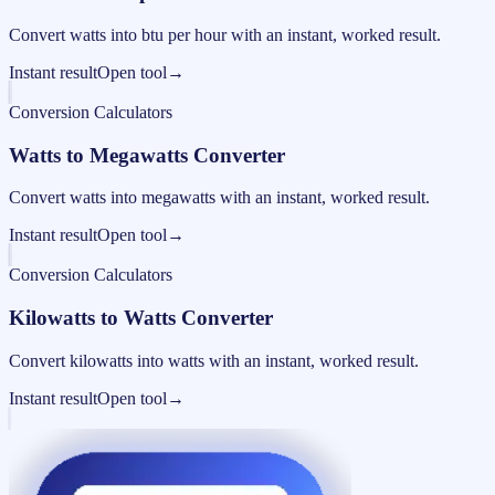
Convert watts into btu per hour with an instant, worked result.
Instant result
Open tool
→
Conversion Calculators
Watts to Megawatts Converter
Convert watts into megawatts with an instant, worked result.
Instant result
Open tool
→
Conversion Calculators
Kilowatts to Watts Converter
Convert kilowatts into watts with an instant, worked result.
Instant result
Open tool
→