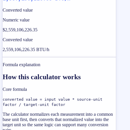
Converted value
Numeric value
$2,559,106,226.35
Converted value
2,559,106,226.35 BTU/h
Formula explanation
How this calculator works
Core formula
converted value = input value * source-unit
factor / target-unit factor
The calculator normalizes each measurement into a common
base unit first, then converts that normalized value into the
target unit so the same logic can support many conversion
pairs.