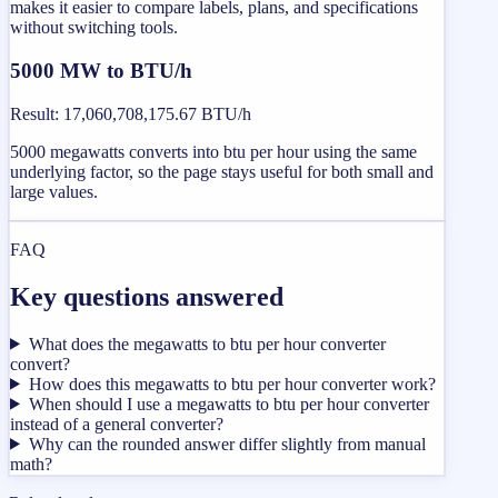
makes it easier to compare labels, plans, and specifications
without switching tools.
5000 MW to BTU/h
Result
:
17,060,708,175.67 BTU/h
5000 megawatts converts into btu per hour using the same
underlying factor, so the page stays useful for both small and
large values.
FAQ
Key questions answered
What does the megawatts to btu per hour converter
convert?
How does this megawatts to btu per hour converter work?
When should I use a megawatts to btu per hour converter
instead of a general converter?
Why can the rounded answer differ slightly from manual
math?