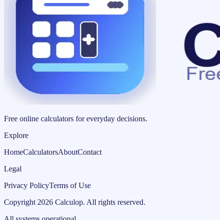
Free online calculators for everyday decisions.
Explore
Home
Calculators
About
Contact
Legal
Privacy Policy
Terms of Use
Copyright
2026
Calculop
.
All rights reserved.
All systems operational