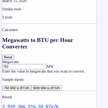
March 15, 2026
Similar tools
5
tools
Calculator
Megawatts to BTU per Hour
Converter
Reset
Megawatts
MW
Enter the value in megawatts that you want to convert.
Sample inputs
750 MW to BTU/h
5000 MW to BTU/h
Result
2,559,106,226.35 BTU/h