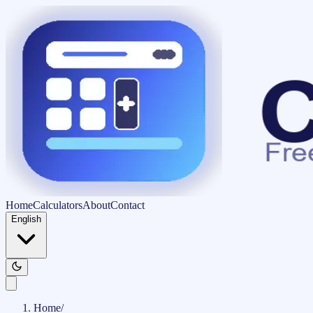
Home
Calculators
About
Contact
English
Home
/