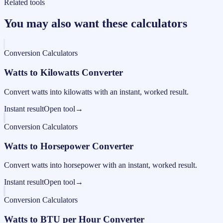
Related tools
You may also want these calculators
Conversion Calculators
Watts to Kilowatts Converter
Convert watts into kilowatts with an instant, worked result.
Instant result
Open tool
→
Conversion Calculators
Watts to Horsepower Converter
Convert watts into horsepower with an instant, worked result.
Instant result
Open tool
→
Conversion Calculators
Watts to BTU per Hour Converter