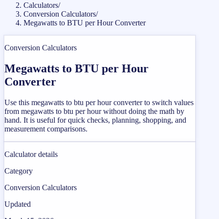
Calculators
/
Conversion Calculators
/
Megawatts to BTU per Hour Converter
Conversion Calculators
Megawatts to BTU per Hour
Converter
Use this megawatts to btu per hour converter to switch values
from megawatts to btu per hour without doing the math by
hand. It is useful for quick checks, planning, shopping, and
measurement comparisons.
Calculator details
Category
Conversion Calculators
Updated