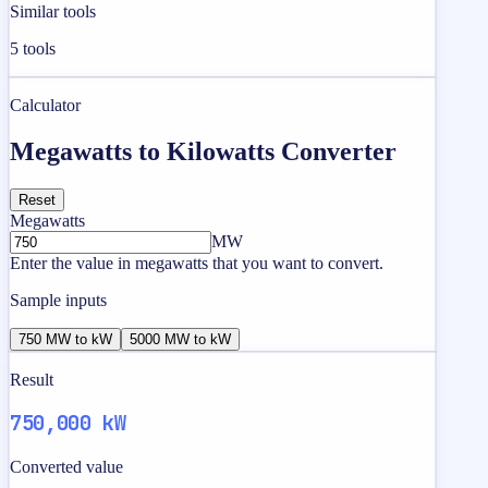
Similar tools
5
tools
Calculator
Megawatts to Kilowatts Converter
Reset
Megawatts
MW
Enter the value in megawatts that you want to convert.
Sample inputs
750 MW to kW
5000 MW to kW
Result
750,000 kW
Converted value