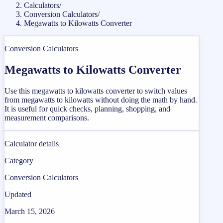
Calculators
/
Conversion Calculators
/
Megawatts to Kilowatts Converter
Conversion Calculators
Megawatts to Kilowatts Converter
Use this megawatts to kilowatts converter to switch values
from megawatts to kilowatts without doing the math by hand.
It is useful for quick checks, planning, shopping, and
measurement comparisons.
Calculator details
Category
Conversion Calculators
Updated
March 15, 2026