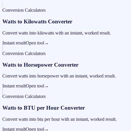
Conversion Calculators
Watts to Kilowatts Converter
Convert watts into kilowatts with an instant, worked result.
Instant result
Open tool
→
Conversion Calculators
Watts to Horsepower Converter
Convert watts into horsepower with an instant, worked result.
Instant result
Open tool
→
Conversion Calculators
Watts to BTU per Hour Converter
Convert watts into btu per hour with an instant, worked result.
Instant result
Open tool
→