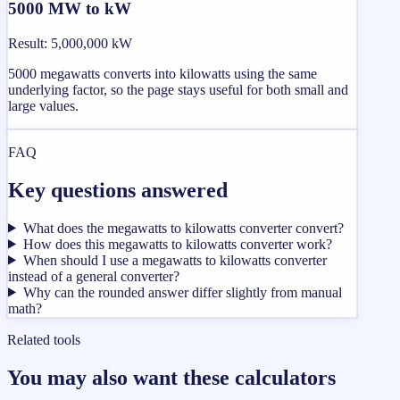
5000 MW to kW
Result
:
5,000,000 kW
5000 megawatts converts into kilowatts using the same
underlying factor, so the page stays useful for both small and
large values.
FAQ
Key questions answered
What does the megawatts to kilowatts converter convert?
How does this megawatts to kilowatts converter work?
When should I use a megawatts to kilowatts converter
instead of a general converter?
Why can the rounded answer differ slightly from manual
math?
Related tools
You may also want these calculators