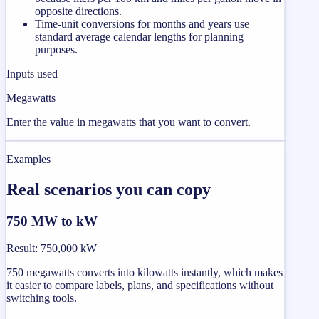
opposite directions.
Time-unit conversions for months and years use
standard average calendar lengths for planning
purposes.
Inputs used
Megawatts
Enter the value in megawatts that you want to convert.
Examples
Real scenarios you can copy
750 MW to kW
Result
:
750,000 kW
750 megawatts converts into kilowatts instantly, which makes
it easier to compare labels, plans, and specifications without
switching tools.