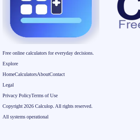
Free online calculators for everyday decisions.
Explore
Home
Calculators
About
Contact
Legal
Privacy Policy
Terms of Use
Copyright
2026
Calculop
.
All rights reserved.
All systems operational