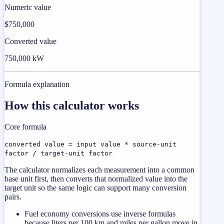
Numeric value
$750,000
Converted value
750,000 kW
Formula explanation
How this calculator works
Core formula
converted value = input value * source-unit
factor / target-unit factor
The calculator normalizes each measurement into a common
base unit first, then converts that normalized value into the
target unit so the same logic can support many conversion
pairs.
Fuel economy conversions use inverse formulas
because liters per 100 km and miles per gallon move in