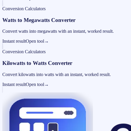
Conversion Calculators
Watts to Megawatts Converter
Convert watts into megawatts with an instant, worked result.
Instant result
Open tool
→
Conversion Calculators
Kilowatts to Watts Converter
Convert kilowatts into watts with an instant, worked result.
Instant result
Open tool
→