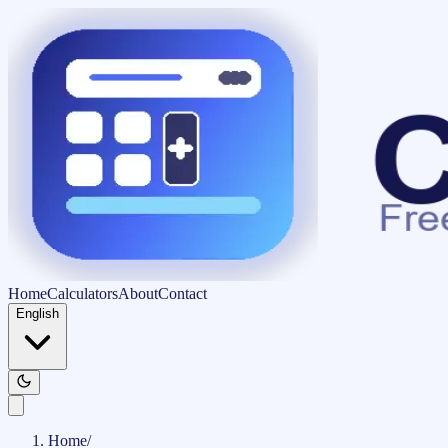
Home
Calculators
About
Contact
English
Home
/