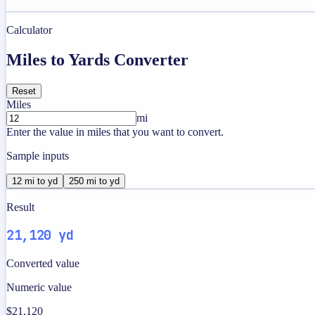
Calculator
Miles to Yards Converter
Reset
Miles
mi
Enter the value in miles that you want to convert.
Sample inputs
12 mi to yd
250 mi to yd
Result
21,120 yd
Converted value
Numeric value
$21,120