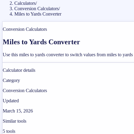
Calculators
/
Conversion Calculators
/
Miles to Yards Converter
Conversion Calculators
Miles to Yards Converter
Use this miles to yards converter to switch values from miles to yard
Calculator details
Category
Conversion Calculators
Updated
March 15, 2026
Similar tools
5
tools