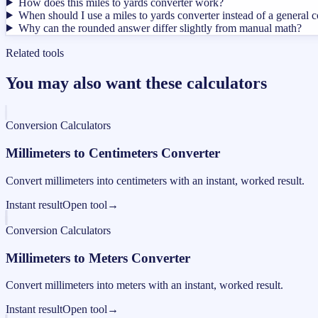
How does this miles to yards converter work?
When should I use a miles to yards converter instead of a general 
Why can the rounded answer differ slightly from manual math?
Related tools
You may also want these calculators
Conversion Calculators
Millimeters to Centimeters Converter
Convert millimeters into centimeters with an instant, worked result.
Instant result
Open tool
→
Conversion Calculators
Millimeters to Meters Converter
Convert millimeters into meters with an instant, worked result.
Instant result
Open tool
→