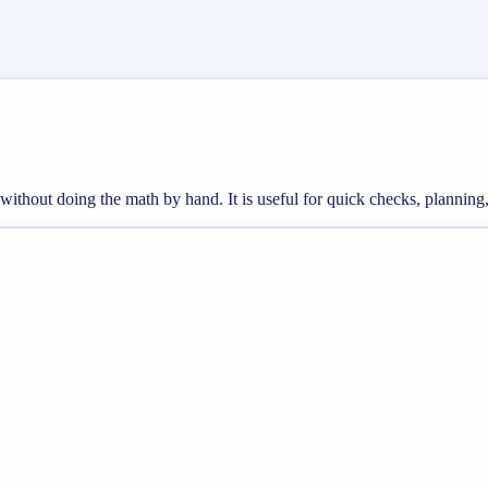
s without doing the math by hand. It is useful for quick checks, plann