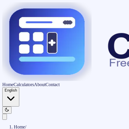
Home
Calculators
About
Contact
English
Home
/