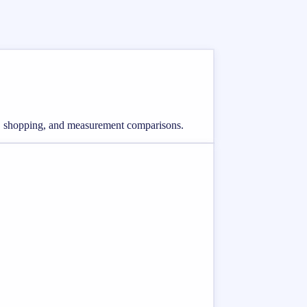
ing, shopping, and measurement comparisons.