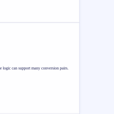
me logic can support many conversion pairs.