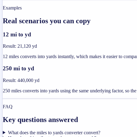
Examples
Real scenarios you can copy
12 mi to yd
Result
:
21,120 yd
12 miles converts into yards instantly, which makes it easier to compar
250 mi to yd
Result
:
440,000 yd
250 miles converts into yards using the same underlying factor, so the
FAQ
Key questions answered
What does the miles to yards converter convert?