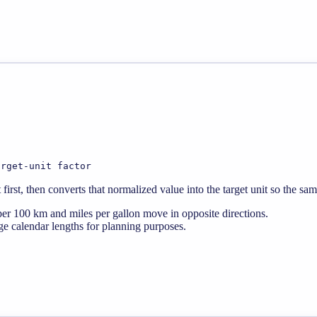
arget-unit factor
rst, then converts that normalized value into the target unit so the sa
er 100 km and miles per gallon move in opposite directions.
e calendar lengths for planning purposes.