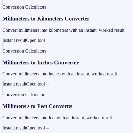
Conversion Calculators
Millimeters to Kilometers Converter
Convert millimeters into kilometers with an instant, worked result.
Instant result
Open tool
→
Conversion Calculators
Millimeters to Inches Converter
Convert millimeters into inches with an instant, worked result.
Instant result
Open tool
→
Conversion Calculators
Millimeters to Feet Converter
Convert millimeters into feet with an instant, worked result.
Instant result
Open tool
→