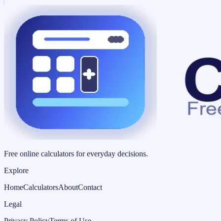
Free online calculators for everyday decisions.
Explore
Home
Calculators
About
Contact
Legal
Privacy Policy
Terms of Use