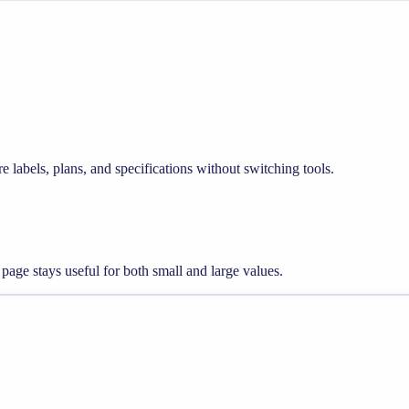
e labels, plans, and specifications without switching tools.
 page stays useful for both small and large values.