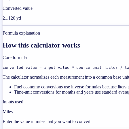
Converted value
21,120 yd
Formula explanation
How this calculator works
Core formula
converted value = input value * source-unit factor / t
The calculator normalizes each measurement into a common base unit fi
Fuel economy conversions use inverse formulas because liters p
Time-unit conversions for months and years use standard averag
Inputs used
Miles
Enter the value in miles that you want to convert.