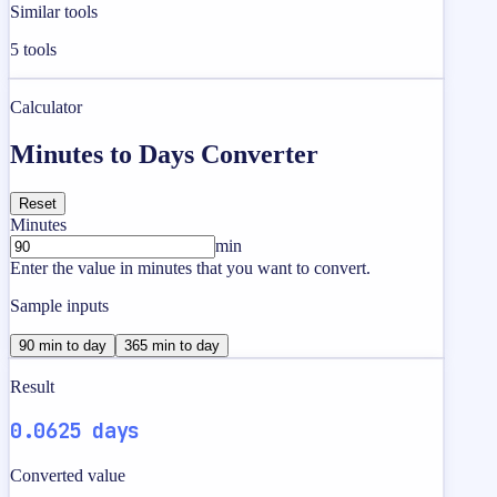
Similar tools
5
tools
Calculator
Minutes to Days Converter
Reset
Minutes
min
Enter the value in minutes that you want to convert.
Sample inputs
90 min to day
365 min to day
Result
0.0625 days
Converted value