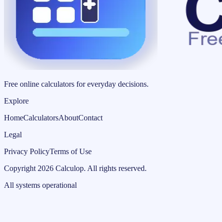
Free online calculators for everyday decisions.
Explore
Home
Calculators
About
Contact
Legal
Privacy Policy
Terms of Use
Copyright
2026
Calculop
.
All rights reserved.
All systems operational