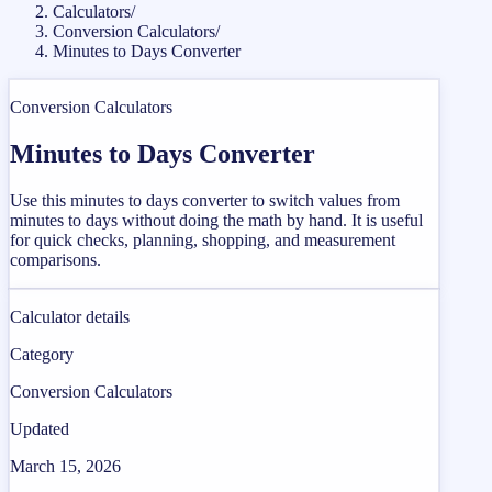
Calculators
/
Conversion Calculators
/
Minutes to Days Converter
Conversion Calculators
Minutes to Days Converter
Use this minutes to days converter to switch values from
minutes to days without doing the math by hand. It is useful
for quick checks, planning, shopping, and measurement
comparisons.
Calculator details
Category
Conversion Calculators
Updated
March 15, 2026