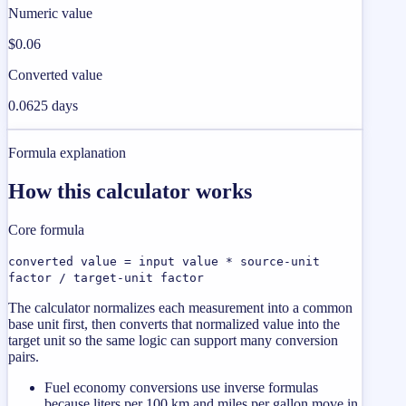
Numeric value
$0.06
Converted value
0.0625 days
Formula explanation
How this calculator works
Core formula
converted value = input value * source-unit
factor / target-unit factor
The calculator normalizes each measurement into a common
base unit first, then converts that normalized value into the
target unit so the same logic can support many conversion
pairs.
Fuel economy conversions use inverse formulas
because liters per 100 km and miles per gallon move in