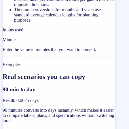
opposite directions.
Time-unit conversions for months and years use
standard average calendar lengths for planning
purposes.
Inputs used
Minutes
Enter the value in minutes that you want to convert.
Examples
Real scenarios you can copy
90 min to day
Result
:
0.0625 days
90 minutes converts into days instantly, which makes it easier
to compare labels, plans, and specifications without switching
tools.