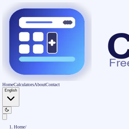
Home
Calculators
About
Contact
English
Home
/