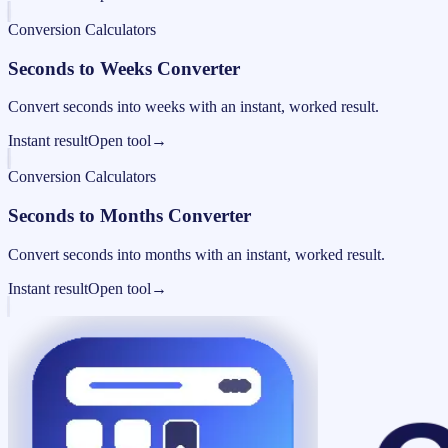
Conversion Calculators
Seconds to Weeks Converter
Convert seconds into weeks with an instant, worked result.
Instant result
Open tool
→
Conversion Calculators
Seconds to Months Converter
Convert seconds into months with an instant, worked result.
Instant result
Open tool
→