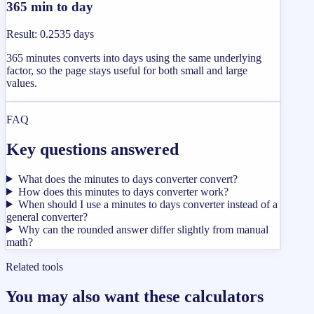
365 min to day
Result
:
0.2535 days
365 minutes converts into days using the same underlying
factor, so the page stays useful for both small and large
values.
FAQ
Key questions answered
What does the minutes to days converter convert?
How does this minutes to days converter work?
When should I use a minutes to days converter instead of a
general converter?
Why can the rounded answer differ slightly from manual
math?
Related tools
You may also want these calculators