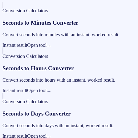
Conversion Calculators
Seconds to Minutes Converter
Convert seconds into minutes with an instant, worked result.
Instant result
Open tool
→
Conversion Calculators
Seconds to Hours Converter
Convert seconds into hours with an instant, worked result.
Instant result
Open tool
→
Conversion Calculators
Seconds to Days Converter
Convert seconds into days with an instant, worked result.
Instant result
Open tool
→