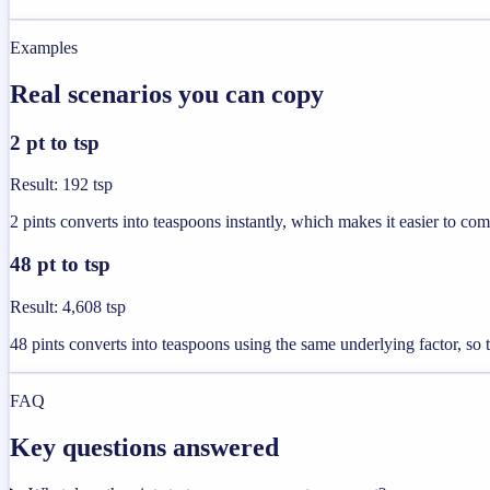
Examples
Real scenarios you can copy
2 pt to tsp
Result
:
192 tsp
2 pints converts into teaspoons instantly, which makes it easier to com
48 pt to tsp
Result
:
4,608 tsp
48 pints converts into teaspoons using the same underlying factor, so t
FAQ
Key questions answered