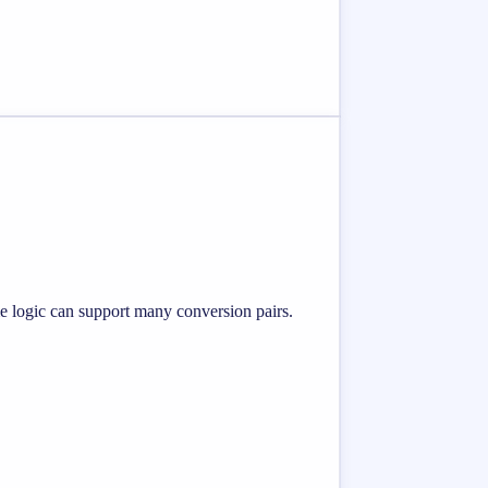
me logic can support many conversion pairs.