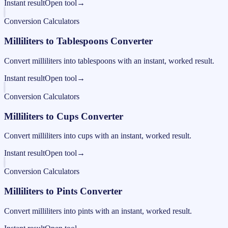
Instant result
Open tool
→
Conversion Calculators
Milliliters to Tablespoons Converter
Convert milliliters into tablespoons with an instant, worked result.
Instant result
Open tool
→
Conversion Calculators
Milliliters to Cups Converter
Convert milliliters into cups with an instant, worked result.
Instant result
Open tool
→
Conversion Calculators
Milliliters to Pints Converter
Convert milliliters into pints with an instant, worked result.