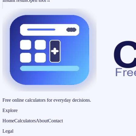
Instant result
Open tool
→
Free online calculators for everyday decisions.
Explore
Home
Calculators
About
Contact
Legal