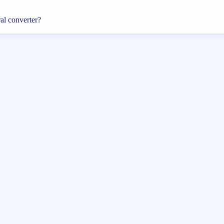
ral converter?