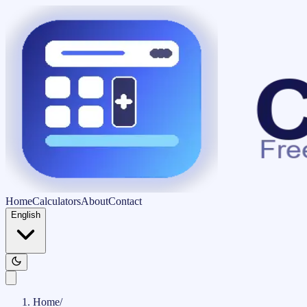
Home
Calculators
About
Contact
English
Home
/