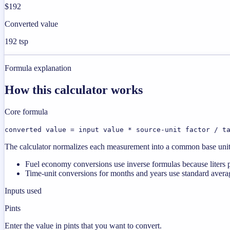
$192
Converted value
192 tsp
Formula explanation
How this calculator works
Core formula
converted value = input value * source-unit factor / t
The calculator normalizes each measurement into a common base unit fi
Fuel economy conversions use inverse formulas because liters p
Time-unit conversions for months and years use standard averag
Inputs used
Pints
Enter the value in pints that you want to convert.