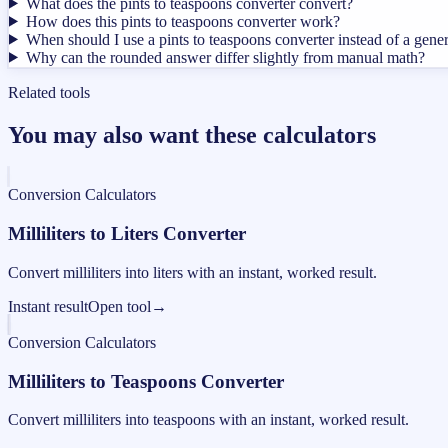
What does the pints to teaspoons converter convert?
How does this pints to teaspoons converter work?
When should I use a pints to teaspoons converter instead of a gene
Why can the rounded answer differ slightly from manual math?
Related tools
You may also want these calculators
Conversion Calculators
Milliliters to Liters Converter
Convert milliliters into liters with an instant, worked result.
Instant result
Open tool
→
Conversion Calculators
Milliliters to Teaspoons Converter
Convert milliliters into teaspoons with an instant, worked result.