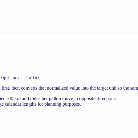
arget-unit factor
rst, then converts that normalized value into the target unit so the sa
er 100 km and miles per gallon move in opposite directions.
e calendar lengths for planning purposes.