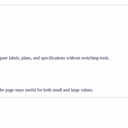
pare labels, plans, and specifications without switching tools.
he page stays useful for both small and large values.