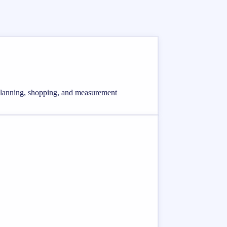
, planning, shopping, and measurement