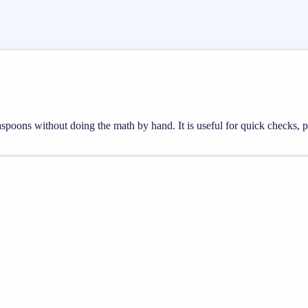
teaspoons without doing the math by hand. It is useful for quick checks