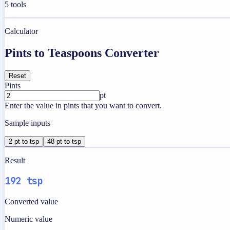
5
tools
Calculator
Pints to Teaspoons Converter
Reset
Pints
pt
Enter the value in pints that you want to convert.
Sample inputs
2 pt to tsp
48 pt to tsp
Result
192 tsp
Converted value
Numeric value