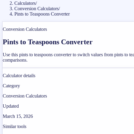
Calculators
/
Conversion Calculators
/
Pints to Teaspoons Converter
Conversion Calculators
Pints to Teaspoons Converter
Use this pints to teaspoons converter to switch values from pints to 
comparisons.
Calculator details
Category
Conversion Calculators
Updated
March 15, 2026
Similar tools