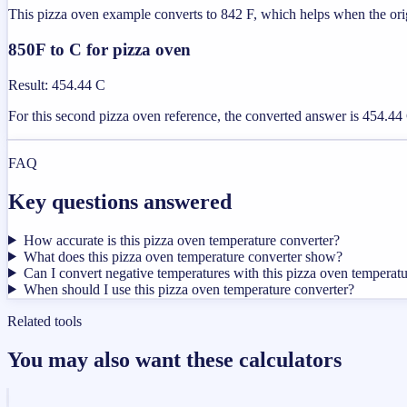
This pizza oven example converts to 842 F, which helps when the origi
850F to C for pizza oven
Result
:
454.44 C
For this second pizza oven reference, the converted answer is 454.44 C
FAQ
Key questions answered
How accurate is this pizza oven temperature converter?
What does this pizza oven temperature converter show?
Can I convert negative temperatures with this pizza oven temperatu
When should I use this pizza oven temperature converter?
Related tools
You may also want these calculators