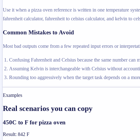
Use it when a pizza oven reference is written in one temperature syste
fahrenheit calculator, fahrenheit to celsius calculator, and kelvin to cel
Common Mistakes to Avoid
Most bad outputs come from a few repeated input errors or interpretatio
Confusing Fahrenheit and Celsius because the same number can me
Assuming Kelvin is interchangeable with Celsius without accountin
Rounding too aggressively when the target task depends on a more 
Examples
Real scenarios you can copy
450C to F for pizza oven
Result
:
842 F