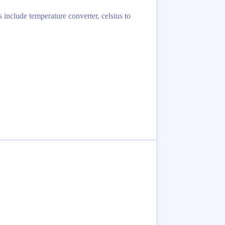
 include temperature converter, celsius to