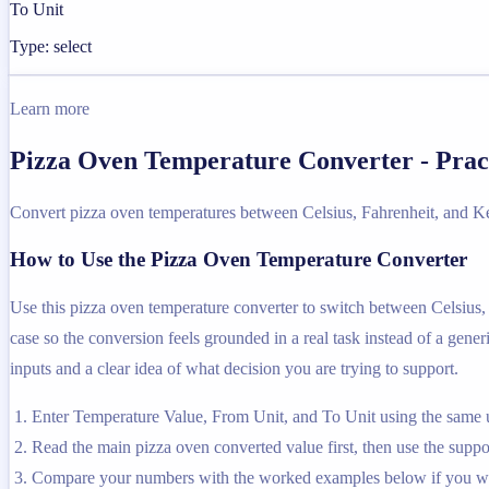
To Unit
Type: select
Learn more
Pizza Oven Temperature Converter - Prac
Convert pizza oven temperatures between Celsius, Fahrenheit, and Ke
How to Use the Pizza Oven Temperature Converter
Use this pizza oven temperature converter to switch between Celsius, 
case so the conversion feels grounded in a real task instead of a generi
inputs and a clear idea of what decision you are trying to support.
Enter Temperature Value, From Unit, and To Unit using the same u
Read the main pizza oven converted value first, then use the suppor
Compare your numbers with the worked examples below if you wa