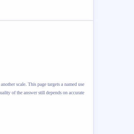
 another scale. This page targets a named use
quality of the answer still depends on accurate