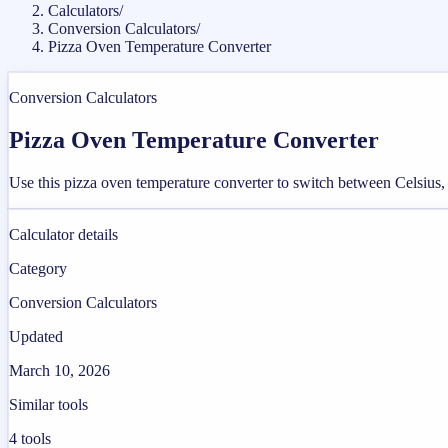
Calculators
/
Conversion Calculators
/
Pizza Oven Temperature Converter
Conversion Calculators
Pizza Oven Temperature Converter
Use this pizza oven temperature converter to switch between Celsius, 
Calculator details
Category
Conversion Calculators
Updated
March 10, 2026
Similar tools
4
tools