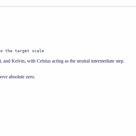
to the target scale
 and Kelvin, with Celsius acting as the neutral intermediate step.
bove absolute zero.