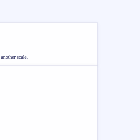
 another scale.