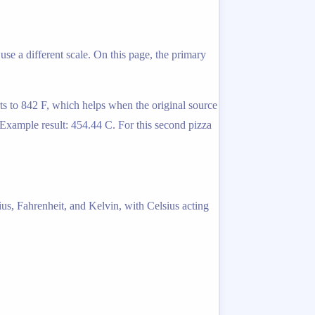
use a different scale. On this page, the primary
ts to 842 F, which helps when the original source
. Example result: 454.44 C. For this second pizza
ius, Fahrenheit, and Kelvin, with Celsius acting