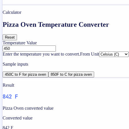
Calculator
Pizza Oven Temperature Converter
Reset
Temperature Value
Enter the temperature you want to convert.
From Unit
Sample inputs
450C to F for pizza oven
850F to C for pizza oven
Result
842 F
Pizza Oven converted value
Converted value
842 F