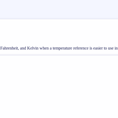
Fahrenheit, and Kelvin when a temperature reference is easier to use in