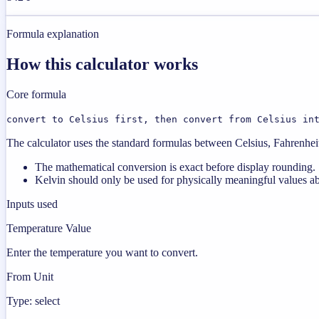
Formula explanation
How this calculator works
Core formula
convert to Celsius first, then convert from Celsius in
The calculator uses the standard formulas between Celsius, Fahrenheit,
The mathematical conversion is exact before display rounding.
Kelvin should only be used for physically meaningful values a
Inputs used
Temperature Value
Enter the temperature you want to convert.
From Unit
Type: select