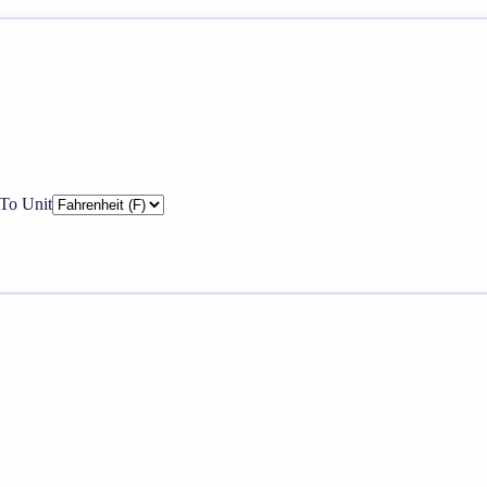
To Unit