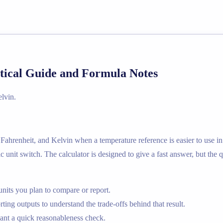
tical Guide and Formula Notes
lvin.
Fahrenheit, and Kelvin when a temperature reference is easier to use in
c unit switch. The calculator is designed to give a fast answer, but the 
nits you plan to compare or report.
ting outputs to understand the trade-offs behind that result.
nt a quick reasonableness check.