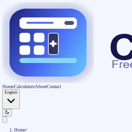
Home
Calculators
About
Contact
English
Home
/