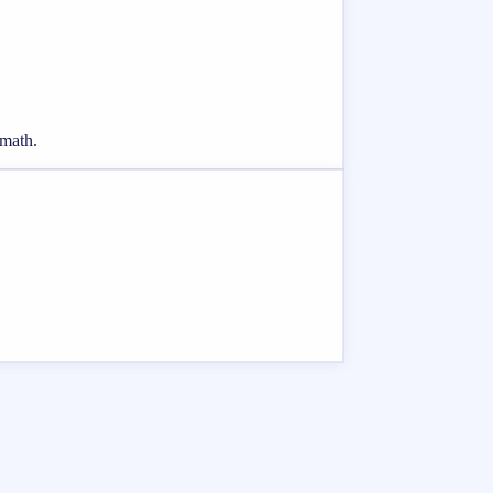
 math.