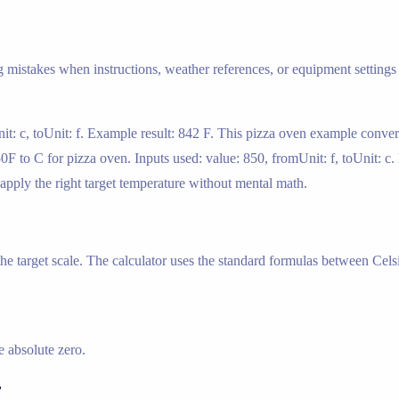
g mistakes when instructions, weather references, or equipment settings 
it: c, toUnit: f. Example result: 842 F. This pizza oven example conver
850F to C for pizza oven. Inputs used: value: 850, fromUnit: f, toUnit: c
 apply the right target temperature without mental math.
 the target scale. The calculator uses the standard formulas between Cels
 absolute zero.
r