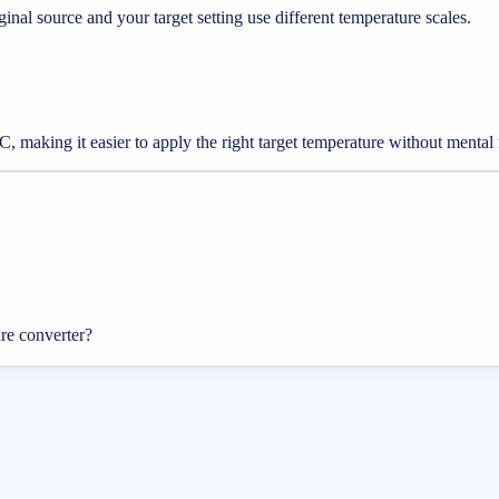
nal source and your target setting use different temperature scales.
, making it easier to apply the right target temperature without mental
re converter?