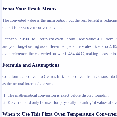
What Your Result Means
The converted value is the main output, but the real benefit is reducin
output is pizza oven converted value.
Scenario 1: 450C to F for pizza oven. Inputs used: value: 450, fromUn
and your target setting use different temperature scales. Scenario 2: 
oven reference, the converted answer is 454.44 C, making it easier to
Formula and Assumptions
Core formula: convert to Celsius first, then convert from Celsius into
as the neutral intermediate step.
The mathematical conversion is exact before display rounding.
Kelvin should only be used for physically meaningful values above
When to Use This Pizza Oven Temperature Converte