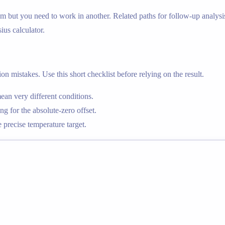
m but you need to work in another. Related paths for follow-up analysis
sius calculator.
n mistakes. Use this short checklist before relying on the result.
an very different conditions.
g for the absolute-zero offset.
precise temperature target.