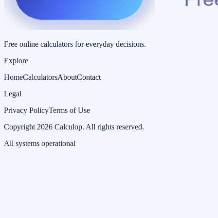
Free online calculators for everyday decisions.
Explore
Home
Calculators
About
Contact
Legal
Privacy Policy
Terms of Use
Copyright
2026
Calculop
.
All rights reserved.
All systems operational