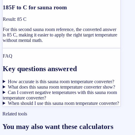
185F to C for sauna room
Result
:
85 C
For this second sauna room reference, the converted answer
is 85 C, making it easier to apply the right target temperature
without mental math.
FAQ
Key questions answered
How accurate is this sauna room temperature converter?
What does this sauna room temperature converter show?
Can I convert negative temperatures with this sauna room
temperature converter?
When should I use this sauna room temperature converter?
Related tools
You may also want these calculators