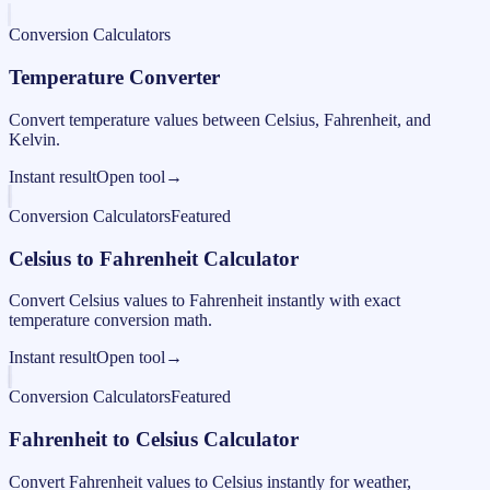
Conversion Calculators
Temperature Converter
Convert temperature values between Celsius, Fahrenheit, and
Kelvin.
Instant result
Open tool
→
Conversion Calculators
Featured
Celsius to Fahrenheit Calculator
Convert Celsius values to Fahrenheit instantly with exact
temperature conversion math.
Instant result
Open tool
→
Conversion Calculators
Featured
Fahrenheit to Celsius Calculator
Convert Fahrenheit values to Celsius instantly for weather,