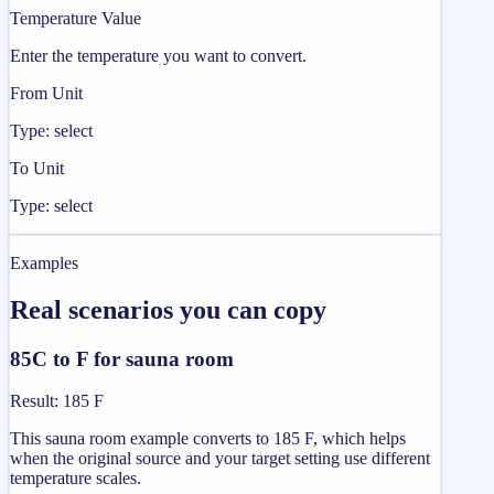
Temperature Value
Enter the temperature you want to convert.
From Unit
Type: select
To Unit
Type: select
Examples
Real scenarios you can copy
85C to F for sauna room
Result
:
185 F
This sauna room example converts to 185 F, which helps
when the original source and your target setting use different
temperature scales.