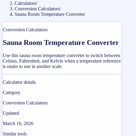
Calculators
/
Conversion Calculators
/
Sauna Room Temperature Converter
Conversion Calculators
Sauna Room Temperature Converter
Use this sauna room temperature converter to switch between
Celsius, Fahrenheit, and Kelvin when a temperature reference
is easier to use in another scale.
Calculator details
Category
Conversion Calculators
Updated
March 10, 2026
Similar tools