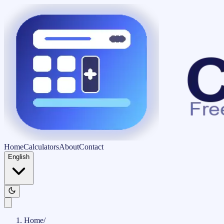
Home
Calculators
About
Contact
English
Home
/