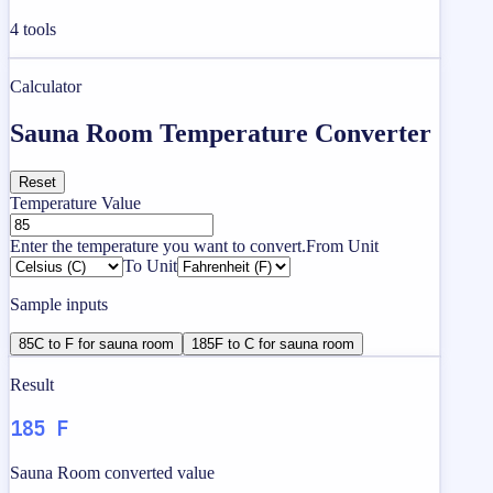
4
tools
Calculator
Sauna Room Temperature Converter
Reset
Temperature Value
Enter the temperature you want to convert.
From Unit
To Unit
Sample inputs
85C to F for sauna room
185F to C for sauna room
Result
185 F
Sauna Room converted value