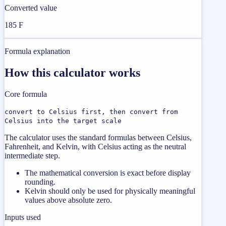
Converted value
185 F
Formula explanation
How this calculator works
Core formula
convert to Celsius first, then convert from
Celsius into the target scale
The calculator uses the standard formulas between Celsius,
Fahrenheit, and Kelvin, with Celsius acting as the neutral
intermediate step.
The mathematical conversion is exact before display
rounding.
Kelvin should only be used for physically meaningful
values above absolute zero.
Inputs used