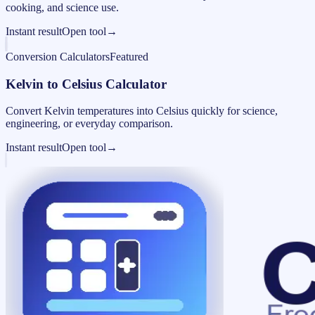
cooking, and science use.
Instant result
Open tool
→
Conversion Calculators
Featured
Kelvin to Celsius Calculator
Convert Kelvin temperatures into Celsius quickly for science,
engineering, or everyday comparison.
Instant result
Open tool
→