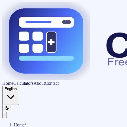
Home
Calculators
About
Contact
English
Home
/