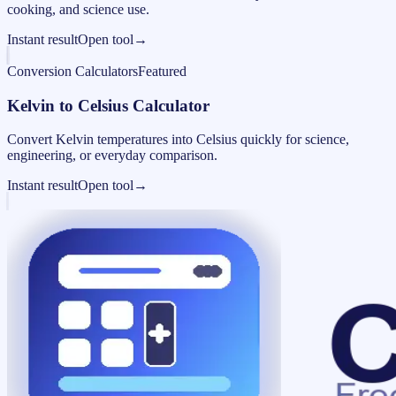
cooking, and science use.
Instant result
Open tool
→
Conversion Calculators
Featured
Kelvin to Celsius Calculator
Convert Kelvin temperatures into Celsius quickly for science,
engineering, or everyday comparison.
Instant result
Open tool
→