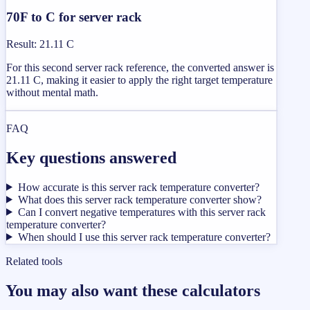
70F to C for server rack
Result
:
21.11 C
For this second server rack reference, the converted answer is
21.11 C, making it easier to apply the right target temperature
without mental math.
FAQ
Key questions answered
How accurate is this server rack temperature converter?
What does this server rack temperature converter show?
Can I convert negative temperatures with this server rack
temperature converter?
When should I use this server rack temperature converter?
Related tools
You may also want these calculators