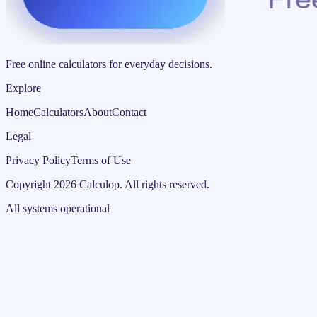
Free online calculators for everyday decisions.
Explore
Home
Calculators
About
Contact
Legal
Privacy Policy
Terms of Use
Copyright
2026
Calculop
.
All rights reserved.
All systems operational