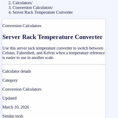
Calculators
/
Conversion Calculators
/
Server Rack Temperature Converter
Conversion Calculators
Server Rack Temperature Converter
Use this server rack temperature converter to switch between
Celsius, Fahrenheit, and Kelvin when a temperature reference
is easier to use in another scale.
Calculator details
Category
Conversion Calculators
Updated
March 10, 2026
Similar tools