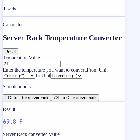
4
tools
Calculator
Server Rack Temperature Converter
Reset
Temperature Value
Enter the temperature you want to convert.
From Unit
To Unit
Sample inputs
21C to F for server rack
70F to C for server rack
Result
69.8 F
Server Rack converted value