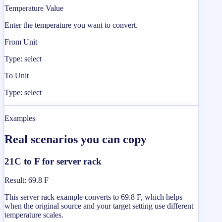
Temperature Value
Enter the temperature you want to convert.
From Unit
Type: select
To Unit
Type: select
Examples
Real scenarios you can copy
21C to F for server rack
Result
:
69.8 F
This server rack example converts to 69.8 F, which helps
when the original source and your target setting use different
temperature scales.