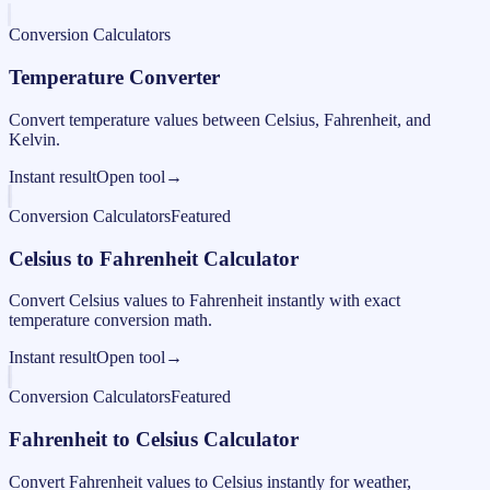
Conversion Calculators
Temperature Converter
Convert temperature values between Celsius, Fahrenheit, and
Kelvin.
Instant result
Open tool
→
Conversion Calculators
Featured
Celsius to Fahrenheit Calculator
Convert Celsius values to Fahrenheit instantly with exact
temperature conversion math.
Instant result
Open tool
→
Conversion Calculators
Featured
Fahrenheit to Celsius Calculator
Convert Fahrenheit values to Celsius instantly for weather,