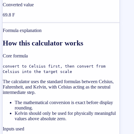
Converted value
69.8 F
Formula explanation
How this calculator works
Core formula
convert to Celsius first, then convert from
Celsius into the target scale
The calculator uses the standard formulas between Celsius,
Fahrenheit, and Kelvin, with Celsius acting as the neutral
intermediate step.
The mathematical conversion is exact before display
rounding.
Kelvin should only be used for physically meaningful
values above absolute zero.
Inputs used