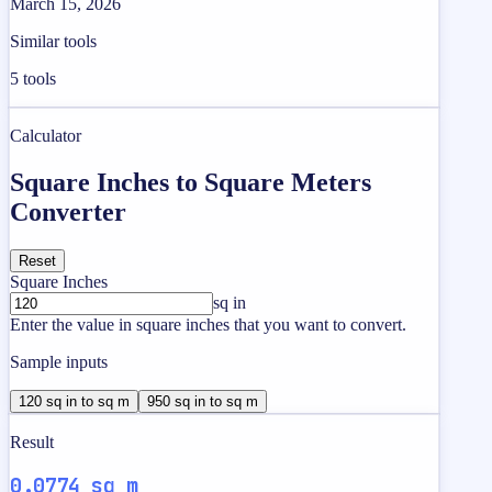
March 15, 2026
Similar tools
5
tools
Calculator
Square Inches to Square Meters
Converter
Reset
Square Inches
sq in
Enter the value in square inches that you want to convert.
Sample inputs
120 sq in to sq m
950 sq in to sq m
Result
0.0774 sq m