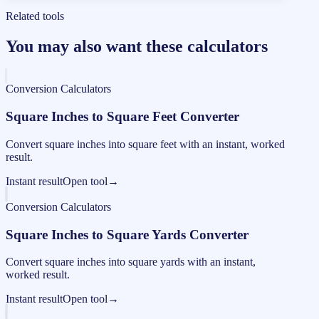
Related tools
You may also want these calculators
Conversion Calculators
Square Inches to Square Feet Converter
Convert square inches into square feet with an instant, worked
result.
Instant result
Open tool
→
Conversion Calculators
Square Inches to Square Yards Converter
Convert square inches into square yards with an instant,
worked result.
Instant result
Open tool
→