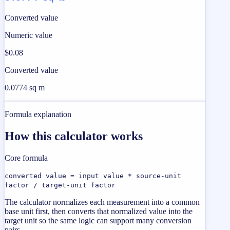
Converted value
Numeric value
$0.08
Converted value
0.0774 sq m
Formula explanation
How this calculator works
Core formula
converted value = input value * source-unit
factor / target-unit factor
The calculator normalizes each measurement into a common
base unit first, then converts that normalized value into the
target unit so the same logic can support many conversion
pairs.