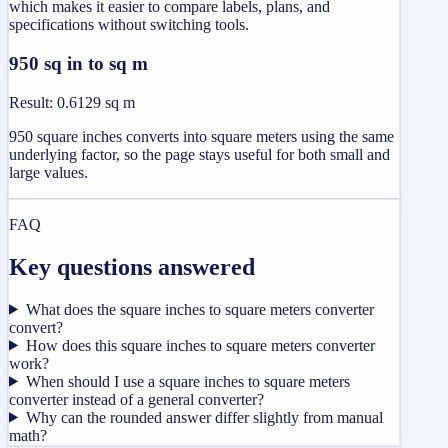
which makes it easier to compare labels, plans, and
specifications without switching tools.
950 sq in to sq m
Result
:
0.6129 sq m
950 square inches converts into square meters using the same
underlying factor, so the page stays useful for both small and
large values.
FAQ
Key questions answered
What does the square inches to square meters converter
convert?
How does this square inches to square meters converter
work?
When should I use a square inches to square meters
converter instead of a general converter?
Why can the rounded answer differ slightly from manual
math?