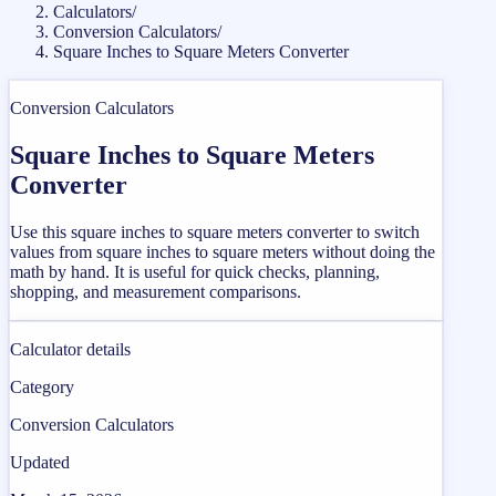
Calculators
/
Conversion Calculators
/
Square Inches to Square Meters Converter
Conversion Calculators
Square Inches to Square Meters
Converter
Use this square inches to square meters converter to switch
values from square inches to square meters without doing the
math by hand. It is useful for quick checks, planning,
shopping, and measurement comparisons.
Calculator details
Category
Conversion Calculators
Updated