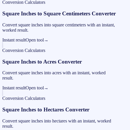
Conversion Calculators
Square Inches to Square Centimeters Converter
Convert square inches into square centimeters with an instant,
worked result.
Instant result
Open tool
→
Conversion Calculators
Square Inches to Acres Converter
Convert square inches into acres with an instant, worked
result.
Instant result
Open tool
→
Conversion Calculators
Square Inches to Hectares Converter
Convert square inches into hectares with an instant, worked
result.