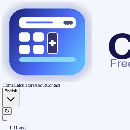
Home
Calculators
About
Contact
English
Home
/