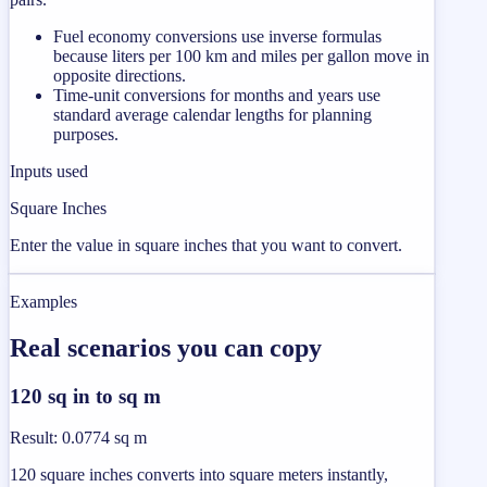
Fuel economy conversions use inverse formulas
because liters per 100 km and miles per gallon move in
opposite directions.
Time-unit conversions for months and years use
standard average calendar lengths for planning
purposes.
Inputs used
Square Inches
Enter the value in square inches that you want to convert.
Examples
Real scenarios you can copy
120 sq in to sq m
Result
:
0.0774 sq m
120 square inches converts into square meters instantly,