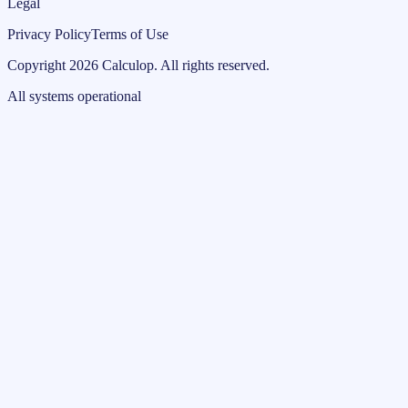
Legal
Privacy Policy
Terms of Use
Copyright
2026
Calculop
.
All rights reserved.
All systems operational