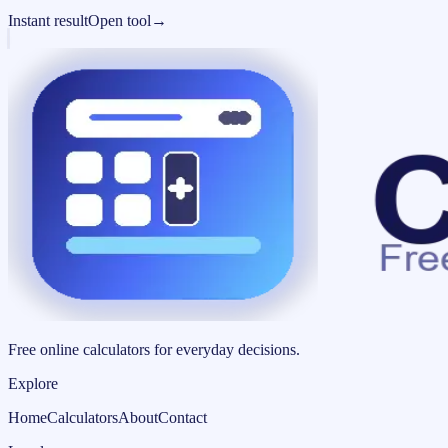
Instant result
Open tool
→
Free online calculators for everyday decisions.
Explore
Home
Calculators
About
Contact