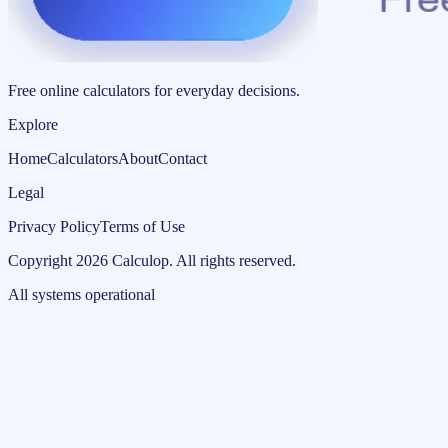
Free online calculators for everyday decisions.
Explore
Home
Calculators
About
Contact
Legal
Privacy Policy
Terms of Use
Copyright
2026
Calculop
.
All rights reserved.
All systems operational