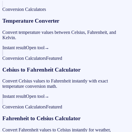
Conversion Calculators
Temperature Converter
Convert temperature values between Celsius, Fahrenheit, and
Kelvin.
Instant result
Open tool
→
Conversion Calculators
Featured
Celsius to Fahrenheit Calculator
Convert Celsius values to Fahrenheit instantly with exact
temperature conversion math.
Instant result
Open tool
→
Conversion Calculators
Featured
Fahrenheit to Celsius Calculator
Convert Fahrenheit values to Celsius instantly for weather,