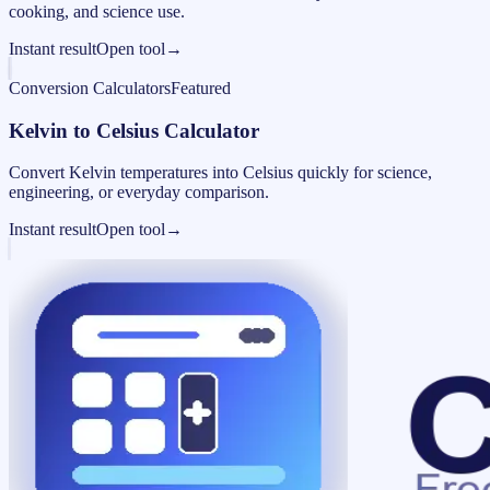
cooking, and science use.
Instant result
Open tool
→
Conversion Calculators
Featured
Kelvin to Celsius Calculator
Convert Kelvin temperatures into Celsius quickly for science,
engineering, or everyday comparison.
Instant result
Open tool
→