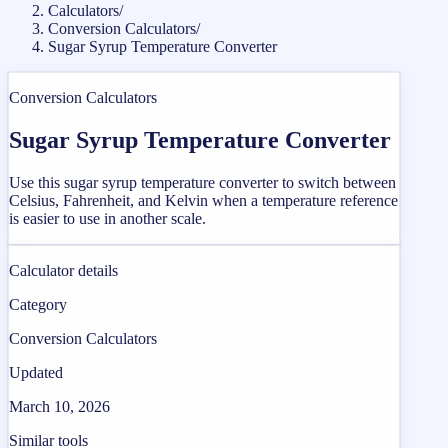
Calculators
/
Conversion Calculators
/
Sugar Syrup Temperature Converter
Conversion Calculators
Sugar Syrup Temperature Converter
Use this sugar syrup temperature converter to switch between
Celsius, Fahrenheit, and Kelvin when a temperature reference
is easier to use in another scale.
Calculator details
Category
Conversion Calculators
Updated
March 10, 2026
Similar tools