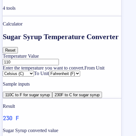
4
tools
Calculator
Sugar Syrup Temperature Converter
Reset
Temperature Value
Enter the temperature you want to convert.
From Unit
To Unit
Sample inputs
110C to F for sugar syrup
230F to C for sugar syrup
Result
230 F
Sugar Syrup converted value