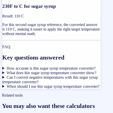
230F to C for sugar syrup
Result
:
110 C
For this second sugar syrup reference, the converted answer
is 110 C, making it easier to apply the right target temperature
without mental math.
FAQ
Key questions answered
How accurate is this sugar syrup temperature converter?
What does this sugar syrup temperature converter show?
Can I convert negative temperatures with this sugar syrup
temperature converter?
When should I use this sugar syrup temperature converter?
Related tools
You may also want these calculators