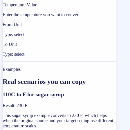
Temperature Value
Enter the temperature you want to convert.
From Unit
Type: select
To Unit
Type: select
Examples
Real scenarios you can copy
110C to F for sugar syrup
Result
:
230 F
This sugar syrup example converts to 230 F, which helps
when the original source and your target setting use different
temperature scales.