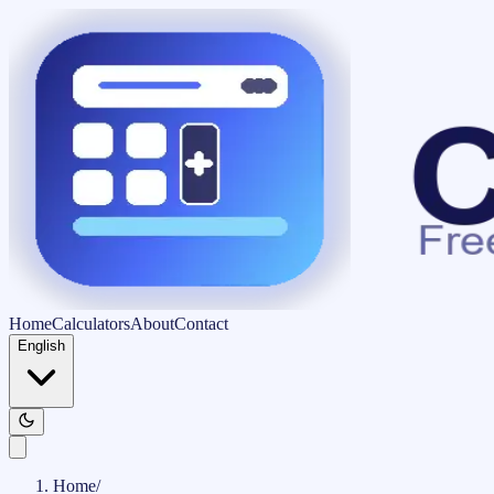
Home
Calculators
About
Contact
English
Home
/