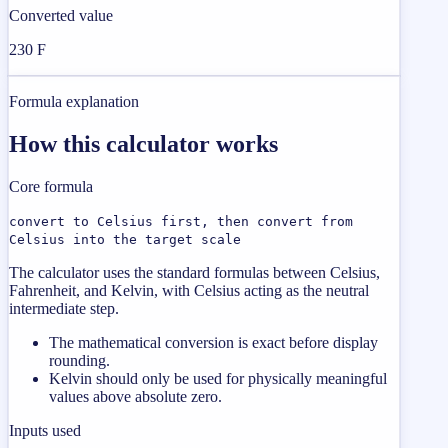
Converted value
230 F
Formula explanation
How this calculator works
Core formula
convert to Celsius first, then convert from
Celsius into the target scale
The calculator uses the standard formulas between Celsius,
Fahrenheit, and Kelvin, with Celsius acting as the neutral
intermediate step.
The mathematical conversion is exact before display
rounding.
Kelvin should only be used for physically meaningful
values above absolute zero.
Inputs used