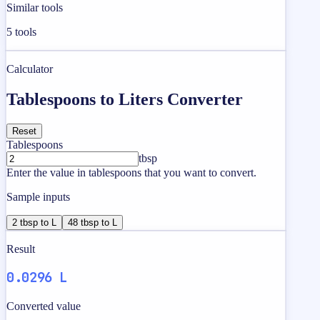
Similar tools
5
tools
Calculator
Tablespoons to Liters Converter
Reset
Tablespoons
tbsp
Enter the value in tablespoons that you want to convert.
Sample inputs
2 tbsp to L
48 tbsp to L
Result
0.0296 L
Converted value