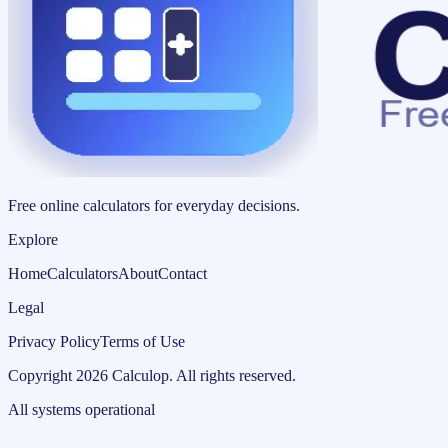
Free online calculators for everyday decisions.
Explore
Home
Calculators
About
Contact
Legal
Privacy Policy
Terms of Use
Copyright
2026
Calculop
.
All rights reserved.
All systems operational