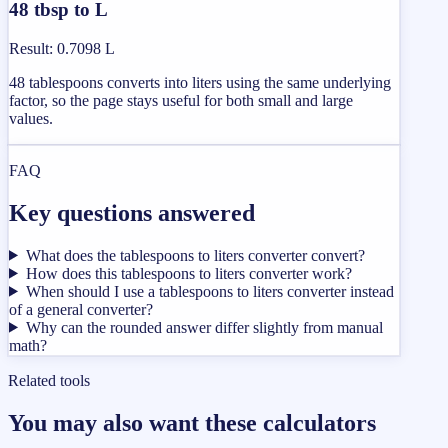
48 tbsp to L
Result
:
0.7098 L
48 tablespoons converts into liters using the same underlying
factor, so the page stays useful for both small and large
values.
FAQ
Key questions answered
What does the tablespoons to liters converter convert?
How does this tablespoons to liters converter work?
When should I use a tablespoons to liters converter instead
of a general converter?
Why can the rounded answer differ slightly from manual
math?
Related tools
You may also want these calculators