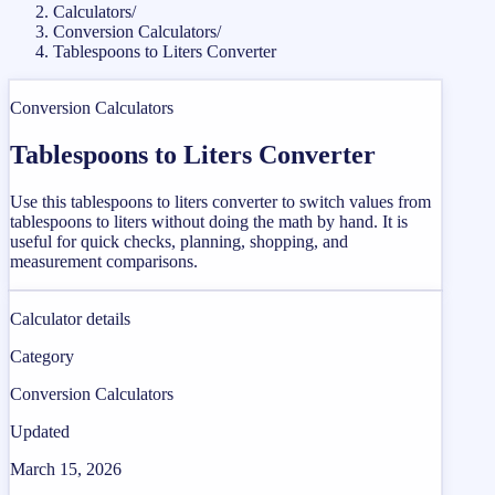
Calculators
/
Conversion Calculators
/
Tablespoons to Liters Converter
Conversion Calculators
Tablespoons to Liters Converter
Use this tablespoons to liters converter to switch values from
tablespoons to liters without doing the math by hand. It is
useful for quick checks, planning, shopping, and
measurement comparisons.
Calculator details
Category
Conversion Calculators
Updated
March 15, 2026