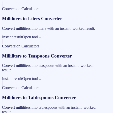
Conversion Calculators
Milliliters to Liters Converter
Convert milliliters into liters with an instant, worked result.
Instant result
Open tool
→
Conversion Calculators
Milliliters to Teaspoons Converter
Convert milliliters into teaspoons with an instant, worked
result.
Instant result
Open tool
→
Conversion Calculators
Milliliters to Tablespoons Converter
Convert milliliters into tablespoons with an instant, worked
result.