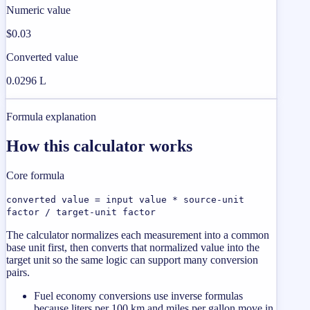
Numeric value
$0.03
Converted value
0.0296 L
Formula explanation
How this calculator works
Core formula
converted value = input value * source-unit
factor / target-unit factor
The calculator normalizes each measurement into a common
base unit first, then converts that normalized value into the
target unit so the same logic can support many conversion
pairs.
Fuel economy conversions use inverse formulas
because liters per 100 km and miles per gallon move in