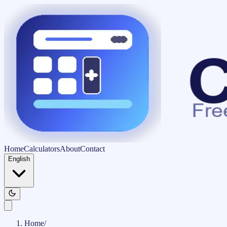
Home
Calculators
About
Contact
English
Home
/