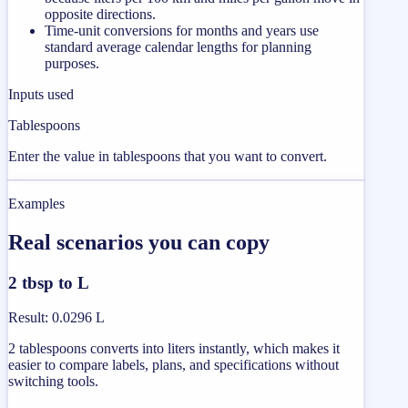
opposite directions.
Time-unit conversions for months and years use
standard average calendar lengths for planning
purposes.
Inputs used
Tablespoons
Enter the value in tablespoons that you want to convert.
Examples
Real scenarios you can copy
2 tbsp to L
Result
:
0.0296 L
2 tablespoons converts into liters instantly, which makes it
easier to compare labels, plans, and specifications without
switching tools.