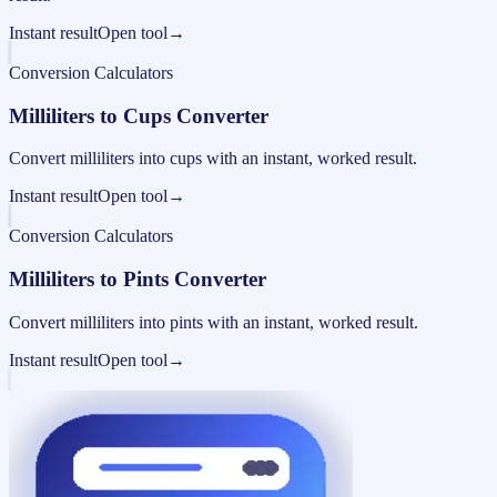
Instant result
Open tool
→
Conversion Calculators
Milliliters to Cups Converter
Convert milliliters into cups with an instant, worked result.
Instant result
Open tool
→
Conversion Calculators
Milliliters to Pints Converter
Convert milliliters into pints with an instant, worked result.
Instant result
Open tool
→