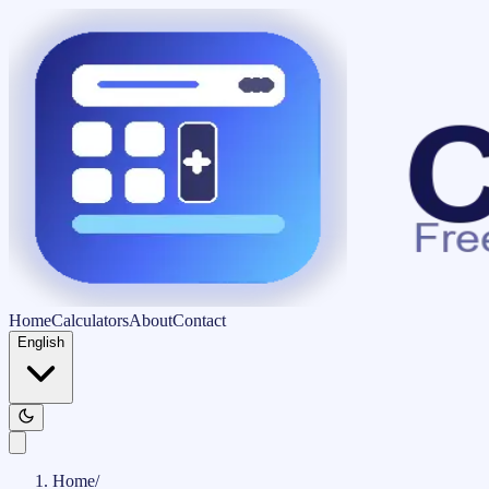
Home
Calculators
About
Contact
English
Home
/