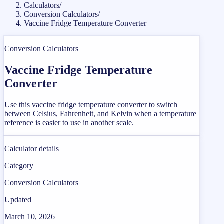
Calculators
/
Conversion Calculators
/
Vaccine Fridge Temperature Converter
Conversion Calculators
Vaccine Fridge Temperature
Converter
Use this vaccine fridge temperature converter to switch
between Celsius, Fahrenheit, and Kelvin when a temperature
reference is easier to use in another scale.
Calculator details
Category
Conversion Calculators
Updated
March 10, 2026