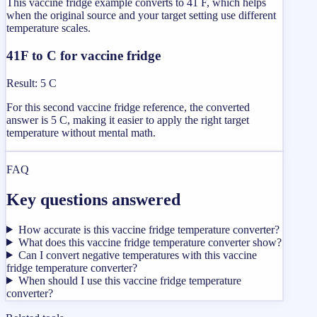
This vaccine fridge example converts to 41 F, which helps
when the original source and your target setting use different
temperature scales.
41F to C for vaccine fridge
Result
:
5 C
For this second vaccine fridge reference, the converted
answer is 5 C, making it easier to apply the right target
temperature without mental math.
FAQ
Key questions answered
How accurate is this vaccine fridge temperature converter?
What does this vaccine fridge temperature converter show?
Can I convert negative temperatures with this vaccine
fridge temperature converter?
When should I use this vaccine fridge temperature
converter?