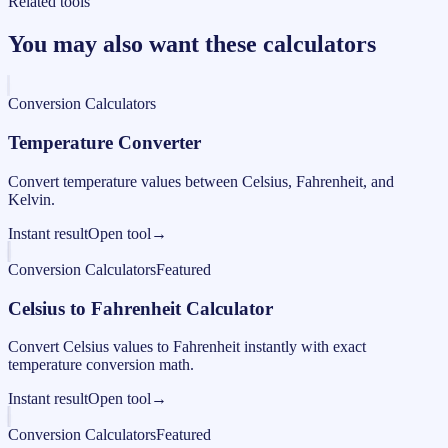
Related tools
You may also want these calculators
Conversion Calculators
Temperature Converter
Convert temperature values between Celsius, Fahrenheit, and
Kelvin.
Instant result
Open tool
→
Conversion Calculators
Featured
Celsius to Fahrenheit Calculator
Convert Celsius values to Fahrenheit instantly with exact
temperature conversion math.
Instant result
Open tool
→
Conversion Calculators
Featured