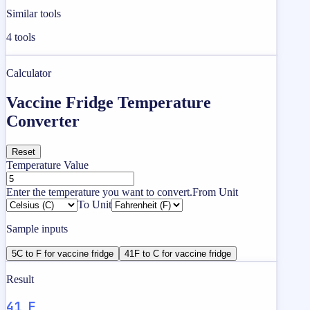
Similar tools
4
tools
Calculator
Vaccine Fridge Temperature
Converter
Reset
Temperature Value
Enter the temperature you want to convert.
From Unit
To Unit
Sample inputs
5C to F for vaccine fridge
41F to C for vaccine fridge
Result
41 F