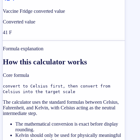
Vaccine Fridge converted value
Converted value
41 F
Formula explanation
How this calculator works
Core formula
convert to Celsius first, then convert from
Celsius into the target scale
The calculator uses the standard formulas between Celsius,
Fahrenheit, and Kelvin, with Celsius acting as the neutral
intermediate step.
The mathematical conversion is exact before display
rounding.
Kelvin should only be used for physically meaningful