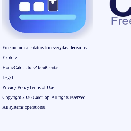
Free online calculators for everyday decisions.
Explore
Home
Calculators
About
Contact
Legal
Privacy Policy
Terms of Use
Copyright
2026
Calculop
.
All rights reserved.
All systems operational