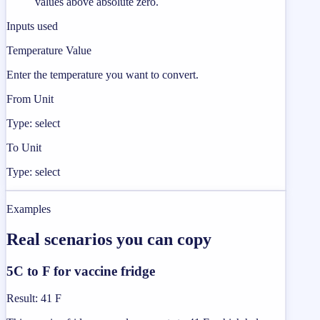
values above absolute zero.
Inputs used
Temperature Value
Enter the temperature you want to convert.
From Unit
Type: select
To Unit
Type: select
Examples
Real scenarios you can copy
5C to F for vaccine fridge
Result
:
41 F