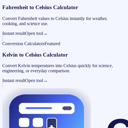
Fahrenheit to Celsius Calculator
Convert Fahrenheit values to Celsius instantly for weather,
cooking, and science use.
Instant result
Open tool
→
Conversion Calculators
Featured
Kelvin to Celsius Calculator
Convert Kelvin temperatures into Celsius quickly for science,
engineering, or everyday comparison.
Instant result
Open tool
→