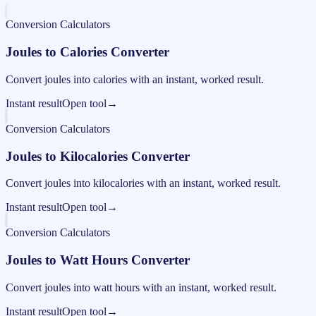
Conversion Calculators
Joules to Calories Converter
Convert joules into calories with an instant, worked result.
Instant result
Open tool
→
Conversion Calculators
Joules to Kilocalories Converter
Convert joules into kilocalories with an instant, worked result.
Instant result
Open tool
→
Conversion Calculators
Joules to Watt Hours Converter
Convert joules into watt hours with an instant, worked result.
Instant result
Open tool
→