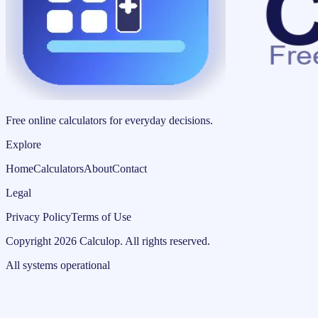
Free online calculators for everyday decisions.
Explore
Home
Calculators
About
Contact
Legal
Privacy Policy
Terms of Use
Copyright
2026
Calculop
.
All rights reserved.
All systems operational