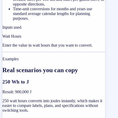
opposite directions.
Time-unit conversions for months and years use
standard average calendar lengths for planning
purposes.
Inputs used
Watt Hours
Enter the value in watt hours that you want to convert.
Examples
Real scenarios you can copy
250 Wh to J
Result
:
900,000 J
250 watt hours converts into joules instantly, which makes it
easier to compare labels, plans, and specifications without
switching tools.