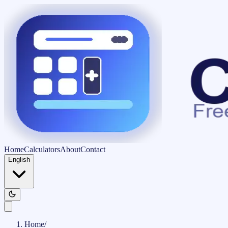
Home
Calculators
About
Contact
English
Home
/