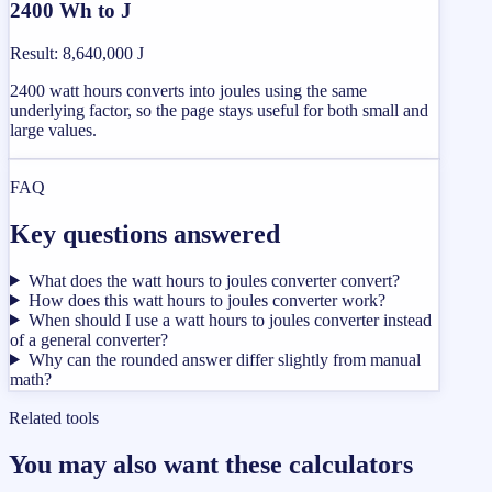
2400 Wh to J
Result
:
8,640,000 J
2400 watt hours converts into joules using the same
underlying factor, so the page stays useful for both small and
large values.
FAQ
Key questions answered
What does the watt hours to joules converter convert?
How does this watt hours to joules converter work?
When should I use a watt hours to joules converter instead
of a general converter?
Why can the rounded answer differ slightly from manual
math?
Related tools
You may also want these calculators