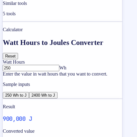
Similar tools
5
tools
Calculator
Watt Hours to Joules Converter
Reset
Watt Hours
Wh
Enter the value in watt hours that you want to convert.
Sample inputs
250 Wh to J
2400 Wh to J
Result
900,000 J
Converted value