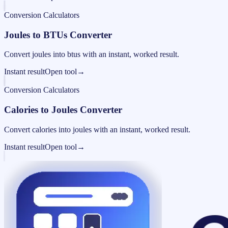
Conversion Calculators
Joules to BTUs Converter
Convert joules into btus with an instant, worked result.
Instant result
Open tool
→
Conversion Calculators
Calories to Joules Converter
Convert calories into joules with an instant, worked result.
Instant result
Open tool
→