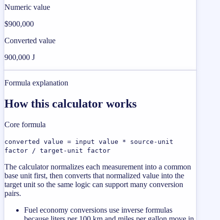
Numeric value
$900,000
Converted value
900,000 J
Formula explanation
How this calculator works
Core formula
converted value = input value * source-unit
factor / target-unit factor
The calculator normalizes each measurement into a common
base unit first, then converts that normalized value into the
target unit so the same logic can support many conversion
pairs.
Fuel economy conversions use inverse formulas
because liters per 100 km and miles per gallon move in