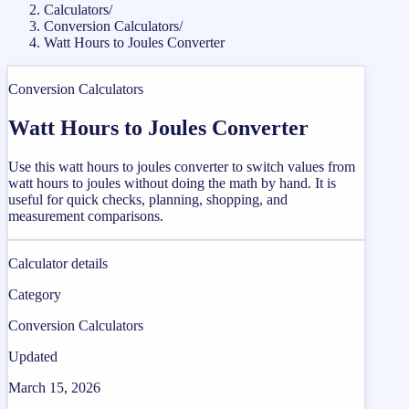
Calculators
/
Conversion Calculators
/
Watt Hours to Joules Converter
Conversion Calculators
Watt Hours to Joules Converter
Use this watt hours to joules converter to switch values from
watt hours to joules without doing the math by hand. It is
useful for quick checks, planning, shopping, and
measurement comparisons.
Calculator details
Category
Conversion Calculators
Updated
March 15, 2026