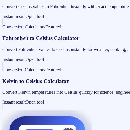
Convert Celsius values to Fahrenheit instantly with exact temperature
Instant result
Open tool
→
Conversion Calculators
Featured
Fahrenheit to Celsius Calculator
Convert Fahrenheit values to Celsius instantly for weather, cooking, a
Instant result
Open tool
→
Conversion Calculators
Featured
Kelvin to Celsius Calculator
Convert Kelvin temperatures into Celsius quickly for science, engine
Instant result
Open tool
→