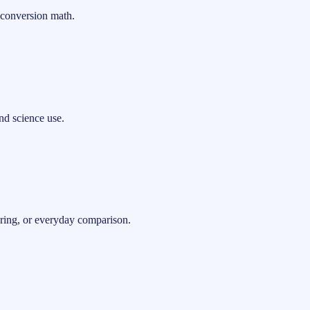
 conversion math.
nd science use.
ering, or everyday comparison.