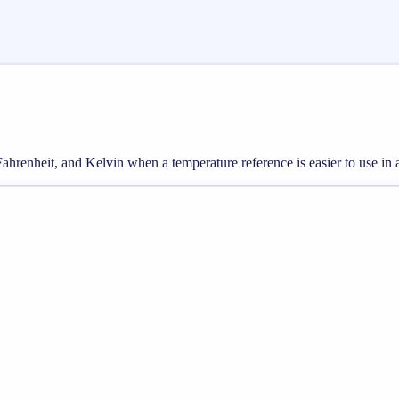
hrenheit, and Kelvin when a temperature reference is easier to use in a