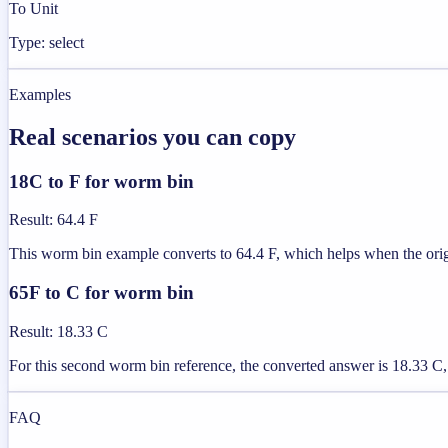
To Unit
Type: select
Examples
Real scenarios you can copy
18C to F for worm bin
Result
:
64.4 F
This worm bin example converts to 64.4 F, which helps when the origin
65F to C for worm bin
Result
:
18.33 C
For this second worm bin reference, the converted answer is 18.33 C, 
FAQ