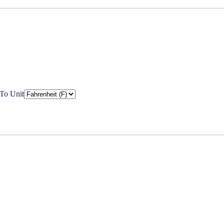
To Unit