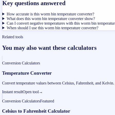
Key questions answered
How accurate is this worm bin temperature converter?
What does this worm bin temperature converter show?
Can I convert negative temperatures with this worm bin temperatur
When should I use this worm bin temperature converter?
Related tools
You may also want these calculators
Conversion Calculators
Temperature Converter
Convert temperature values between Celsius, Fahrenheit, and Kelvin.
Instant result
Open tool
→
Conversion Calculators
Featured
Celsius to Fahrenheit Calculator