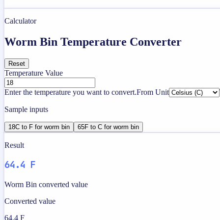
Calculator
Worm Bin Temperature Converter
Reset
Temperature Value
Enter the temperature you want to convert.
From Unit
Sample inputs
18C to F for worm bin
65F to C for worm bin
Result
64.4 F
Worm Bin converted value
Converted value
64.4 F