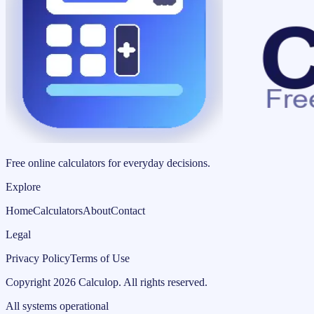
Free online calculators for everyday decisions.
Explore
Home
Calculators
About
Contact
Legal
Privacy Policy
Terms of Use
Copyright
2026
Calculop
.
All rights reserved.
All systems operational