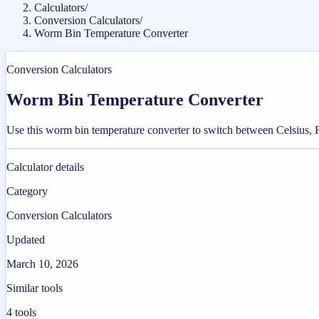
Calculators
/
Conversion Calculators
/
Worm Bin Temperature Converter
Conversion Calculators
Worm Bin Temperature Converter
Use this worm bin temperature converter to switch between Celsius, Fa
Calculator details
Category
Conversion Calculators
Updated
March 10, 2026
Similar tools
4
tools