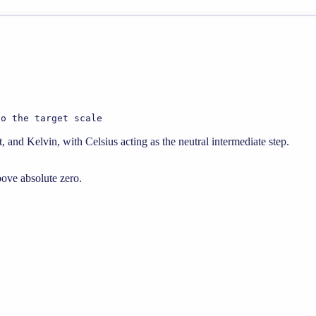
to the target scale
 and Kelvin, with Celsius acting as the neutral intermediate step.
bove absolute zero.