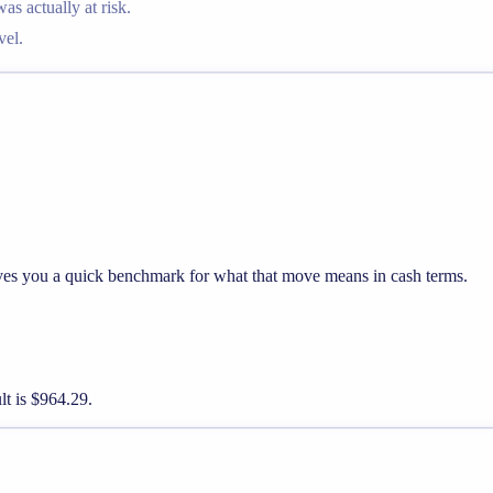
 actually at risk.
vel.
ives you a quick benchmark for what that move means in cash terms.
lt is $964.29.