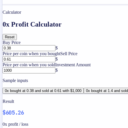
Calculator
0x Profit Calculator
Reset
Buy Price
$
Price per coin when you bought
Sell Price
$
Price per coin when you sold
Investment Amount
$
Sample inputs
0x bought at 0.38 and sold at 0.61 with $1,000
0x bought at 1.4 and sold
Result
$605.26
0x profit / loss