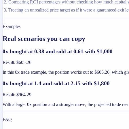
Comparing ROI percentages without checking how much capital was
Treating an unrealized price target as if it were a guaranteed exit le
Examples
Real scenarios you can copy
0x bought at 0.38 and sold at 0.61 with $1,000
Result
:
$605.26
In this 0x trade example, the position works out to $605.26, which g
0x bought at 1.4 and sold at 2.15 with $1,800
Result
:
$964.29
With a larger 0x position and a stronger move, the projected trade resu
FAQ