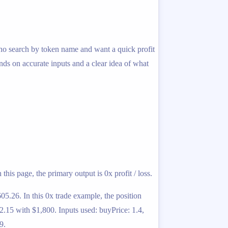
s who search by token name and want a quick profit
ends on accurate inputs and a clear idea of what
his page, the primary output is 0x profit / loss.
05.26. In this 0x trade example, the position
2.15 with $1,800. Inputs used: buyPrice: 1.4,
9.