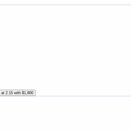
 at 2.15 with $1,800