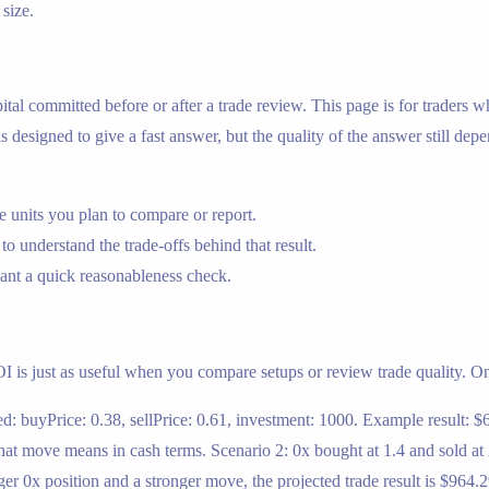
 size.
apital committed before or after a trade review. This page is for trader
 designed to give a fast answer, but the quality of the answer still dep
 units you plan to compare or report.
 to understand the trade-offs behind that result.
nt a quick reasonableness check.
OI is just as useful when you compare setups or review trade quality. On t
d: buyPrice: 0.38, sellPrice: 0.61, investment: 1000. Example result: $6
t move means in cash terms. Scenario 2: 0x bought at 1.4 and sold at 
ger 0x position and a stronger move, the projected trade result is $964.2