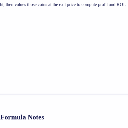
, then values those coins at the exit price to compute profit and ROI.
d Formula Notes