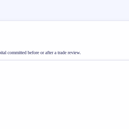
pital committed before or after a trade review.