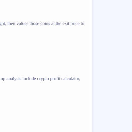
t, then values those coins at the exit price to
p analysis include crypto profit calculator,