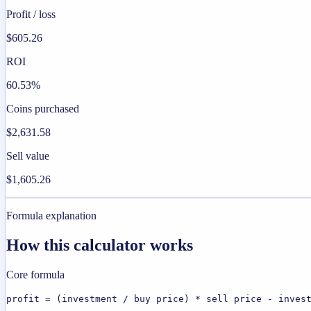
Profit / loss
$605.26
ROI
60.53%
Coins purchased
$2,631.58
Sell value
$1,605.26
Formula explanation
How this calculator works
Core formula
profit = (investment / buy price) * sell price - inves