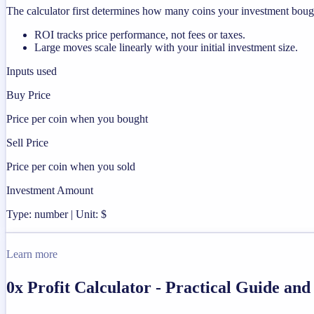
The calculator first determines how many coins your investment bought
ROI tracks price performance, not fees or taxes.
Large moves scale linearly with your initial investment size.
Inputs used
Buy Price
Price per coin when you bought
Sell Price
Price per coin when you sold
Investment Amount
Type: number | Unit: $
Learn more
0x Profit Calculator - Practical Guide an