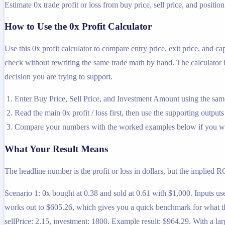
Estimate 0x trade profit or loss from buy price, sell price, and position
How to Use the 0x Profit Calculator
Use this 0x profit calculator to compare entry price, exit price, and c
check without rewriting the same trade math by hand. The calculator is
decision you are trying to support.
Enter Buy Price, Sell Price, and Investment Amount using the same
Read the main 0x profit / loss first, then use the supporting outputs
Compare your numbers with the worked examples below if you wa
What Your Result Means
The headline number is the profit or loss in dollars, but the implied R
Scenario 1: 0x bought at 0.38 and sold at 0.61 with $1,000. Inputs use
works out to $605.26, which gives you a quick benchmark for what tha
sellPrice: 2.15, investment: 1800. Example result: $964.29. With a lar