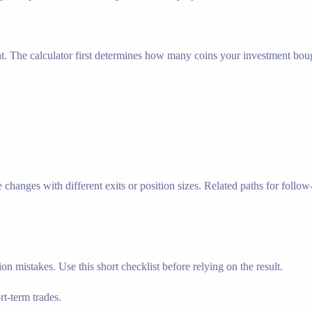
nt. The calculator first determines how many coins your investment bough
hanges with different exits or position sizes. Related paths for follow-u
n mistakes. Use this short checklist before relying on the result.
t-term trades.