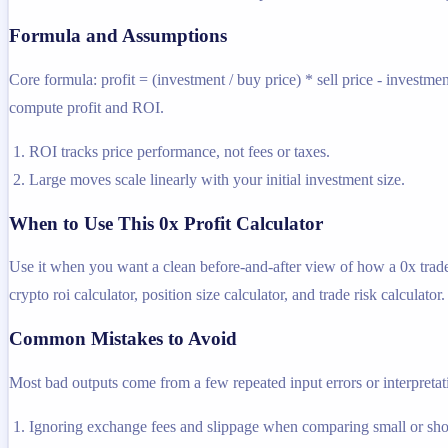
Formula and Assumptions
Core formula: profit = (investment / buy price) * sell price - investme
compute profit and ROI.
ROI tracks price performance, not fees or taxes.
Large moves scale linearly with your initial investment size.
When to Use This 0x Profit Calculator
Use it when you want a clean before-and-after view of how a 0x trade c
crypto roi calculator, position size calculator, and trade risk calculator.
Common Mistakes to Avoid
Most bad outputs come from a few repeated input errors or interpretatio
Ignoring exchange fees and slippage when comparing small or shor