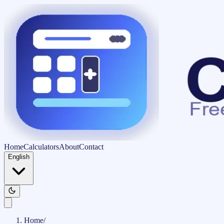
Home
Calculators
About
Contact
English
Home
/