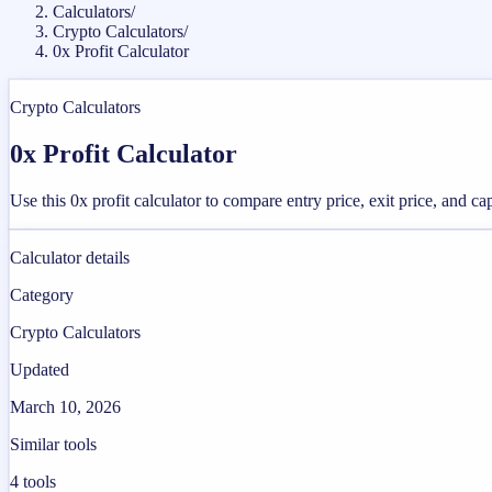
Calculators
/
Crypto Calculators
/
0x Profit Calculator
Crypto Calculators
0x Profit Calculator
Use this 0x profit calculator to compare entry price, exit price, and ca
Calculator details
Category
Crypto Calculators
Updated
March 10, 2026
Similar tools
4
tools