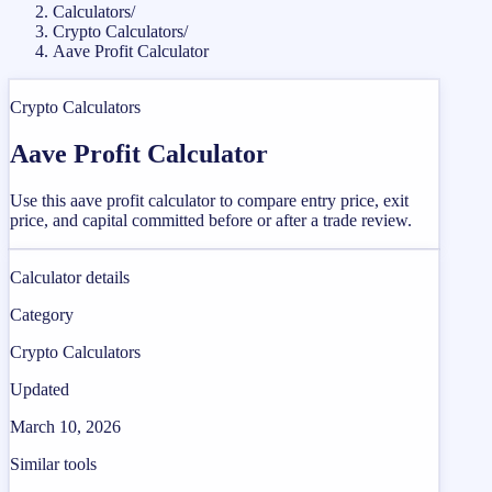
Calculators
/
Crypto Calculators
/
Aave Profit Calculator
Crypto Calculators
Aave Profit Calculator
Use this aave profit calculator to compare entry price, exit
price, and capital committed before or after a trade review.
Calculator details
Category
Crypto Calculators
Updated
March 10, 2026
Similar tools