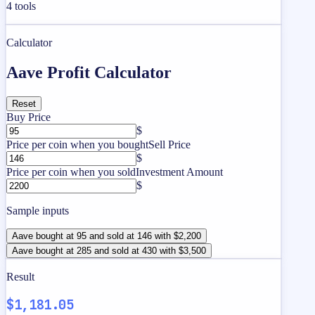
4
tools
Calculator
Aave Profit Calculator
Reset
Buy Price
$
Price per coin when you bought
Sell Price
$
Price per coin when you sold
Investment Amount
$
Sample inputs
Aave bought at 95 and sold at 146 with $2,200
Aave bought at 285 and sold at 430 with $3,500
Result
$1,181.05