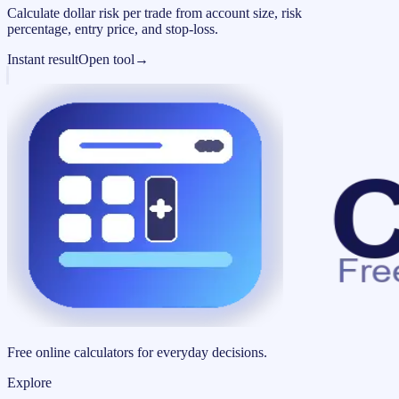
Calculate dollar risk per trade from account size, risk
percentage, entry price, and stop-loss.
Instant result
Open tool
→
Free online calculators for everyday decisions.
Explore