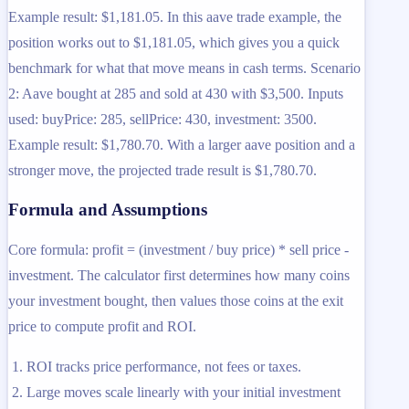
Example result: $1,181.05. In this aave trade example, the
position works out to $1,181.05, which gives you a quick
benchmark for what that move means in cash terms. Scenario
2: Aave bought at 285 and sold at 430 with $3,500. Inputs
used: buyPrice: 285, sellPrice: 430, investment: 3500.
Example result: $1,780.70. With a larger aave position and a
stronger move, the projected trade result is $1,780.70.
Formula and Assumptions
Core formula: profit = (investment / buy price) * sell price -
investment. The calculator first determines how many coins
your investment bought, then values those coins at the exit
price to compute profit and ROI.
ROI tracks price performance, not fees or taxes.
Large moves scale linearly with your initial investment