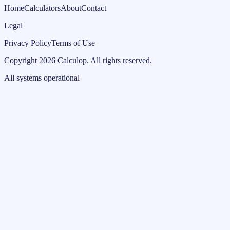
Home
Calculators
About
Contact
Legal
Privacy Policy
Terms of Use
Copyright
2026
Calculop
.
All rights reserved.
All systems operational