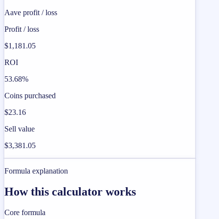
Aave profit / loss
Profit / loss
$1,181.05
ROI
53.68%
Coins purchased
$23.16
Sell value
$3,381.05
Formula explanation
How this calculator works
Core formula