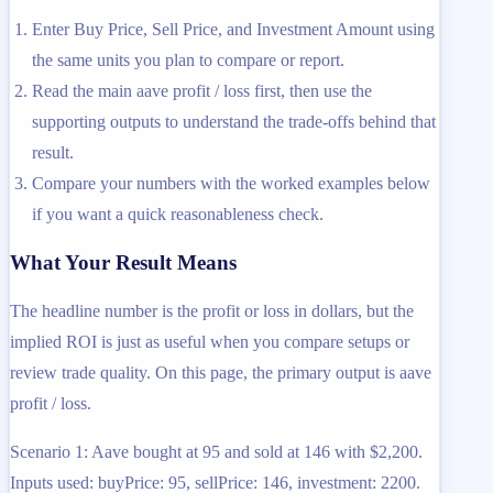
Enter Buy Price, Sell Price, and Investment Amount using
the same units you plan to compare or report.
Read the main aave profit / loss first, then use the
supporting outputs to understand the trade-offs behind that
result.
Compare your numbers with the worked examples below
if you want a quick reasonableness check.
What Your Result Means
The headline number is the profit or loss in dollars, but the
implied ROI is just as useful when you compare setups or
review trade quality. On this page, the primary output is aave
profit / loss.
Scenario 1: Aave bought at 95 and sold at 146 with $2,200.
Inputs used: buyPrice: 95, sellPrice: 146, investment: 2200.