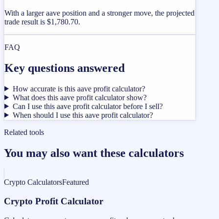
With a larger aave position and a stronger move, the projected
trade result is $1,780.70.
FAQ
Key questions answered
How accurate is this aave profit calculator?
What does this aave profit calculator show?
Can I use this aave profit calculator before I sell?
When should I use this aave profit calculator?
Related tools
You may also want these calculators
Crypto Calculators
Featured
Crypto Profit Calculator