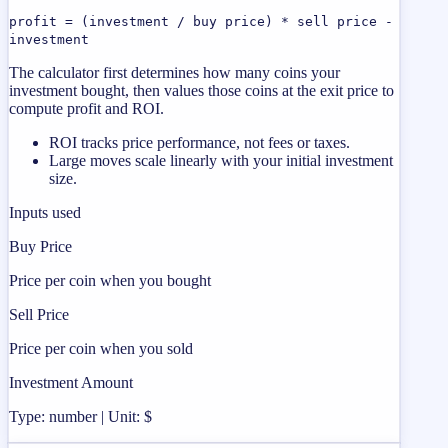
profit = (investment / buy price) * sell price -
investment
The calculator first determines how many coins your
investment bought, then values those coins at the exit price to
compute profit and ROI.
ROI tracks price performance, not fees or taxes.
Large moves scale linearly with your initial investment
size.
Inputs used
Buy Price
Price per coin when you bought
Sell Price
Price per coin when you sold
Investment Amount
Type: number | Unit: $