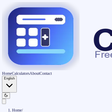
Home
Calculators
About
Contact
English
Home
/