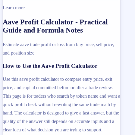
Learn more
Aave Profit Calculator - Practical
Guide and Formula Notes
Estimate aave trade profit or loss from buy price, sell price,
and position size.
How to Use the Aave Profit Calculator
Use this aave profit calculator to compare entry price, exit
price, and capital committed before or after a trade review.
This page is for traders who search by token name and want a
quick profit check without rewriting the same trade math by
hand. The calculator is designed to give a fast answer, but the
quality of the answer still depends on accurate inputs and a
clear idea of what decision you are trying to support.