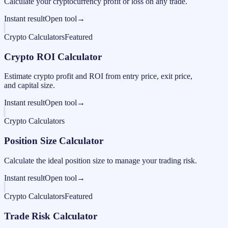
Calculate your cryptocurrency profit or loss on any trade.
Instant result
Open tool
→
Crypto Calculators
Featured
Crypto ROI Calculator
Estimate crypto profit and ROI from entry price, exit price,
and capital size.
Instant result
Open tool
→
Crypto Calculators
Position Size Calculator
Calculate the ideal position size to manage your trading risk.
Instant result
Open tool
→
Crypto Calculators
Featured
Trade Risk Calculator