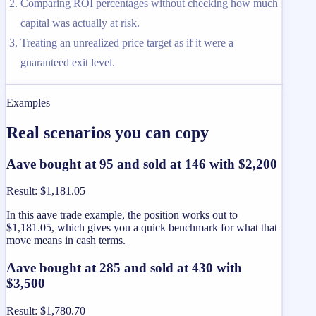
Comparing ROI percentages without checking how much
capital was actually at risk.
Treating an unrealized price target as if it were a
guaranteed exit level.
Examples
Real scenarios you can copy
Aave bought at 95 and sold at 146 with $2,200
Result
:
$1,181.05
In this aave trade example, the position works out to
$1,181.05, which gives you a quick benchmark for what that
move means in cash terms.
Aave bought at 285 and sold at 430 with
$3,500
Result
:
$1,780.70