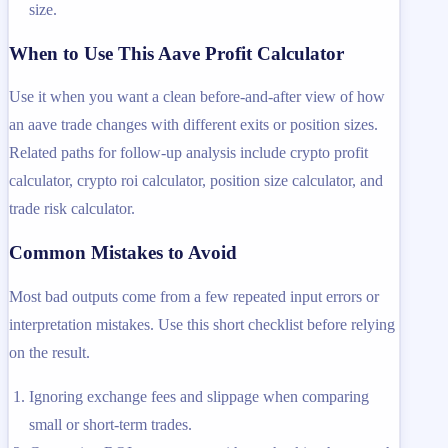
size.
When to Use This Aave Profit Calculator
Use it when you want a clean before-and-after view of how
an aave trade changes with different exits or position sizes.
Related paths for follow-up analysis include crypto profit
calculator, crypto roi calculator, position size calculator, and
trade risk calculator.
Common Mistakes to Avoid
Most bad outputs come from a few repeated input errors or
interpretation mistakes. Use this short checklist before relying
on the result.
Ignoring exchange fees and slippage when comparing
small or short-term trades.