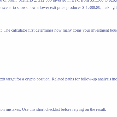
0 of profit. Scenario 2: $12,500 invested in BTC from $31,500 to $28,0
scenario shows how a lower exit price produces $-1,388.89, making the 
nt. The calculator first determines how many coins your investment bough
t target for a crypto position. Related paths for follow-up analysis incl
n mistakes. Use this short checklist before relying on the result.