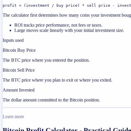
profit = (investment / buy price) * sell price - inves
The calculator first determines how many coins your investment bought
ROI tracks price performance, not fees or taxes.
Large moves scale linearly with your initial investment size.
Inputs used
Bitcoin Buy Price
The BTC price where you entered the position.
Bitcoin Sell Price
The BTC price where you plan to exit or where you exited.
Amount Invested
The dollar amount committed to the Bitcoin position.
Learn more
Bitcoin Profit Calculator - Practical Gui