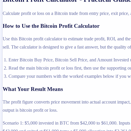
Calculate profit or loss on a Bitcoin trade from entry price, exit price,
How to Use the Bitcoin Profit Calculator
Use this Bitcoin profit calculator to estimate trade profit, ROI, and th
sell. The calculator is designed to give a fast answer, but the quality 
Enter Bitcoin Buy Price, Bitcoin Sell Price, and Amount Invested 
Read the main bitcoin profit or loss first, then use the supporting o
Compare your numbers with the worked examples below if you wa
What Your Result Means
The profit figure converts price movement into actual account impact
output is bitcoin profit or loss.
Scenario 1: $5,000 invested in BTC from $42,000 to $61,000. Inputs u