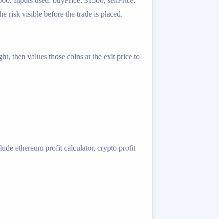
00. Inputs used: buyPrice: 31500, sellPrice:
risk visible before the trade is placed.
t, then values those coins at the exit price to
ude ethereum profit calculator, crypto profit