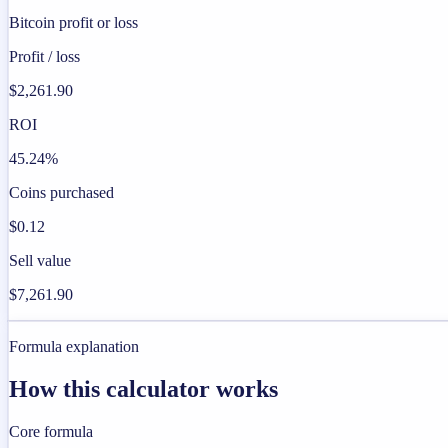
Bitcoin profit or loss
Profit / loss
$2,261.90
ROI
45.24%
Coins purchased
$0.12
Sell value
$7,261.90
Formula explanation
How this calculator works
Core formula