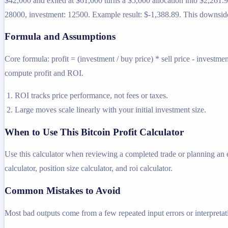
$42,000 and exited at $61,000 turns a $5,000 allocation into $2,261.9
28000, investment: 12500. Example result: $-1,388.89. This downside 
Formula and Assumptions
Core formula: profit = (investment / buy price) * sell price - investme
compute profit and ROI.
ROI tracks price performance, not fees or taxes.
Large moves scale linearly with your initial investment size.
When to Use This Bitcoin Profit Calculator
Use this calculator when reviewing a completed trade or planning an exi
calculator, position size calculator, and roi calculator.
Common Mistakes to Avoid
Most bad outputs come from a few repeated input errors or interpretatio