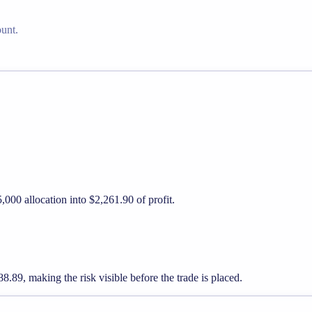
ount.
,000 allocation into $2,261.90 of profit.
89, making the risk visible before the trade is placed.