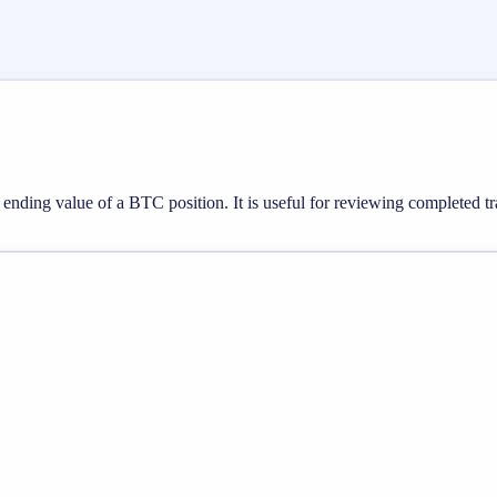
e ending value of a BTC position. It is useful for reviewing completed tr