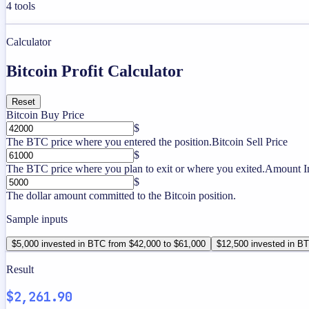
4
tools
Calculator
Bitcoin Profit Calculator
Reset
Bitcoin Buy Price
$
The BTC price where you entered the position.
Bitcoin Sell Price
$
The BTC price where you plan to exit or where you exited.
Amount I
$
The dollar amount committed to the Bitcoin position.
Sample inputs
$5,000 invested in BTC from $42,000 to $61,000
$12,500 invested in B
Result
$2,261.90