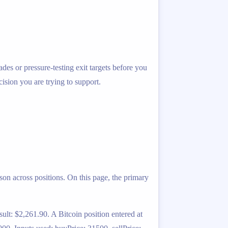
ades or pressure-testing exit targets before you
cision you are trying to support.
on across positions. On this page, the primary
lt: $2,261.90. A Bitcoin position entered at