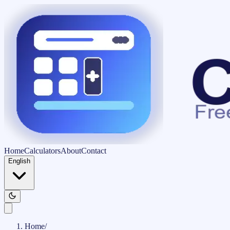
Home
Calculators
About
Contact
English
Home
/