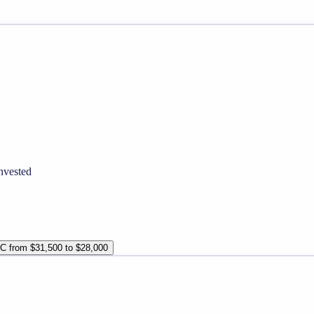
nvested
TC from $31,500 to $28,000