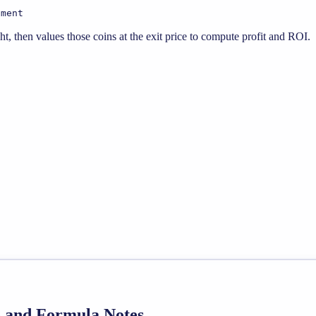
tment
, then values those coins at the exit price to compute profit and ROI.
de and Formula Notes