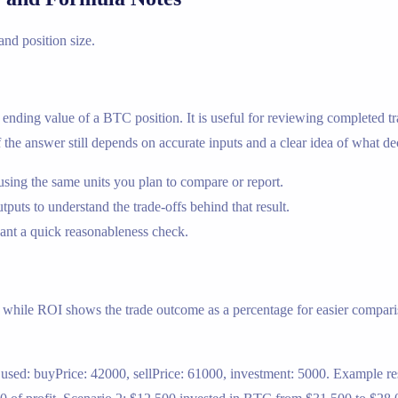
 and position size.
e ending value of a BTC position. It is useful for reviewing completed tr
of the answer still depends on accurate inputs and a clear idea of what de
using the same units you plan to compare or report.
utputs to understand the trade-offs behind that result.
nt a quick reasonableness check.
, while ROI shows the trade outcome as a percentage for easier comparis
sed: buyPrice: 42000, sellPrice: 61000, investment: 5000. Example resu