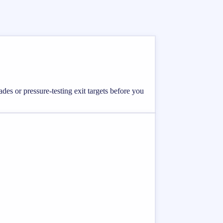
ades or pressure-testing exit targets before you