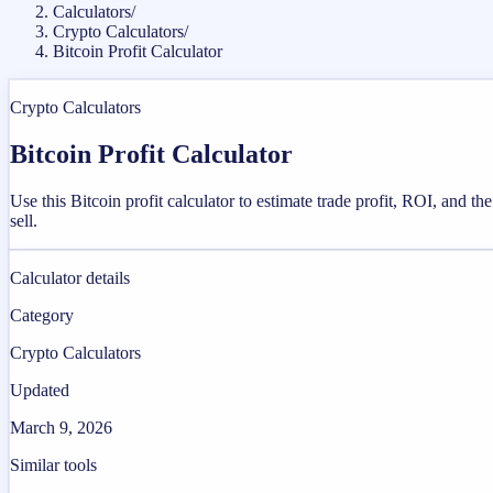
Calculators
/
Crypto Calculators
/
Bitcoin Profit Calculator
Crypto Calculators
Bitcoin Profit Calculator
Use this Bitcoin profit calculator to estimate trade profit, ROI, and th
sell.
Calculator details
Category
Crypto Calculators
Updated
March 9, 2026
Similar tools