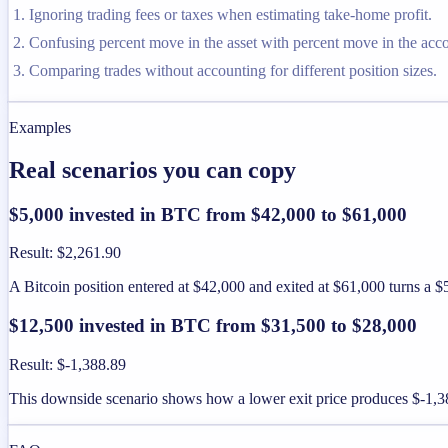
Ignoring trading fees or taxes when estimating take-home profit.
Confusing percent move in the asset with percent move in the acc
Comparing trades without accounting for different position sizes.
Examples
Real scenarios you can copy
$5,000 invested in BTC from $42,000 to $61,000
Result
:
$2,261.90
A Bitcoin position entered at $42,000 and exited at $61,000 turns a $5
$12,500 invested in BTC from $31,500 to $28,000
Result
:
$-1,388.89
This downside scenario shows how a lower exit price produces $-1,388.