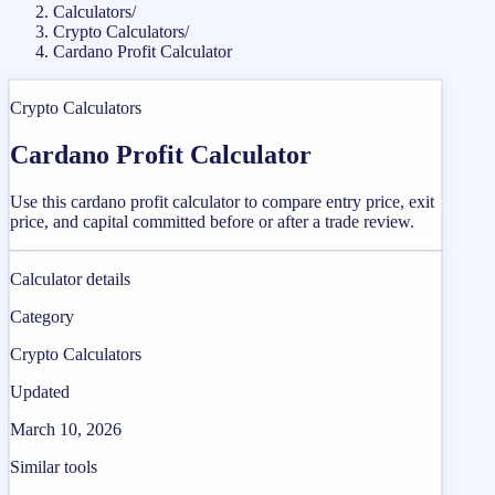
Calculators
/
Crypto Calculators
/
Cardano Profit Calculator
Crypto Calculators
Cardano Profit Calculator
Use this cardano profit calculator to compare entry price, exit
price, and capital committed before or after a trade review.
Calculator details
Category
Crypto Calculators
Updated
March 10, 2026
Similar tools