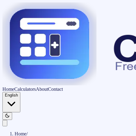
Home
Calculators
About
Contact
English
Home
/