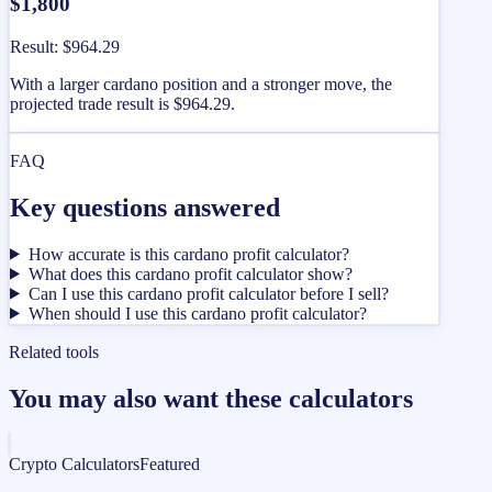
$1,800
Result
:
$964.29
With a larger cardano position and a stronger move, the
projected trade result is $964.29.
FAQ
Key questions answered
How accurate is this cardano profit calculator?
What does this cardano profit calculator show?
Can I use this cardano profit calculator before I sell?
When should I use this cardano profit calculator?
Related tools
You may also want these calculators
Crypto Calculators
Featured