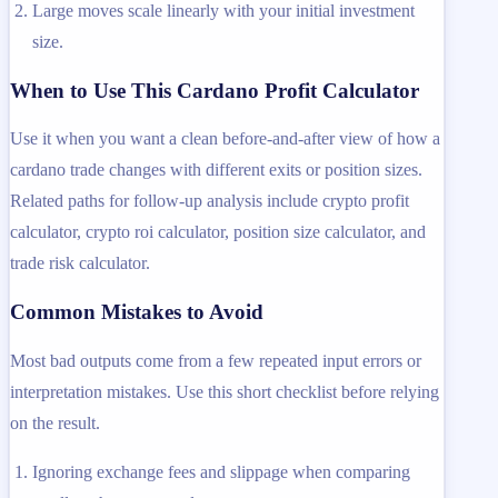
Large moves scale linearly with your initial investment
size.
When to Use This Cardano Profit Calculator
Use it when you want a clean before-and-after view of how a
cardano trade changes with different exits or position sizes.
Related paths for follow-up analysis include crypto profit
calculator, crypto roi calculator, position size calculator, and
trade risk calculator.
Common Mistakes to Avoid
Most bad outputs come from a few repeated input errors or
interpretation mistakes. Use this short checklist before relying
on the result.
Ignoring exchange fees and slippage when comparing