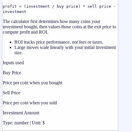
profit = (investment / buy price) * sell price -
investment
The calculator first determines how many coins your
investment bought, then values those coins at the exit price to
compute profit and ROI.
ROI tracks price performance, not fees or taxes.
Large moves scale linearly with your initial investment
size.
Inputs used
Buy Price
Price per coin when you bought
Sell Price
Price per coin when you sold
Investment Amount
Type: number | Unit: $