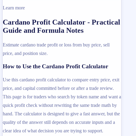
Learn more
Cardano Profit Calculator - Practical
Guide and Formula Notes
Estimate cardano trade profit or loss from buy price, sell
price, and position size.
How to Use the Cardano Profit Calculator
Use this cardano profit calculator to compare entry price, exit
price, and capital committed before or after a trade review.
This page is for traders who search by token name and want a
quick profit check without rewriting the same trade math by
hand. The calculator is designed to give a fast answer, but the
quality of the answer still depends on accurate inputs and a
clear idea of what decision you are trying to support.