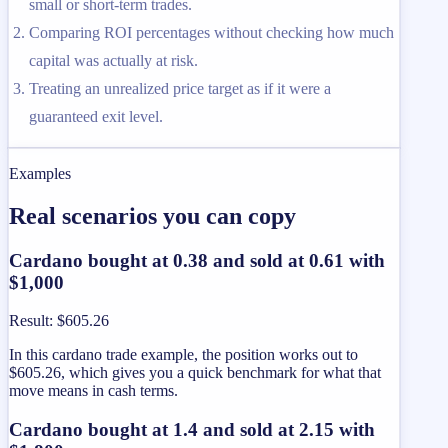
small or short-term trades.
Comparing ROI percentages without checking how much
capital was actually at risk.
Treating an unrealized price target as if it were a
guaranteed exit level.
Examples
Real scenarios you can copy
Cardano bought at 0.38 and sold at 0.61 with
$1,000
Result
:
$605.26
In this cardano trade example, the position works out to
$605.26, which gives you a quick benchmark for what that
move means in cash terms.
Cardano bought at 1.4 and sold at 2.15 with