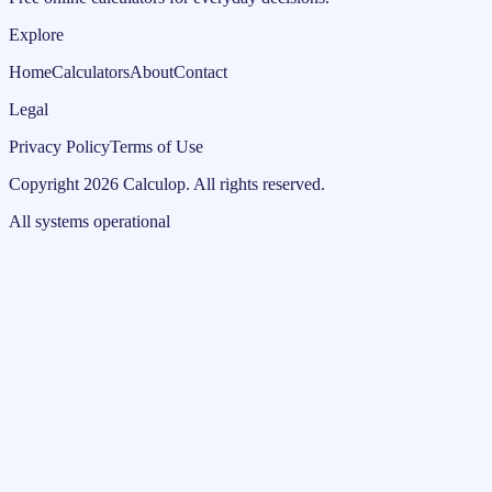
Explore
Home
Calculators
About
Contact
Legal
Privacy Policy
Terms of Use
Copyright
2026
Calculop
.
All rights reserved.
All systems operational