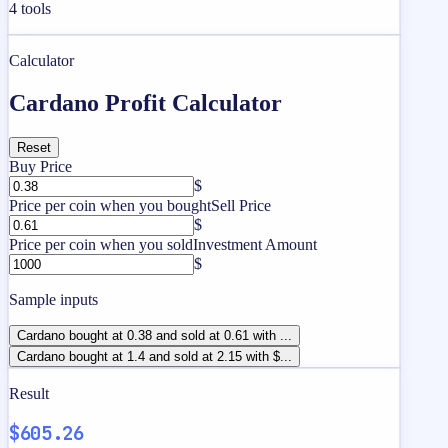
4
tools
Calculator
Cardano Profit Calculator
Reset
Buy Price
$
Price per coin when you bought
Sell Price
$
Price per coin when you sold
Investment Amount
$
Sample inputs
Cardano bought at 0.38 and sold at 0.61 with ...
Cardano bought at 1.4 and sold at 2.15 with $...
Result
$605.26