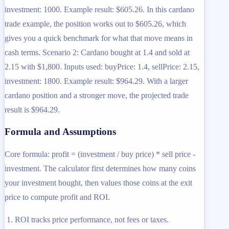
investment: 1000. Example result: $605.26. In this cardano
trade example, the position works out to $605.26, which
gives you a quick benchmark for what that move means in
cash terms. Scenario 2: Cardano bought at 1.4 and sold at
2.15 with $1,800. Inputs used: buyPrice: 1.4, sellPrice: 2.15,
investment: 1800. Example result: $964.29. With a larger
cardano position and a stronger move, the projected trade
result is $964.29.
Formula and Assumptions
Core formula: profit = (investment / buy price) * sell price -
investment. The calculator first determines how many coins
your investment bought, then values those coins at the exit
price to compute profit and ROI.
ROI tracks price performance, not fees or taxes.