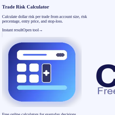
Trade Risk Calculator
Calculate dollar risk per trade from account size, risk
percentage, entry price, and stop-loss.
Instant result
Open tool
→
Free online calculators for everyday decisions.