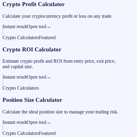
Crypto Profit Calculator
Calculate your cryptocurrency profit or loss on any trade.
Instant result
Open tool
→
Crypto Calculators
Featured
Crypto ROI Calculator
Estimate crypto profit and ROI from entry price, exit price,
and capital size.
Instant result
Open tool
→
Crypto Calculators
Position Size Calculator
Calculate the ideal position size to manage your trading risk.
Instant result
Open tool
→
Crypto Calculators
Featured