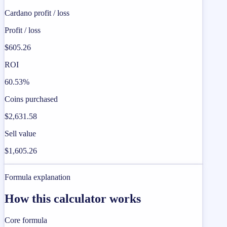
Cardano profit / loss
Profit / loss
$605.26
ROI
60.53%
Coins purchased
$2,631.58
Sell value
$1,605.26
Formula explanation
How this calculator works
Core formula