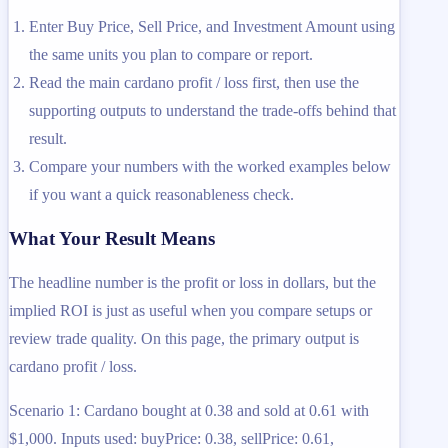
Enter Buy Price, Sell Price, and Investment Amount using
the same units you plan to compare or report.
Read the main cardano profit / loss first, then use the
supporting outputs to understand the trade-offs behind that
result.
Compare your numbers with the worked examples below
if you want a quick reasonableness check.
What Your Result Means
The headline number is the profit or loss in dollars, but the
implied ROI is just as useful when you compare setups or
review trade quality. On this page, the primary output is
cardano profit / loss.
Scenario 1: Cardano bought at 0.38 and sold at 0.61 with
$1,000. Inputs used: buyPrice: 0.38, sellPrice: 0.61,