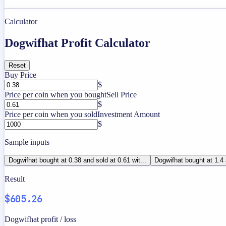
Calculator
Dogwifhat Profit Calculator
Reset
Buy Price
$
Price per coin when you bought
Sell Price
$
Price per coin when you sold
Investment Amount
$
Sample inputs
Dogwifhat bought at 0.38 and sold at 0.61 wit...
Dogwifhat bought at 1.4 
Result
$605.26
Dogwifhat profit / loss