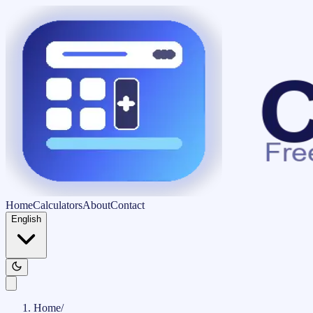
Home
Calculators
About
Contact
English
Home
/