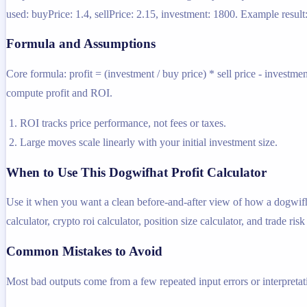
used: buyPrice: 1.4, sellPrice: 2.15, investment: 1800. Example result
Formula and Assumptions
Core formula: profit = (investment / buy price) * sell price - investme
compute profit and ROI.
ROI tracks price performance, not fees or taxes.
Large moves scale linearly with your initial investment size.
When to Use This Dogwifhat Profit Calculator
Use it when you want a clean before-and-after view of how a dogwifhat 
calculator, crypto roi calculator, position size calculator, and trade risk
Common Mistakes to Avoid
Most bad outputs come from a few repeated input errors or interpretatio