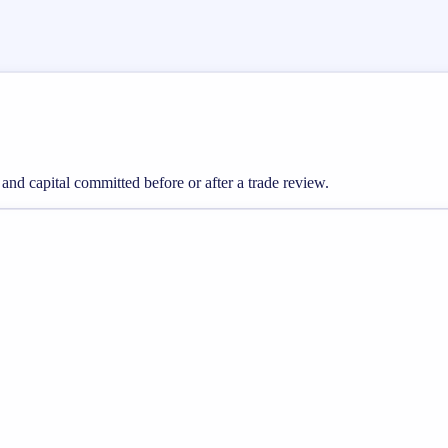
 and capital committed before or after a trade review.