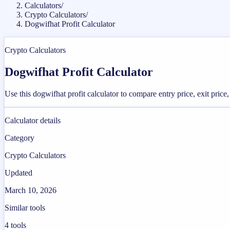
Calculators
/
Crypto Calculators
/
Dogwifhat Profit Calculator
Crypto Calculators
Dogwifhat Profit Calculator
Use this dogwifhat profit calculator to compare entry price, exit price,
Calculator details
Category
Crypto Calculators
Updated
March 10, 2026
Similar tools
4
tools