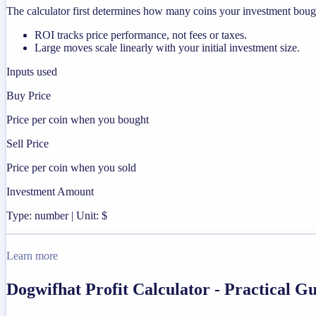
The calculator first determines how many coins your investment bought
ROI tracks price performance, not fees or taxes.
Large moves scale linearly with your initial investment size.
Inputs used
Buy Price
Price per coin when you bought
Sell Price
Price per coin when you sold
Investment Amount
Type: number | Unit: $
Learn more
Dogwifhat Profit Calculator - Practical 