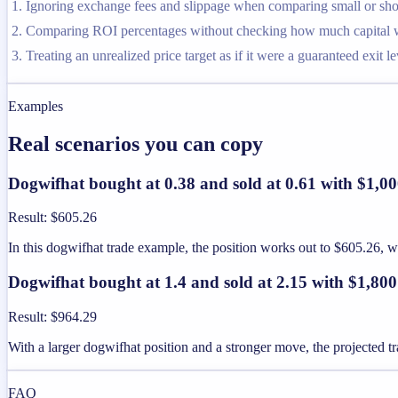
Ignoring exchange fees and slippage when comparing small or shor
Comparing ROI percentages without checking how much capital was
Treating an unrealized price target as if it were a guaranteed exit le
Examples
Real scenarios you can copy
Dogwifhat bought at 0.38 and sold at 0.61 with $1,0
Result
:
$605.26
In this dogwifhat trade example, the position works out to $605.26,
Dogwifhat bought at 1.4 and sold at 2.15 with $1,800
Result
:
$964.29
With a larger dogwifhat position and a stronger move, the projected tr
FAQ