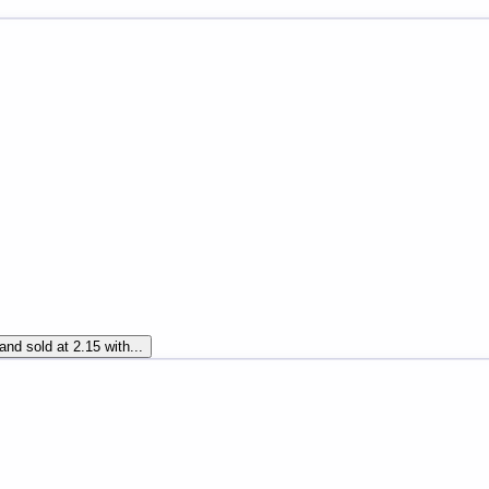
and sold at 2.15 with...