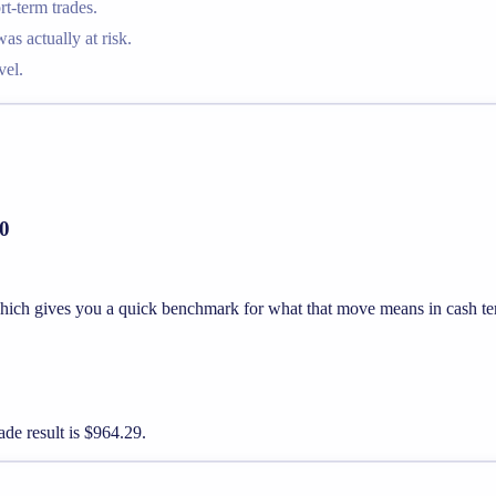
t-term trades.
 actually at risk.
vel.
00
 which gives you a quick benchmark for what that move means in cash te
ade result is $964.29.