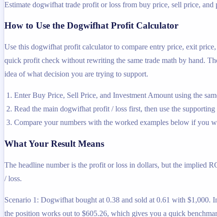
Estimate dogwifhat trade profit or loss from buy price, sell price, and 
How to Use the Dogwifhat Profit Calculator
Use this dogwifhat profit calculator to compare entry price, exit pric
quick profit check without rewriting the same trade math by hand. The c
idea of what decision you are trying to support.
Enter Buy Price, Sell Price, and Investment Amount using the same
Read the main dogwifhat profit / loss first, then use the supporting 
Compare your numbers with the worked examples below if you wa
What Your Result Means
The headline number is the profit or loss in dollars, but the implied 
/ loss.
Scenario 1: Dogwifhat bought at 0.38 and sold at 0.61 with $1,000. In
the position works out to $605.26, which gives you a quick benchmar