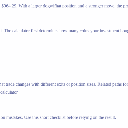
: $964.29. With a larger dogwifhat position and a stronger move, the pro
nt. The calculator first determines how many coins your investment bough
trade changes with different exits or position sizes. Related paths for
 calculator.
n mistakes. Use this short checklist before relying on the result.