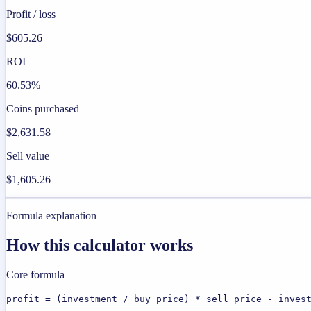
Profit / loss
$605.26
ROI
60.53%
Coins purchased
$2,631.58
Sell value
$1,605.26
Formula explanation
How this calculator works
Core formula
profit = (investment / buy price) * sell price - inves