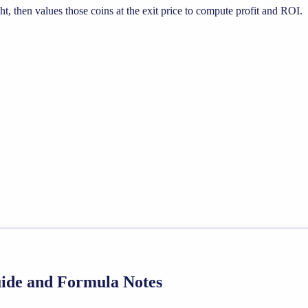
, then values those coins at the exit price to compute profit and ROI.
Guide and Formula Notes