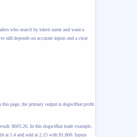
r traders who search by token name and want a
er still depends on accurate inputs and a clear
 this page, the primary output is dogwifhat profit
esult: $605.26. In this dogwifhat trade example,
 at 1.4 and sold at 2.15 with $1,800. Inputs