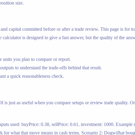
position size.
e, and capital committed before or after a trade review. This page is fo
alculator is designed to give a fast answer, but the quality of the answ
 units you plan to compare or report.
outputs to understand the trade-offs behind that result.
nt a quick reasonableness check.
ROI is just as useful when you compare setups or review trade quality. On
puts used: buyPrice: 0.38, sellPrice: 0.61, investment: 1000. Example r
k for what that move means in cash terms. Scenario 2: Dogwifhat bought