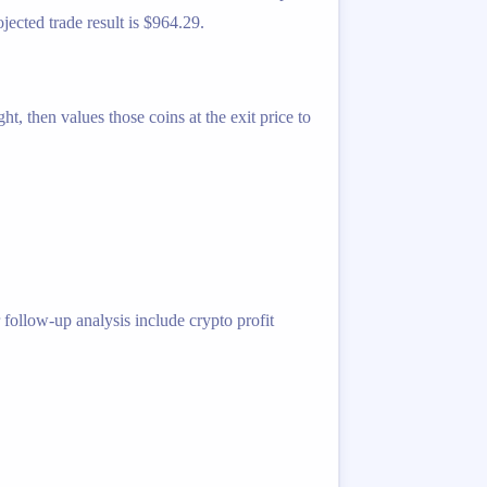
jected trade result is $964.29.
t, then values those coins at the exit price to
 follow-up analysis include crypto profit