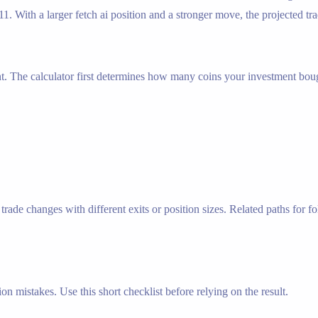
1. With a larger fetch ai position and a stronger move, the projected tra
nt. The calculator first determines how many coins your investment bough
ade changes with different exits or position sizes. Related paths for fo
n mistakes. Use this short checklist before relying on the result.