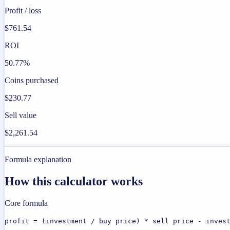
Profit / loss
$761.54
ROI
50.77%
Coins purchased
$230.77
Sell value
$2,261.54
Formula explanation
How this calculator works
Core formula
profit = (investment / buy price) * sell price - inves