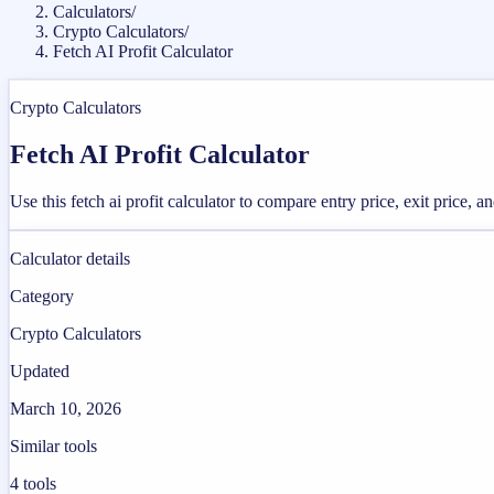
Calculators
/
Crypto Calculators
/
Fetch AI Profit Calculator
Crypto Calculators
Fetch AI Profit Calculator
Use this fetch ai profit calculator to compare entry price, exit price, a
Calculator details
Category
Crypto Calculators
Updated
March 10, 2026
Similar tools
4
tools