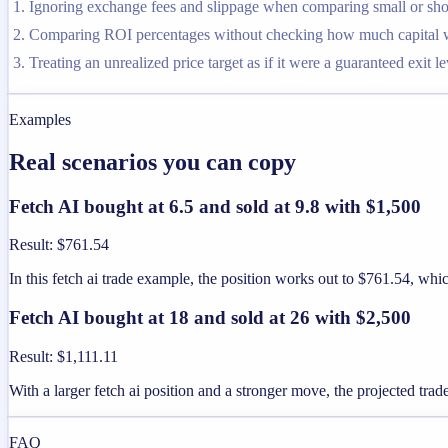
Ignoring exchange fees and slippage when comparing small or shor
Comparing ROI percentages without checking how much capital was
Treating an unrealized price target as if it were a guaranteed exit le
Examples
Real scenarios you can copy
Fetch AI bought at 6.5 and sold at 9.8 with $1,500
Result
:
$761.54
In this fetch ai trade example, the position works out to $761.54, w
Fetch AI bought at 18 and sold at 26 with $2,500
Result
:
$1,111.11
With a larger fetch ai position and a stronger move, the projected trade
FAQ