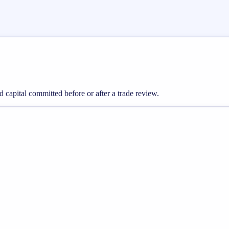
nd capital committed before or after a trade review.