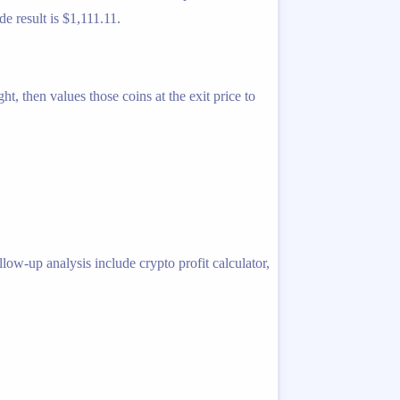
de result is $1,111.11.
t, then values those coins at the exit price to
llow-up analysis include crypto profit calculator,