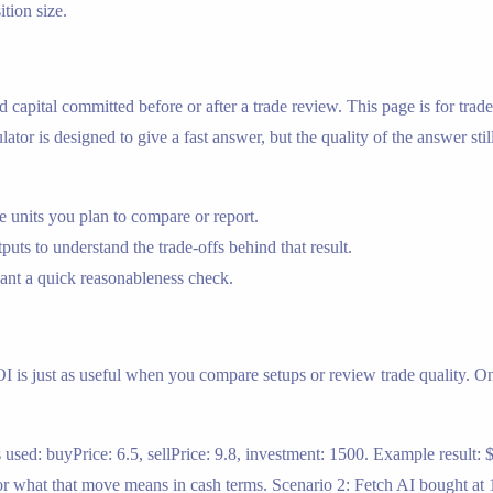
ition size.
 and capital committed before or after a trade review. This page is for 
tor is designed to give a fast answer, but the quality of the answer stil
 units you plan to compare or report.
tputs to understand the trade-offs behind that result.
nt a quick reasonableness check.
OI is just as useful when you compare setups or review trade quality. On t
used: buyPrice: 6.5, sellPrice: 9.8, investment: 1500. Example result: $
 what that move means in cash terms. Scenario 2: Fetch AI bought at 1