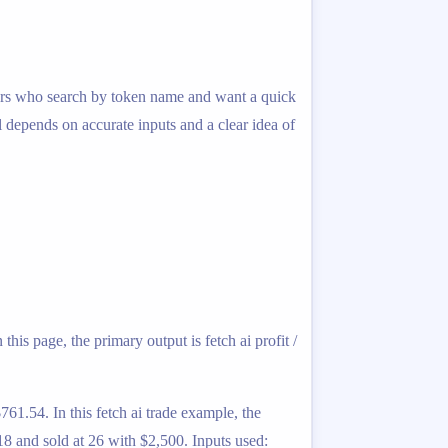
traders who search by token name and want a quick
l depends on accurate inputs and a clear idea of
his page, the primary output is fetch ai profit /
761.54. In this fetch ai trade example, the
8 and sold at 26 with $2,500. Inputs used: