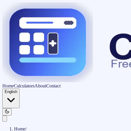
Home
Calculators
About
Contact
English
Home
/