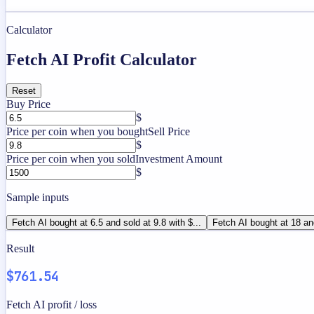
Calculator
Fetch AI Profit Calculator
Reset
Buy Price
$
Price per coin when you bought
Sell Price
$
Price per coin when you sold
Investment Amount
$
Sample inputs
Fetch AI bought at 6.5 and sold at 9.8 with $...
Fetch AI bought at 18 an
Result
$761.54
Fetch AI profit / loss