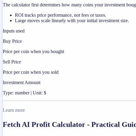
The calculator first determines how many coins your investment bought
ROI tracks price performance, not fees or taxes.
Large moves scale linearly with your initial investment size.
Inputs used
Buy Price
Price per coin when you bought
Sell Price
Price per coin when you sold
Investment Amount
Type: number | Unit: $
Learn more
Fetch AI Profit Calculator - Practical Gu