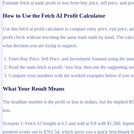
Estimate fetch ai trade profit or loss from buy price, sell price, and pos
How to Use the Fetch AI Profit Calculator
Use this fetch ai profit calculator to compare entry price, exit price,
profit check without rewriting the same trade math by hand. The calcula
what decision you are trying to support.
Enter Buy Price, Sell Price, and Investment Amount using the same
Read the main fetch ai profit / loss first, then use the supporting ou
Compare your numbers with the worked examples below if you wa
What Your Result Means
The headline number is the profit or loss in dollars, but the implied R
loss.
Scenario 1: Fetch AI bought at 6.5 and sold at 9.8 with $1,500. Inputs 
position works out to $761.54, which gives you a quick benchmark for