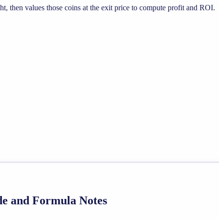
, then values those coins at the exit price to compute profit and ROI.
ide and Formula Notes