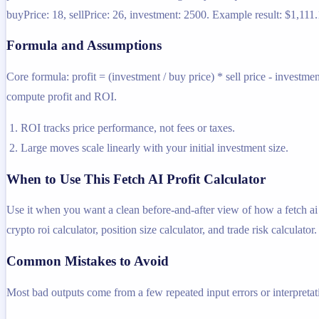
buyPrice: 18, sellPrice: 26, investment: 2500. Example result: $1,111.1
Formula and Assumptions
Core formula: profit = (investment / buy price) * sell price - investme
compute profit and ROI.
ROI tracks price performance, not fees or taxes.
Large moves scale linearly with your initial investment size.
When to Use This Fetch AI Profit Calculator
Use it when you want a clean before-and-after view of how a fetch ai tr
crypto roi calculator, position size calculator, and trade risk calculator.
Common Mistakes to Avoid
Most bad outputs come from a few repeated input errors or interpretatio