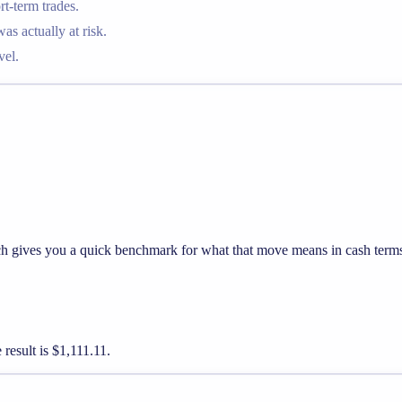
t-term trades.
 actually at risk.
vel.
hich gives you a quick benchmark for what that move means in cash term
 result is $1,111.11.