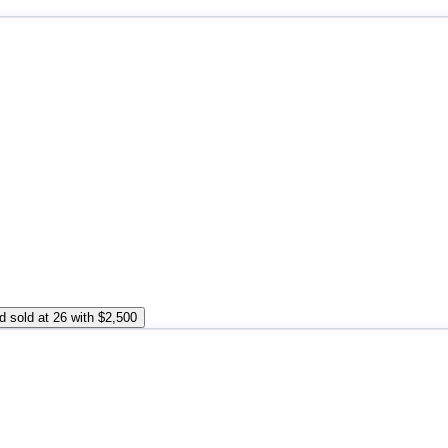
d sold at 26 with $2,500