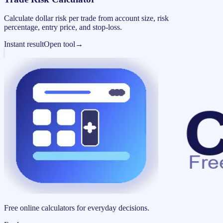
Calculate dollar risk per trade from account size, risk
percentage, entry price, and stop-loss.
Instant result
Open tool
→
Free online calculators for everyday decisions.