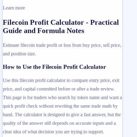
Learn more
Filecoin Profit Calculator - Practical
Guide and Formula Notes
Estimate filecoin trade profit or loss from buy price, sell price,
and position size.
How to Use the Filecoin Profit Calculator
Use this filecoin profit calculator to compare entry price, exit
price, and capital committed before or after a trade review.
This page is for traders who search by token name and want a
quick profit check without rewriting the same trade math by
hand. The calculator is designed to give a fast answer, but the
quality of the answer still depends on accurate inputs and a
clear idea of what decision you are trying to support.