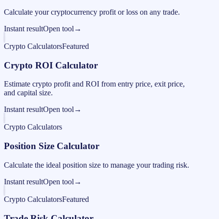
Calculate your cryptocurrency profit or loss on any trade.
Instant result
Open tool
→
Crypto Calculators
Featured
Crypto ROI Calculator
Estimate crypto profit and ROI from entry price, exit price,
and capital size.
Instant result
Open tool
→
Crypto Calculators
Position Size Calculator
Calculate the ideal position size to manage your trading risk.
Instant result
Open tool
→
Crypto Calculators
Featured
Trade Risk Calculator