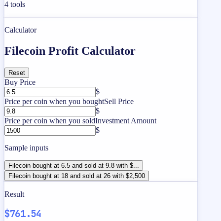
4
tools
Calculator
Filecoin Profit Calculator
Reset
Buy Price
$
Price per coin when you bought
Sell Price
$
Price per coin when you sold
Investment Amount
$
Sample inputs
Filecoin bought at 6.5 and sold at 9.8 with $...
Filecoin bought at 18 and sold at 26 with $2,500
Result
$761.54