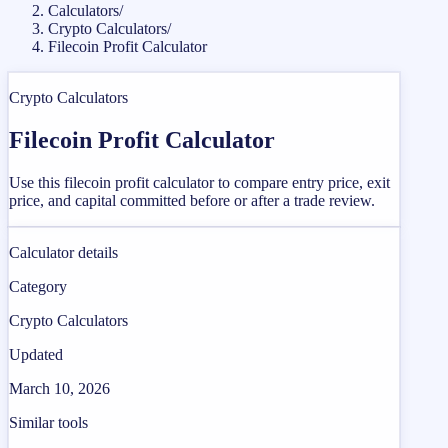
Calculators
/
Crypto Calculators
/
Filecoin Profit Calculator
Crypto Calculators
Filecoin Profit Calculator
Use this filecoin profit calculator to compare entry price, exit
price, and capital committed before or after a trade review.
Calculator details
Category
Crypto Calculators
Updated
March 10, 2026
Similar tools