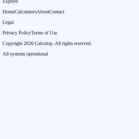
Explore
Home
Calculators
About
Contact
Legal
Privacy Policy
Terms of Use
Copyright
2026
Calculop
.
All rights reserved.
All systems operational