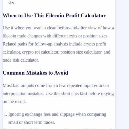
size.
When to Use This Filecoin Profit Calculator
Use it when you want a clean before-and-after view of how a
filecoin trade changes with different exits or position sizes.
Related paths for follow-up analysis include crypto profit
calculator, crypto roi calculator, position size calculator, and
trade risk calculator.
Common Mistakes to Avoid
Most bad outputs come from a few repeated input errors or
interpretation mistakes. Use this short checklist before relying
on the result.
Ignoring exchange fees and slippage when comparing
small or short-term trades.