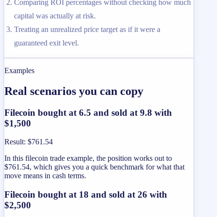
Comparing ROI percentages without checking how much
capital was actually at risk.
Treating an unrealized price target as if it were a
guaranteed exit level.
Examples
Real scenarios you can copy
Filecoin bought at 6.5 and sold at 9.8 with
$1,500
Result
:
$761.54
In this filecoin trade example, the position works out to
$761.54, which gives you a quick benchmark for what that
move means in cash terms.
Filecoin bought at 18 and sold at 26 with
$2,500