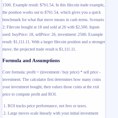
1500. Example result: $761.54. In this filecoin trade example,
the position works out to $761.54, which gives you a quick
benchmark for what that move means in cash terms. Scenario
2: Filecoin bought at 18 and sold at 26 with $2,500. Inputs
used: buyPrice: 18, sellPrice: 26, investment: 2500. Example
result: $1,111.11. With a larger filecoin position and a stronger
move, the projected trade result is $1,111.11.
Formula and Assumptions
Core formula: profit = (investment / buy price) * sell price -
investment. The calculator first determines how many coins
your investment bought, then values those coins at the exit
price to compute profit and ROI.
ROI tracks price performance, not fees or taxes.
Large moves scale linearly with your initial investment