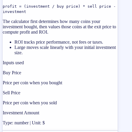
profit = (investment / buy price) * sell price -
investment
The calculator first determines how many coins your
investment bought, then values those coins at the exit price to
compute profit and ROI.
ROI tracks price performance, not fees or taxes.
Large moves scale linearly with your initial investment
size.
Inputs used
Buy Price
Price per coin when you bought
Sell Price
Price per coin when you sold
Investment Amount
Type: number | Unit: $