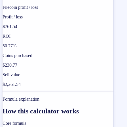
Filecoin profit / loss
Profit / loss
$761.54
ROI
50.77%
Coins purchased
$230.77
Sell value
$2,261.54
Formula explanation
How this calculator works
Core formula