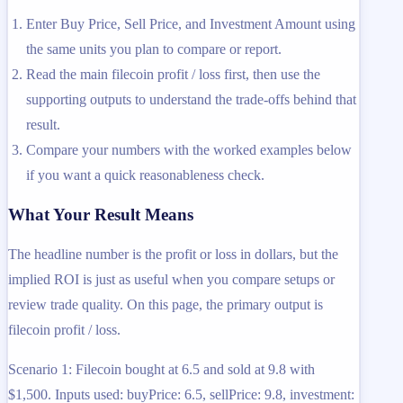
Enter Buy Price, Sell Price, and Investment Amount using
the same units you plan to compare or report.
Read the main filecoin profit / loss first, then use the
supporting outputs to understand the trade-offs behind that
result.
Compare your numbers with the worked examples below
if you want a quick reasonableness check.
What Your Result Means
The headline number is the profit or loss in dollars, but the
implied ROI is just as useful when you compare setups or
review trade quality. On this page, the primary output is
filecoin profit / loss.
Scenario 1: Filecoin bought at 6.5 and sold at 9.8 with
$1,500. Inputs used: buyPrice: 6.5, sellPrice: 9.8, investment: