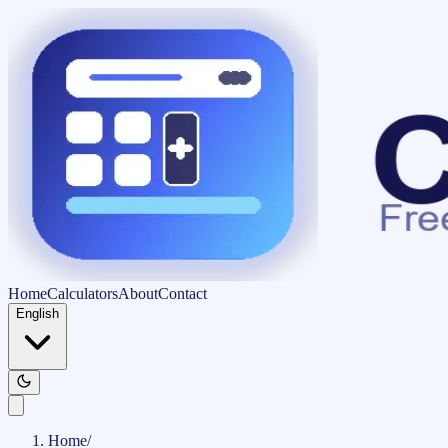
Home
Calculators
About
Contact
English
Home
/