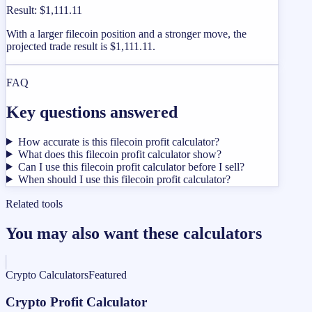
Result
:
$1,111.11
With a larger filecoin position and a stronger move, the
projected trade result is $1,111.11.
FAQ
Key questions answered
How accurate is this filecoin profit calculator?
What does this filecoin profit calculator show?
Can I use this filecoin profit calculator before I sell?
When should I use this filecoin profit calculator?
Related tools
You may also want these calculators
Crypto Calculators
Featured
Crypto Profit Calculator