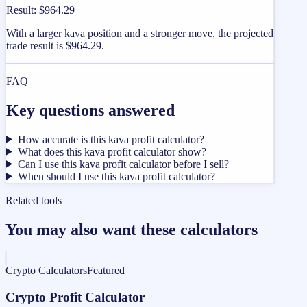
Result
:
$964.29
With a larger kava position and a stronger move, the projected
trade result is $964.29.
FAQ
Key questions answered
How accurate is this kava profit calculator?
What does this kava profit calculator show?
Can I use this kava profit calculator before I sell?
When should I use this kava profit calculator?
Related tools
You may also want these calculators
Crypto Calculators
Featured
Crypto Profit Calculator