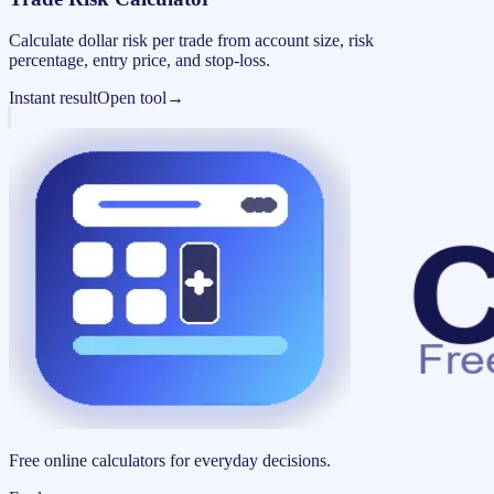
Calculate dollar risk per trade from account size, risk
percentage, entry price, and stop-loss.
Instant result
Open tool
→
Free online calculators for everyday decisions.