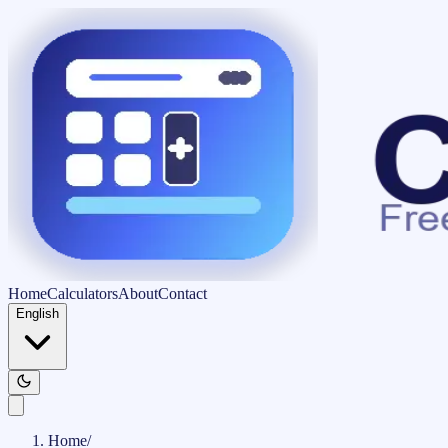
Home
Calculators
About
Contact
English
Home
/