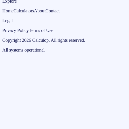
Explore
Home
Calculators
About
Contact
Legal
Privacy Policy
Terms of Use
Copyright
2026
Calculop
.
All rights reserved.
All systems operational