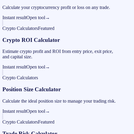
Calculate your cryptocurrency profit or loss on any trade.
Instant result
Open tool
→
Crypto Calculators
Featured
Crypto ROI Calculator
Estimate crypto profit and ROI from entry price, exit price,
and capital size.
Instant result
Open tool
→
Crypto Calculators
Position Size Calculator
Calculate the ideal position size to manage your trading risk.
Instant result
Open tool
→
Crypto Calculators
Featured
Trade Risk Calculator