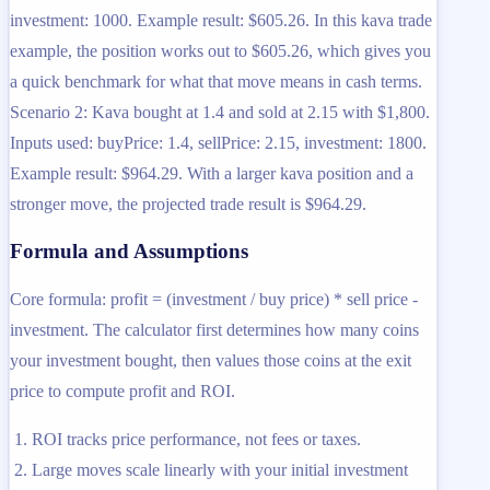
investment: 1000. Example result: $605.26. In this kava trade
example, the position works out to $605.26, which gives you
a quick benchmark for what that move means in cash terms.
Scenario 2: Kava bought at 1.4 and sold at 2.15 with $1,800.
Inputs used: buyPrice: 1.4, sellPrice: 2.15, investment: 1800.
Example result: $964.29. With a larger kava position and a
stronger move, the projected trade result is $964.29.
Formula and Assumptions
Core formula: profit = (investment / buy price) * sell price -
investment. The calculator first determines how many coins
your investment bought, then values those coins at the exit
price to compute profit and ROI.
ROI tracks price performance, not fees or taxes.
Large moves scale linearly with your initial investment