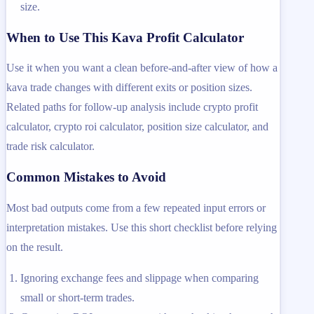
size.
When to Use This Kava Profit Calculator
Use it when you want a clean before-and-after view of how a
kava trade changes with different exits or position sizes.
Related paths for follow-up analysis include crypto profit
calculator, crypto roi calculator, position size calculator, and
trade risk calculator.
Common Mistakes to Avoid
Most bad outputs come from a few repeated input errors or
interpretation mistakes. Use this short checklist before relying
on the result.
Ignoring exchange fees and slippage when comparing
small or short-term trades.