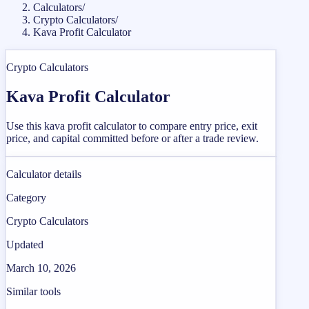
Calculators
/
Crypto Calculators
/
Kava Profit Calculator
Crypto Calculators
Kava Profit Calculator
Use this kava profit calculator to compare entry price, exit
price, and capital committed before or after a trade review.
Calculator details
Category
Crypto Calculators
Updated
March 10, 2026
Similar tools