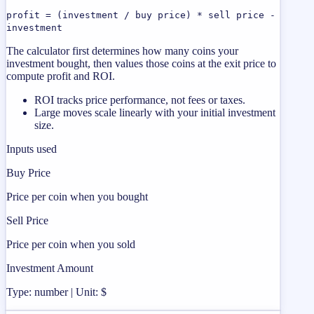
profit = (investment / buy price) * sell price -
investment
The calculator first determines how many coins your
investment bought, then values those coins at the exit price to
compute profit and ROI.
ROI tracks price performance, not fees or taxes.
Large moves scale linearly with your initial investment
size.
Inputs used
Buy Price
Price per coin when you bought
Sell Price
Price per coin when you sold
Investment Amount
Type: number | Unit: $