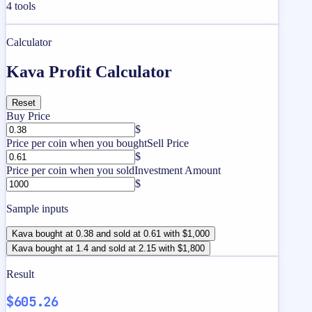
4
tools
Calculator
Kava Profit Calculator
Reset
Buy Price
$
Price per coin when you bought
Sell Price
$
Price per coin when you sold
Investment Amount
$
Sample inputs
Kava bought at 0.38 and sold at 0.61 with $1,000
Kava bought at 1.4 and sold at 2.15 with $1,800
Result
$605.26