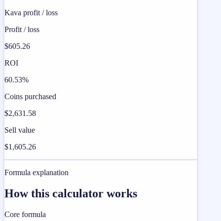
Kava profit / loss
Profit / loss
$605.26
ROI
60.53%
Coins purchased
$2,631.58
Sell value
$1,605.26
Formula explanation
How this calculator works
Core formula