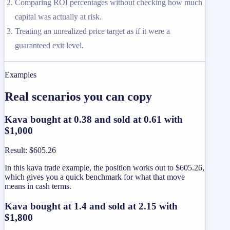
Comparing ROI percentages without checking how much
capital was actually at risk.
Treating an unrealized price target as if it were a
guaranteed exit level.
Examples
Real scenarios you can copy
Kava bought at 0.38 and sold at 0.61 with
$1,000
Result
:
$605.26
In this kava trade example, the position works out to $605.26,
which gives you a quick benchmark for what that move
means in cash terms.
Kava bought at 1.4 and sold at 2.15 with
$1,800