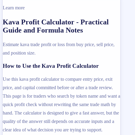
Learn more
Kava Profit Calculator - Practical
Guide and Formula Notes
Estimate kava trade profit or loss from buy price, sell price,
and position size.
How to Use the Kava Profit Calculator
Use this kava profit calculator to compare entry price, exit
price, and capital committed before or after a trade review.
This page is for traders who search by token name and want a
quick profit check without rewriting the same trade math by
hand. The calculator is designed to give a fast answer, but the
quality of the answer still depends on accurate inputs and a
clear idea of what decision you are trying to support.