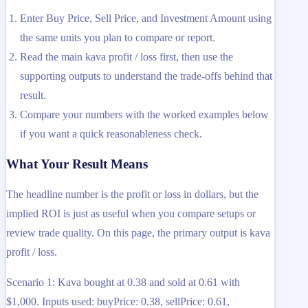
Enter Buy Price, Sell Price, and Investment Amount using
the same units you plan to compare or report.
Read the main kava profit / loss first, then use the
supporting outputs to understand the trade-offs behind that
result.
Compare your numbers with the worked examples below
if you want a quick reasonableness check.
What Your Result Means
The headline number is the profit or loss in dollars, but the
implied ROI is just as useful when you compare setups or
review trade quality. On this page, the primary output is kava
profit / loss.
Scenario 1: Kava bought at 0.38 and sold at 0.61 with
$1,000. Inputs used: buyPrice: 0.38, sellPrice: 0.61,