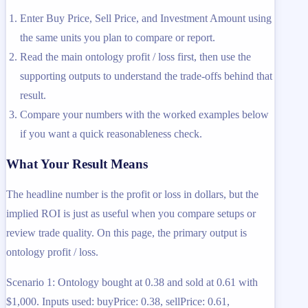
Enter Buy Price, Sell Price, and Investment Amount using
the same units you plan to compare or report.
Read the main ontology profit / loss first, then use the
supporting outputs to understand the trade-offs behind that
result.
Compare your numbers with the worked examples below
if you want a quick reasonableness check.
What Your Result Means
The headline number is the profit or loss in dollars, but the
implied ROI is just as useful when you compare setups or
review trade quality. On this page, the primary output is
ontology profit / loss.
Scenario 1: Ontology bought at 0.38 and sold at 0.61 with
$1,000. Inputs used: buyPrice: 0.38, sellPrice: 0.61,