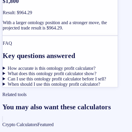
$1,800
Result
:
$964.29
With a larger ontology position and a stronger move, the
projected trade result is $964.29.
FAQ
Key questions answered
How accurate is this ontology profit calculator?
What does this ontology profit calculator show?
Can I use this ontology profit calculator before I sell?
When should I use this ontology profit calculator?
Related tools
You may also want these calculators
Crypto Calculators
Featured