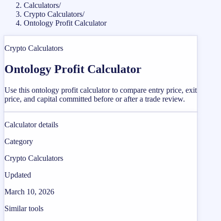
Calculators
/
Crypto Calculators
/
Ontology Profit Calculator
Crypto Calculators
Ontology Profit Calculator
Use this ontology profit calculator to compare entry price, exit
price, and capital committed before or after a trade review.
Calculator details
Category
Crypto Calculators
Updated
March 10, 2026
Similar tools