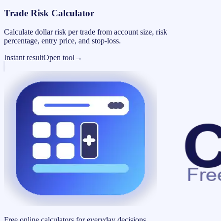
Trade Risk Calculator
Calculate dollar risk per trade from account size, risk
percentage, entry price, and stop-loss.
Instant result
Open tool
→
Free online calculators for everyday decisions.