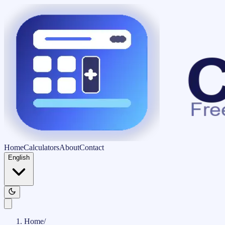
Home
Calculators
About
Contact
English
Home
/