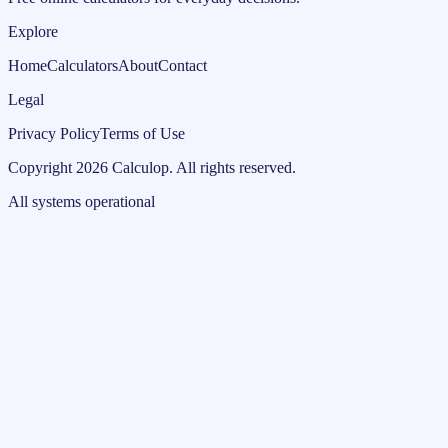
Explore
Home
Calculators
About
Contact
Legal
Privacy Policy
Terms of Use
Copyright
2026
Calculop
.
All rights reserved.
All systems operational