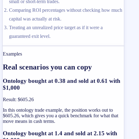
small or short-term trades.
Comparing ROI percentages without checking how much
capital was actually at risk.
Treating an unrealized price target as if it were a
guaranteed exit level.
Examples
Real scenarios you can copy
Ontology bought at 0.38 and sold at 0.61 with
$1,000
Result
:
$605.26
In this ontology trade example, the position works out to
$605.26, which gives you a quick benchmark for what that
move means in cash terms.
Ontology bought at 1.4 and sold at 2.15 with