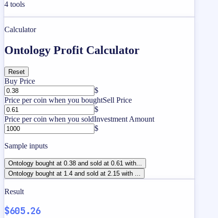
4
tools
Calculator
Ontology Profit Calculator
Reset
Buy Price
$
Price per coin when you bought
Sell Price
$
Price per coin when you sold
Investment Amount
$
Sample inputs
Ontology bought at 0.38 and sold at 0.61 with...
Ontology bought at 1.4 and sold at 2.15 with ...
Result
$605.26