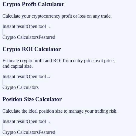
Crypto Profit Calculator
Calculate your cryptocurrency profit or loss on any trade.
Instant result
Open tool
→
Crypto Calculators
Featured
Crypto ROI Calculator
Estimate crypto profit and ROI from entry price, exit price,
and capital size.
Instant result
Open tool
→
Crypto Calculators
Position Size Calculator
Calculate the ideal position size to manage your trading risk.
Instant result
Open tool
→
Crypto Calculators
Featured