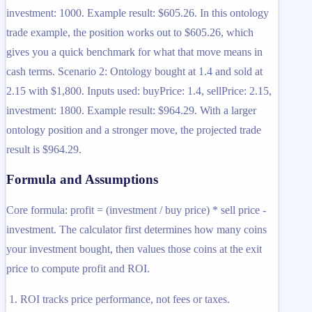
investment: 1000. Example result: $605.26. In this ontology
trade example, the position works out to $605.26, which
gives you a quick benchmark for what that move means in
cash terms. Scenario 2: Ontology bought at 1.4 and sold at
2.15 with $1,800. Inputs used: buyPrice: 1.4, sellPrice: 2.15,
investment: 1800. Example result: $964.29. With a larger
ontology position and a stronger move, the projected trade
result is $964.29.
Formula and Assumptions
Core formula: profit = (investment / buy price) * sell price -
investment. The calculator first determines how many coins
your investment bought, then values those coins at the exit
price to compute profit and ROI.
ROI tracks price performance, not fees or taxes.