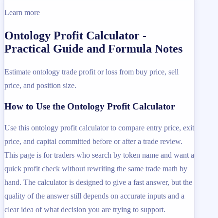
Learn more
Ontology Profit Calculator -
Practical Guide and Formula Notes
Estimate ontology trade profit or loss from buy price, sell
price, and position size.
How to Use the Ontology Profit Calculator
Use this ontology profit calculator to compare entry price, exit
price, and capital committed before or after a trade review.
This page is for traders who search by token name and want a
quick profit check without rewriting the same trade math by
hand. The calculator is designed to give a fast answer, but the
quality of the answer still depends on accurate inputs and a
clear idea of what decision you are trying to support.