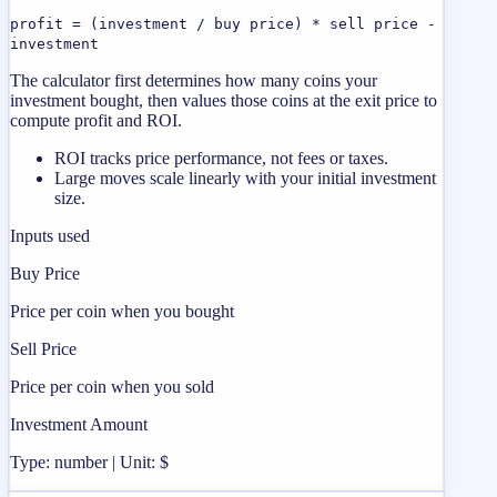
profit = (investment / buy price) * sell price -
investment
The calculator first determines how many coins your
investment bought, then values those coins at the exit price to
compute profit and ROI.
ROI tracks price performance, not fees or taxes.
Large moves scale linearly with your initial investment
size.
Inputs used
Buy Price
Price per coin when you bought
Sell Price
Price per coin when you sold
Investment Amount
Type: number | Unit: $