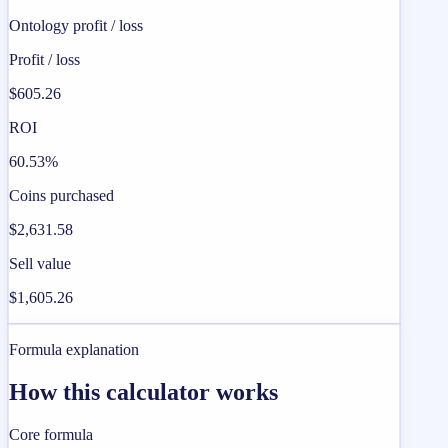
Ontology profit / loss
Profit / loss
$605.26
ROI
60.53%
Coins purchased
$2,631.58
Sell value
$1,605.26
Formula explanation
How this calculator works
Core formula