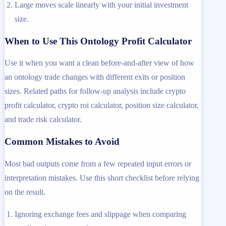
Large moves scale linearly with your initial investment
size.
When to Use This Ontology Profit Calculator
Use it when you want a clean before-and-after view of how
an ontology trade changes with different exits or position
sizes. Related paths for follow-up analysis include crypto
profit calculator, crypto roi calculator, position size calculator,
and trade risk calculator.
Common Mistakes to Avoid
Most bad outputs come from a few repeated input errors or
interpretation mistakes. Use this short checklist before relying
on the result.
Ignoring exchange fees and slippage when comparing