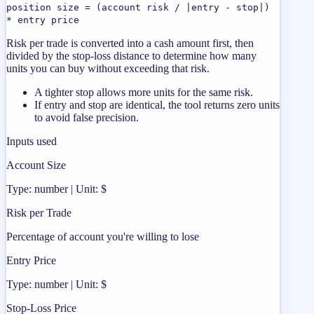
position size = (account risk / |entry - stop|)
* entry price
Risk per trade is converted into a cash amount first, then
divided by the stop-loss distance to determine how many
units you can buy without exceeding that risk.
A tighter stop allows more units for the same risk.
If entry and stop are identical, the tool returns zero units
to avoid false precision.
Inputs used
Account Size
Type: number | Unit: $
Risk per Trade
Percentage of account you're willing to lose
Entry Price
Type: number | Unit: $
Stop-Loss Price