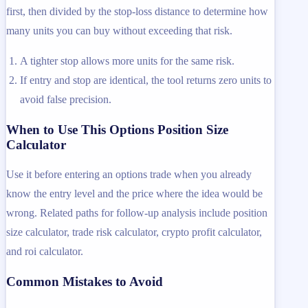
first, then divided by the stop-loss distance to determine how
many units you can buy without exceeding that risk.
A tighter stop allows more units for the same risk.
If entry and stop are identical, the tool returns zero units to
avoid false precision.
When to Use This Options Position Size
Calculator
Use it before entering an options trade when you already
know the entry level and the price where the idea would be
wrong. Related paths for follow-up analysis include position
size calculator, trade risk calculator, crypto profit calculator,
and roi calculator.
Common Mistakes to Avoid