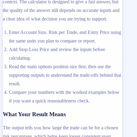
context. The calculator is designed to give a fast answer, but
the quality of the answer still depends on accurate inputs and
a clear idea of what decision you are trying to support.
Enter Account Size, Risk per Trade, and Entry Price using
the same units you plan to compare or report.
Add Stop-Loss Price and review the inputs before
calculating.
Read the main options position size first, then use the
supporting outputs to understand the trade-offs behind that
result.
Compare your numbers with the worked examples below
if you want a quick reasonableness check.
What Your Result Means
The output tells you how large the trade can be for a chosen
risk percentage, which helps keep losses consistent even