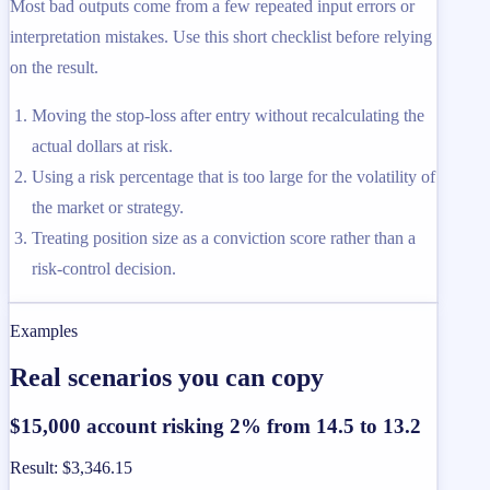
Most bad outputs come from a few repeated input errors or
interpretation mistakes. Use this short checklist before relying
on the result.
Moving the stop-loss after entry without recalculating the
actual dollars at risk.
Using a risk percentage that is too large for the volatility of
the market or strategy.
Treating position size as a conviction score rather than a
risk-control decision.
Examples
Real scenarios you can copy
$15,000 account risking 2% from 14.5 to 13.2
Result
:
$3,346.15