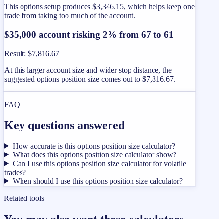
This options setup produces $3,346.15, which helps keep one
trade from taking too much of the account.
$35,000 account risking 2% from 67 to 61
Result
:
$7,816.67
At this larger account size and wider stop distance, the
suggested options position size comes out to $7,816.67.
FAQ
Key questions answered
How accurate is this options position size calculator?
What does this options position size calculator show?
Can I use this options position size calculator for volatile
trades?
When should I use this options position size calculator?
Related tools
You may also want these calculators