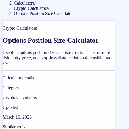
Calculators
/
Crypto Calculators
/
Options Position Size Calculator
Crypto Calculators
Options Position Size Calculator
Use this options position size calculator to translate account
risk, entry price, and stop-loss distance into a defensible trade
size.
Calculator details
Category
Crypto Calculators
Updated
March 10, 2026
Similar tools