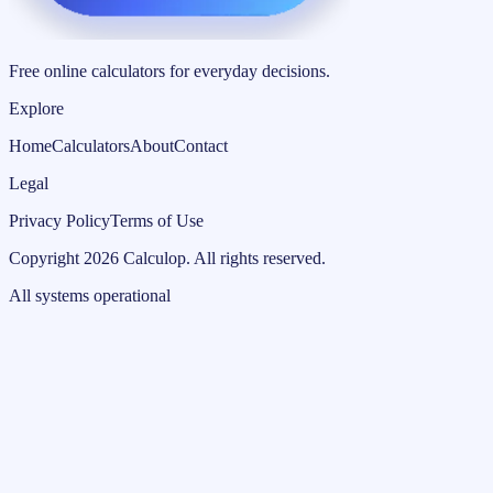
Free online calculators for everyday decisions.
Explore
Home
Calculators
About
Contact
Legal
Privacy Policy
Terms of Use
Copyright
2026
Calculop
.
All rights reserved.
All systems operational