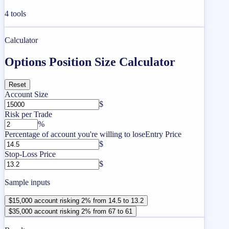
4
tools
Calculator
Options Position Size Calculator
Reset
Account Size
$
Risk per Trade
%
Percentage of account you're willing to lose
Entry Price
$
Stop-Loss Price
$
Sample inputs
$15,000 account risking 2% from 14.5 to 13.2
$35,000 account risking 2% from 67 to 61