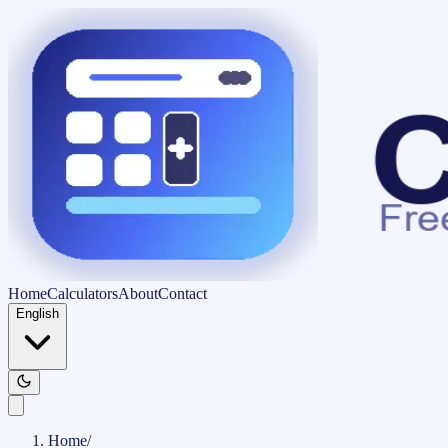
Home
Calculators
About
Contact
English
Home
/