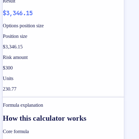
Result
$3,346.15
Options position size
Position size
$3,346.15
Risk amount
$300
Units
230.77
Formula explanation
How this calculator works
Core formula