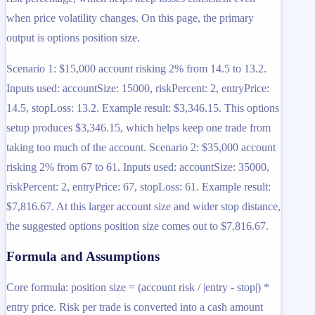
when price volatility changes. On this page, the primary
output is options position size.
Scenario 1: $15,000 account risking 2% from 14.5 to 13.2.
Inputs used: accountSize: 15000, riskPercent: 2, entryPrice:
14.5, stopLoss: 13.2. Example result: $3,346.15. This options
setup produces $3,346.15, which helps keep one trade from
taking too much of the account. Scenario 2: $35,000 account
risking 2% from 67 to 61. Inputs used: accountSize: 35000,
riskPercent: 2, entryPrice: 67, stopLoss: 61. Example result:
$7,816.67. At this larger account size and wider stop distance,
the suggested options position size comes out to $7,816.67.
Formula and Assumptions
Core formula: position size = (account risk / |entry - stop|) *
entry price. Risk per trade is converted into a cash amount