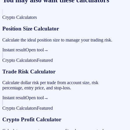
Crypto Calculators
Position Size Calculator
Calculate the ideal position size to manage your trading risk.
Instant result
Open tool
→
Crypto Calculators
Featured
Trade Risk Calculator
Calculate dollar risk per trade from account size, risk
percentage, entry price, and stop-loss.
Instant result
Open tool
→
Crypto Calculators
Featured
Crypto Profit Calculator