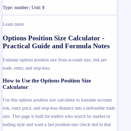
Type: number | Unit: $
Learn more
Options Position Size Calculator -
Practical Guide and Formula Notes
Estimate options position size from account size, risk per
trade, entry, and stop-loss.
How to Use the Options Position Size
Calculator
Use this options position size calculator to translate account
risk, entry price, and stop-loss distance into a defensible trade
size. This page is built for traders who search by market or
trading style and want a fast position-size check tied to that