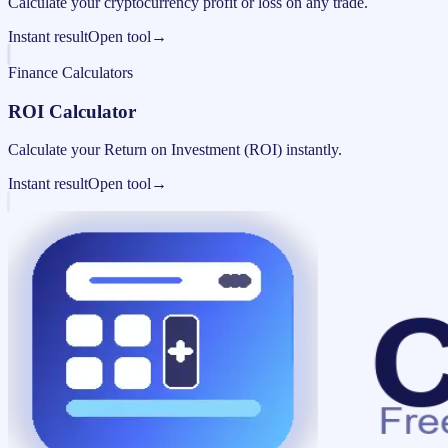
Calculate your cryptocurrency profit or loss on any trade.
Instant result
Open tool
→
Finance Calculators
ROI Calculator
Calculate your Return on Investment (ROI) instantly.
Instant result
Open tool
→