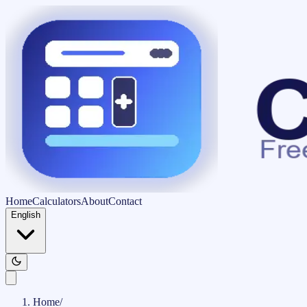
Home
Calculators
About
Contact
English
Home
/