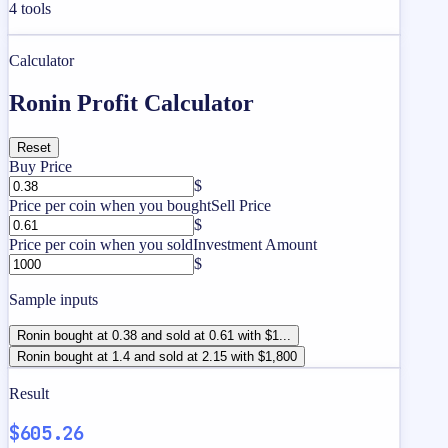
4
tools
Calculator
Ronin Profit Calculator
Reset
Buy Price
$
Price per coin when you bought
Sell Price
$
Price per coin when you sold
Investment Amount
$
Sample inputs
Ronin bought at 0.38 and sold at 0.61 with $1...
Ronin bought at 1.4 and sold at 2.15 with $1,800
Result
$605.26