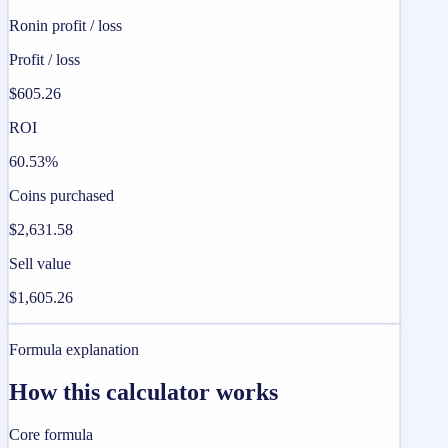
Ronin profit / loss
Profit / loss
$605.26
ROI
60.53%
Coins purchased
$2,631.58
Sell value
$1,605.26
Formula explanation
How this calculator works
Core formula