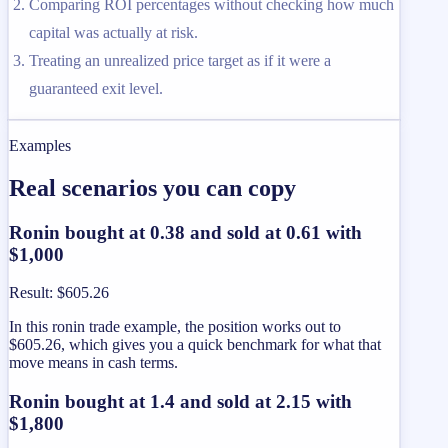
Comparing ROI percentages without checking how much
capital was actually at risk.
Treating an unrealized price target as if it were a
guaranteed exit level.
Examples
Real scenarios you can copy
Ronin bought at 0.38 and sold at 0.61 with
$1,000
Result
:
$605.26
In this ronin trade example, the position works out to
$605.26, which gives you a quick benchmark for what that
move means in cash terms.
Ronin bought at 1.4 and sold at 2.15 with
$1,800