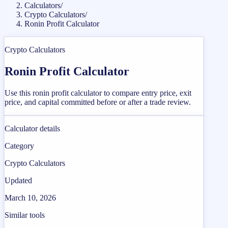
Calculators
/
Crypto Calculators
/
Ronin Profit Calculator
Crypto Calculators
Ronin Profit Calculator
Use this ronin profit calculator to compare entry price, exit
price, and capital committed before or after a trade review.
Calculator details
Category
Crypto Calculators
Updated
March 10, 2026
Similar tools