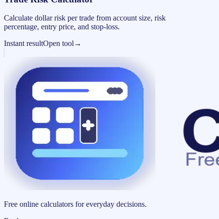
Calculate dollar risk per trade from account size, risk
percentage, entry price, and stop-loss.
Instant result
Open tool
→
Free online calculators for everyday decisions.