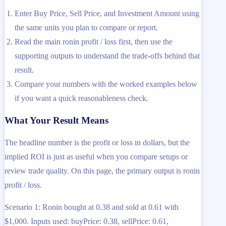
Enter Buy Price, Sell Price, and Investment Amount using
the same units you plan to compare or report.
Read the main ronin profit / loss first, then use the
supporting outputs to understand the trade-offs behind that
result.
Compare your numbers with the worked examples below
if you want a quick reasonableness check.
What Your Result Means
The headline number is the profit or loss in dollars, but the
implied ROI is just as useful when you compare setups or
review trade quality. On this page, the primary output is ronin
profit / loss.
Scenario 1: Ronin bought at 0.38 and sold at 0.61 with
$1,000. Inputs used: buyPrice: 0.38, sellPrice: 0.61,