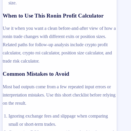
size.
When to Use This Ronin Profit Calculator
Use it when you want a clean before-and-after view of how a
ronin trade changes with different exits or position sizes.
Related paths for follow-up analysis include crypto profit
calculator, crypto roi calculator, position size calculator, and
trade risk calculator.
Common Mistakes to Avoid
Most bad outputs come from a few repeated input errors or
interpretation mistakes. Use this short checklist before relying
on the result.
Ignoring exchange fees and slippage when comparing
small or short-term trades.