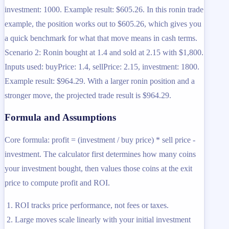
investment: 1000. Example result: $605.26. In this ronin trade
example, the position works out to $605.26, which gives you
a quick benchmark for what that move means in cash terms.
Scenario 2: Ronin bought at 1.4 and sold at 2.15 with $1,800.
Inputs used: buyPrice: 1.4, sellPrice: 2.15, investment: 1800.
Example result: $964.29. With a larger ronin position and a
stronger move, the projected trade result is $964.29.
Formula and Assumptions
Core formula: profit = (investment / buy price) * sell price -
investment. The calculator first determines how many coins
your investment bought, then values those coins at the exit
price to compute profit and ROI.
ROI tracks price performance, not fees or taxes.
Large moves scale linearly with your initial investment