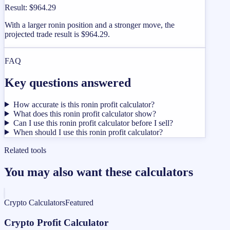
Result
:
$964.29
With a larger ronin position and a stronger move, the
projected trade result is $964.29.
FAQ
Key questions answered
How accurate is this ronin profit calculator?
What does this ronin profit calculator show?
Can I use this ronin profit calculator before I sell?
When should I use this ronin profit calculator?
Related tools
You may also want these calculators
Crypto Calculators
Featured
Crypto Profit Calculator