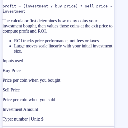
profit = (investment / buy price) * sell price -
investment
The calculator first determines how many coins your
investment bought, then values those coins at the exit price to
compute profit and ROI.
ROI tracks price performance, not fees or taxes.
Large moves scale linearly with your initial investment
size.
Inputs used
Buy Price
Price per coin when you bought
Sell Price
Price per coin when you sold
Investment Amount
Type: number | Unit: $