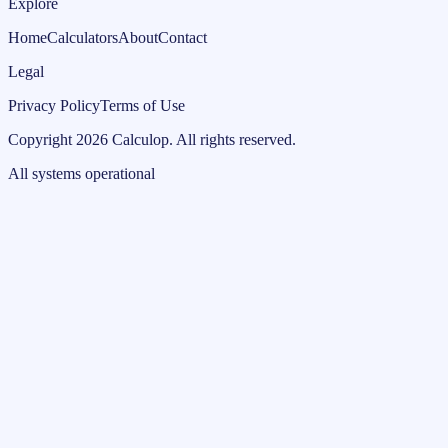
Explore
Home
Calculators
About
Contact
Legal
Privacy Policy
Terms of Use
Copyright
2026
Calculop
.
All rights reserved.
All systems operational