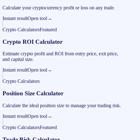
Calculate your cryptocurrency profit or loss on any trade.
Instant result
Open tool
→
Crypto Calculators
Featured
Crypto ROI Calculator
Estimate crypto profit and ROI from entry price, exit price,
and capital size.
Instant result
Open tool
→
Crypto Calculators
Position Size Calculator
Calculate the ideal position size to manage your trading risk.
Instant result
Open tool
→
Crypto Calculators
Featured
Trade Risk Calculator