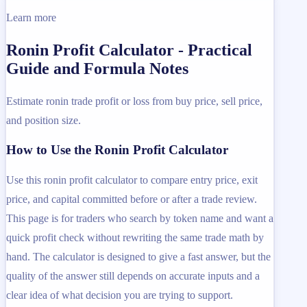
Learn more
Ronin Profit Calculator - Practical
Guide and Formula Notes
Estimate ronin trade profit or loss from buy price, sell price,
and position size.
How to Use the Ronin Profit Calculator
Use this ronin profit calculator to compare entry price, exit
price, and capital committed before or after a trade review.
This page is for traders who search by token name and want a
quick profit check without rewriting the same trade math by
hand. The calculator is designed to give a fast answer, but the
quality of the answer still depends on accurate inputs and a
clear idea of what decision you are trying to support.