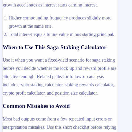
growth accelerates as interest starts earning interest.
Higher compounding frequency produces slightly more
growth at the same rate.
Total interest equals future value minus starting principal.
When to Use This Saga Staking Calculator
Use it when you want a fixed-yield scenario for saga staking
before you decide whether the lock-up and reward profile are
attractive enough. Related paths for follow-up analysis
include crypto staking calculator, staking rewards calculator,
crypto profit calculator, and position size calculator.
Common Mistakes to Avoid
Most bad outputs come from a few repeated input errors or
interpretation mistakes. Use this short checklist before relying