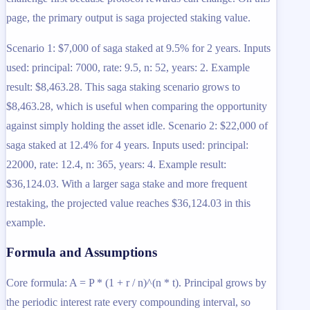
page, the primary output is saga projected staking value.
Scenario 1: $7,000 of saga staked at 9.5% for 2 years. Inputs
used: principal: 7000, rate: 9.5, n: 52, years: 2. Example
result: $8,463.28. This saga staking scenario grows to
$8,463.28, which is useful when comparing the opportunity
against simply holding the asset idle. Scenario 2: $22,000 of
saga staked at 12.4% for 4 years. Inputs used: principal:
22000, rate: 12.4, n: 365, years: 4. Example result:
$36,124.03. With a larger saga stake and more frequent
restaking, the projected value reaches $36,124.03 in this
example.
Formula and Assumptions
Core formula: A = P * (1 + r / n)^(n * t). Principal grows by
the periodic interest rate every compounding interval, so