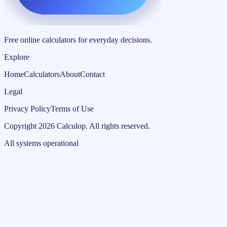
Free online calculators for everyday decisions.
Explore
Home
Calculators
About
Contact
Legal
Privacy Policy
Terms of Use
Copyright
2026
Calculop
.
All rights reserved.
All systems operational