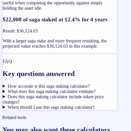
useful when comparing the opportunity against simply
holding the asset idle.
$22,000 of saga staked at 12.4% for 4 years
Result
:
$36,124.03
With a larger saga stake and more frequent restaking, the
projected value reaches $36,124.03 in this example.
FAQ
Key questions answered
How accurate is this saga staking calculator?
What does this saga staking calculator estimate?
Does this saga staking calculator include token price
changes?
When should I use this saga staking calculator?
Related tools
You may also want these calculators