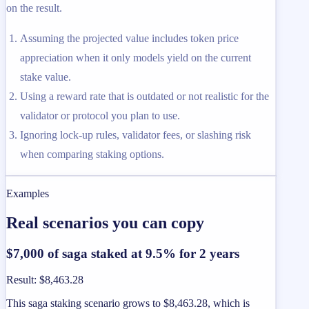
on the result.
Assuming the projected value includes token price
appreciation when it only models yield on the current
stake value.
Using a reward rate that is outdated or not realistic for the
validator or protocol you plan to use.
Ignoring lock-up rules, validator fees, or slashing risk
when comparing staking options.
Examples
Real scenarios you can copy
$7,000 of saga staked at 9.5% for 2 years
Result
:
$8,463.28
This saga staking scenario grows to $8,463.28, which is