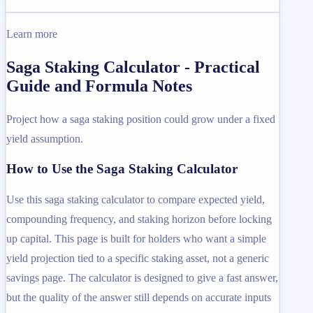
Learn more
Saga Staking Calculator - Practical
Guide and Formula Notes
Project how a saga staking position could grow under a fixed
yield assumption.
How to Use the Saga Staking Calculator
Use this saga staking calculator to compare expected yield,
compounding frequency, and staking horizon before locking
up capital. This page is built for holders who want a simple
yield projection tied to a specific staking asset, not a generic
savings page. The calculator is designed to give a fast answer,
but the quality of the answer still depends on accurate inputs