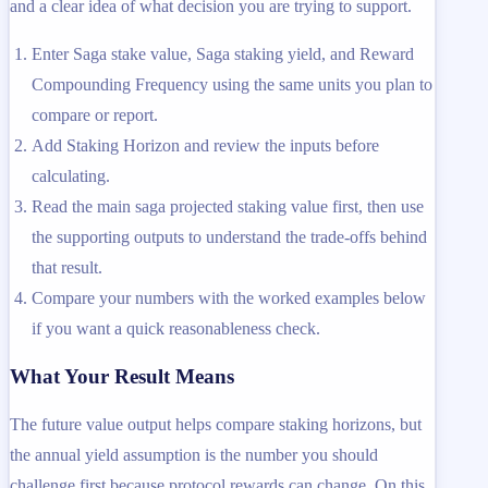
and a clear idea of what decision you are trying to support.
Enter Saga stake value, Saga staking yield, and Reward
Compounding Frequency using the same units you plan to
compare or report.
Add Staking Horizon and review the inputs before
calculating.
Read the main saga projected staking value first, then use
the supporting outputs to understand the trade-offs behind
that result.
Compare your numbers with the worked examples below
if you want a quick reasonableness check.
What Your Result Means
The future value output helps compare staking horizons, but
the annual yield assumption is the number you should
challenge first because protocol rewards can change. On this