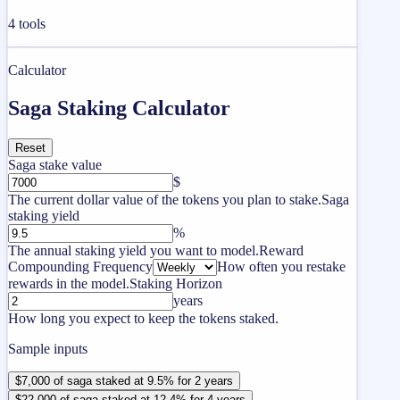
4
tools
Calculator
Saga Staking Calculator
Reset
Saga stake value
$
The current dollar value of the tokens you plan to stake.
Saga
staking yield
%
The annual staking yield you want to model.
Reward
Compounding Frequency
How often you restake
rewards in the model.
Staking Horizon
years
How long you expect to keep the tokens staked.
Sample inputs
$7,000 of saga staked at 9.5% for 2 years
$22,000 of saga staked at 12.4% for 4 years