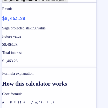
Result
$8,463.28
Saga projected staking value
Future value
$8,463.28
Total interest
$1,463.28
Formula explanation
How this calculator works
Core formula
A = P * (1 + r / n)^(n * t)