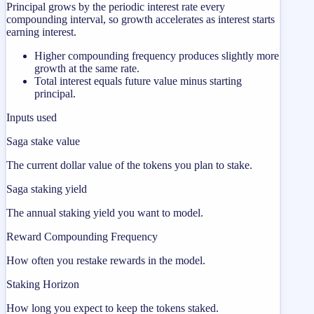
Principal grows by the periodic interest rate every
compounding interval, so growth accelerates as interest starts
earning interest.
Higher compounding frequency produces slightly more
growth at the same rate.
Total interest equals future value minus starting
principal.
Inputs used
Saga stake value
The current dollar value of the tokens you plan to stake.
Saga staking yield
The annual staking yield you want to model.
Reward Compounding Frequency
How often you restake rewards in the model.
Staking Horizon
How long you expect to keep the tokens staked.