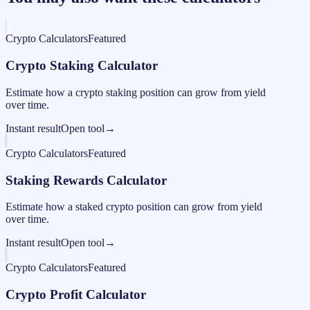
Crypto Calculators
Featured
Crypto Staking Calculator
Estimate how a crypto staking position can grow from yield
over time.
Instant result
Open tool
→
Crypto Calculators
Featured
Staking Rewards Calculator
Estimate how a staked crypto position can grow from yield
over time.
Instant result
Open tool
→
Crypto Calculators
Featured
Crypto Profit Calculator