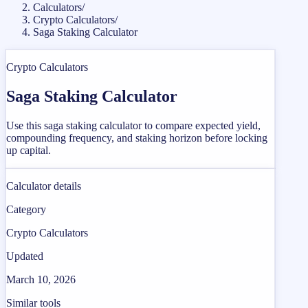
Calculators
/
Crypto Calculators
/
Saga Staking Calculator
Crypto Calculators
Saga Staking Calculator
Use this saga staking calculator to compare expected yield,
compounding frequency, and staking horizon before locking
up capital.
Calculator details
Category
Crypto Calculators
Updated
March 10, 2026
Similar tools