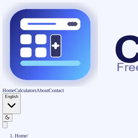
Home
Calculators
About
Contact
English
Home
/