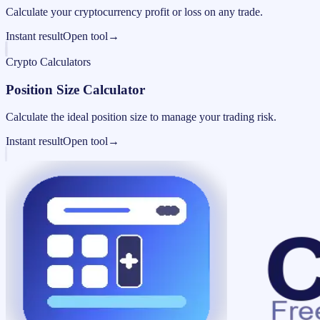
Calculate your cryptocurrency profit or loss on any trade.
Instant result
Open tool
→
Crypto Calculators
Position Size Calculator
Calculate the ideal position size to manage your trading risk.
Instant result
Open tool
→