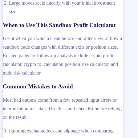
Large moves scale linearly with your initial investment
size.
When to Use This Sandbox Profit Calculator
Use it when you want a clean before-and-after view of how a
sandbox trade changes with different exits or position sizes.
Related paths for follow-up analysis include crypto profit
calculator, crypto roi calculator, position size calculator, and
trade risk calculator.
Common Mistakes to Avoid
Most bad outputs come from a few repeated input errors or
interpretation mistakes. Use this short checklist before relying
on the result.
Ignoring exchange fees and slippage when comparing