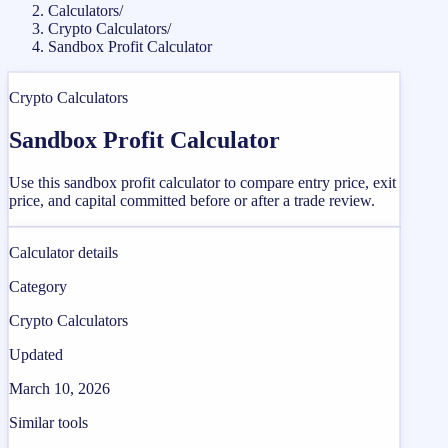
Calculators
/
Crypto Calculators
/
Sandbox Profit Calculator
Crypto Calculators
Sandbox Profit Calculator
Use this sandbox profit calculator to compare entry price, exit
price, and capital committed before or after a trade review.
Calculator details
Category
Crypto Calculators
Updated
March 10, 2026
Similar tools