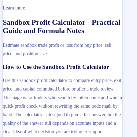
Learn more
Sandbox Profit Calculator - Practical
Guide and Formula Notes
Estimate sandbox trade profit or loss from buy price, sell
price, and position size.
How to Use the Sandbox Profit Calculator
Use this sandbox profit calculator to compare entry price, exit
price, and capital committed before or after a trade review.
This page is for traders who search by token name and want a
quick profit check without rewriting the same trade math by
hand. The calculator is designed to give a fast answer, but the
quality of the answer still depends on accurate inputs and a
clear idea of what decision you are trying to support.