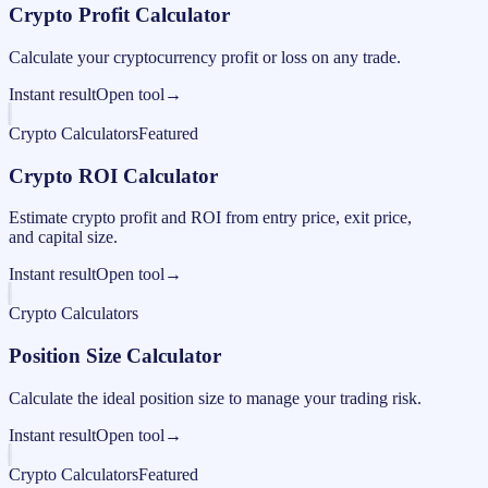
Crypto Profit Calculator
Calculate your cryptocurrency profit or loss on any trade.
Instant result
Open tool
→
Crypto Calculators
Featured
Crypto ROI Calculator
Estimate crypto profit and ROI from entry price, exit price,
and capital size.
Instant result
Open tool
→
Crypto Calculators
Position Size Calculator
Calculate the ideal position size to manage your trading risk.
Instant result
Open tool
→
Crypto Calculators
Featured