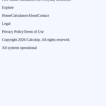
Explore
Home
Calculators
About
Contact
Legal
Privacy Policy
Terms of Use
Copyright
2026
Calculop
.
All rights reserved.
All systems operational