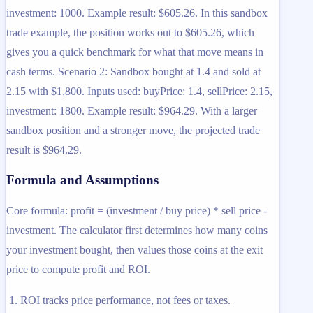
investment: 1000. Example result: $605.26. In this sandbox
trade example, the position works out to $605.26, which
gives you a quick benchmark for what that move means in
cash terms. Scenario 2: Sandbox bought at 1.4 and sold at
2.15 with $1,800. Inputs used: buyPrice: 1.4, sellPrice: 2.15,
investment: 1800. Example result: $964.29. With a larger
sandbox position and a stronger move, the projected trade
result is $964.29.
Formula and Assumptions
Core formula: profit = (investment / buy price) * sell price -
investment. The calculator first determines how many coins
your investment bought, then values those coins at the exit
price to compute profit and ROI.
ROI tracks price performance, not fees or taxes.