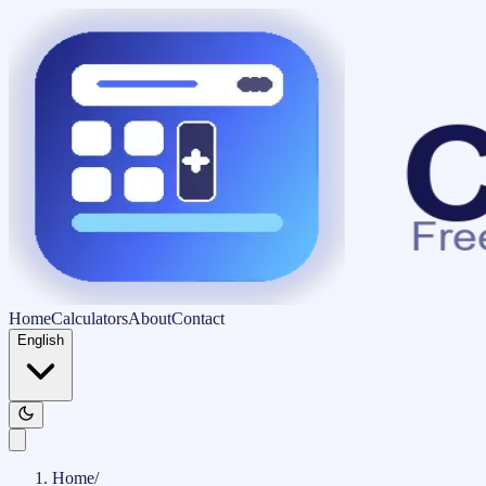
Home
Calculators
About
Contact
English
Home
/