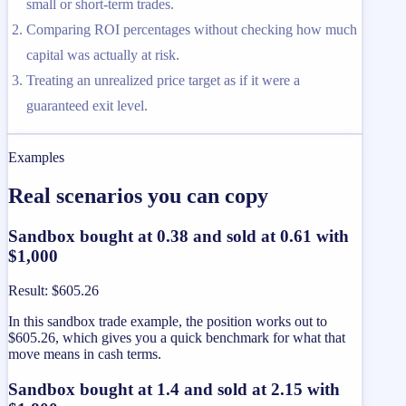
small or short-term trades.
Comparing ROI percentages without checking how much
capital was actually at risk.
Treating an unrealized price target as if it were a
guaranteed exit level.
Examples
Real scenarios you can copy
Sandbox bought at 0.38 and sold at 0.61 with
$1,000
Result
:
$605.26
In this sandbox trade example, the position works out to
$605.26, which gives you a quick benchmark for what that
move means in cash terms.
Sandbox bought at 1.4 and sold at 2.15 with