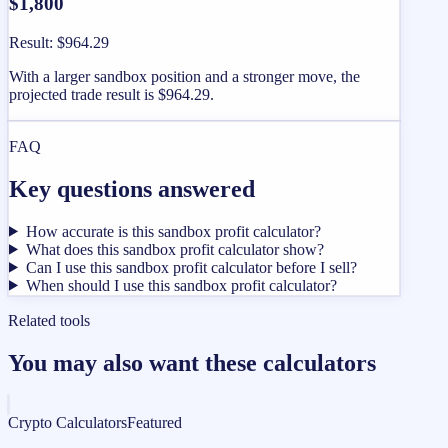
$1,800
Result
:
$964.29
With a larger sandbox position and a stronger move, the
projected trade result is $964.29.
FAQ
Key questions answered
How accurate is this sandbox profit calculator?
What does this sandbox profit calculator show?
Can I use this sandbox profit calculator before I sell?
When should I use this sandbox profit calculator?
Related tools
You may also want these calculators
Crypto Calculators
Featured