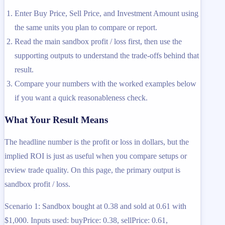
Enter Buy Price, Sell Price, and Investment Amount using
the same units you plan to compare or report.
Read the main sandbox profit / loss first, then use the
supporting outputs to understand the trade-offs behind that
result.
Compare your numbers with the worked examples below
if you want a quick reasonableness check.
What Your Result Means
The headline number is the profit or loss in dollars, but the
implied ROI is just as useful when you compare setups or
review trade quality. On this page, the primary output is
sandbox profit / loss.
Scenario 1: Sandbox bought at 0.38 and sold at 0.61 with
$1,000. Inputs used: buyPrice: 0.38, sellPrice: 0.61,