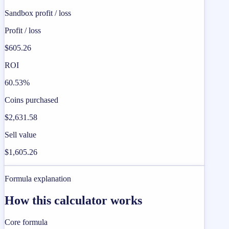
Sandbox profit / loss
Profit / loss
$605.26
ROI
60.53%
Coins purchased
$2,631.58
Sell value
$1,605.26
Formula explanation
How this calculator works
Core formula