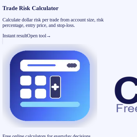
Trade Risk Calculator
Calculate dollar risk per trade from account size, risk
percentage, entry price, and stop-loss.
Instant result
Open tool
→
Free online calculators for everyday decisions.