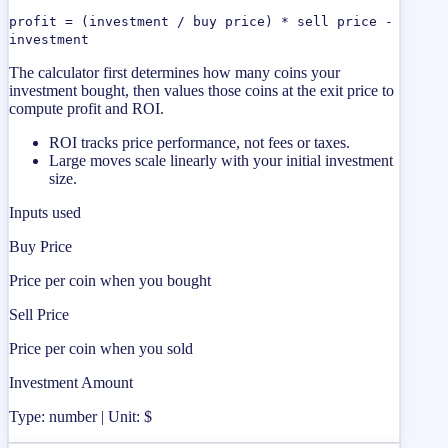
profit = (investment / buy price) * sell price -
investment
The calculator first determines how many coins your
investment bought, then values those coins at the exit price to
compute profit and ROI.
ROI tracks price performance, not fees or taxes.
Large moves scale linearly with your initial investment
size.
Inputs used
Buy Price
Price per coin when you bought
Sell Price
Price per coin when you sold
Investment Amount
Type: number | Unit: $