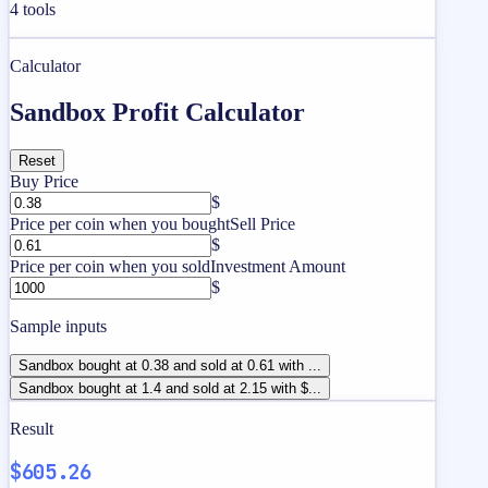
4
tools
Calculator
Sandbox Profit Calculator
Reset
Buy Price
$
Price per coin when you bought
Sell Price
$
Price per coin when you sold
Investment Amount
$
Sample inputs
Sandbox bought at 0.38 and sold at 0.61 with ...
Sandbox bought at 1.4 and sold at 2.15 with $...
Result
$605.26