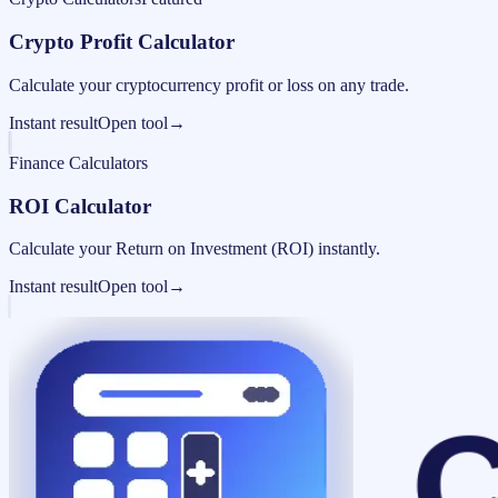
Crypto Profit Calculator
Calculate your cryptocurrency profit or loss on any trade.
Instant result
Open tool
→
Finance Calculators
ROI Calculator
Calculate your Return on Investment (ROI) instantly.
Instant result
Open tool
→