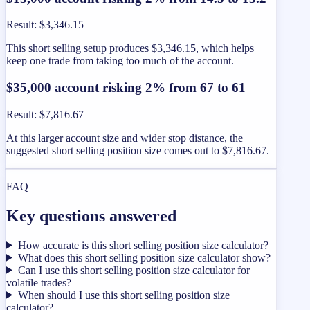
Result
:
$3,346.15
This short selling setup produces $3,346.15, which helps
keep one trade from taking too much of the account.
$35,000 account risking 2% from 67 to 61
Result
:
$7,816.67
At this larger account size and wider stop distance, the
suggested short selling position size comes out to $7,816.67.
FAQ
Key questions answered
How accurate is this short selling position size calculator?
What does this short selling position size calculator show?
Can I use this short selling position size calculator for
volatile trades?
When should I use this short selling position size
calculator?