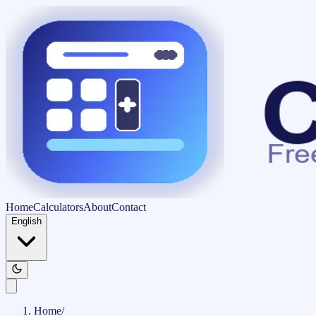
Home
Calculators
About
Contact
English
Home
/