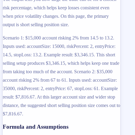
risk percentage, which helps keep losses consistent even
when price volatility changes. On this page, the primary
output is short selling position size.
Scenario 1: $15,000 account risking 2% from 14.5 to 13.2.
Inputs used: accountSize: 15000, riskPercent: 2, entryPrice:
14.5, stopLoss: 13.2. Example result: $3,346.15. This short
selling setup produces $3,346.15, which helps keep one trade
from taking too much of the account. Scenario 2: $35,000
account risking 2% from 67 to 61. Inputs used: accountSize:
35000, riskPercent: 2, entryPrice: 67, stopLoss: 61. Example
result: $7,816.67. At this larger account size and wider stop
distance, the suggested short selling position size comes out to
$7,816.67.
Formula and Assumptions