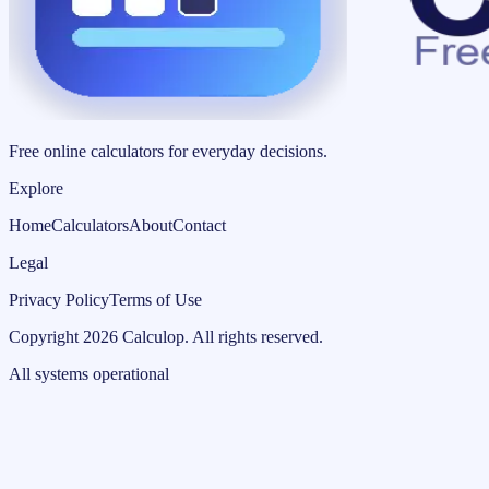
Free online calculators for everyday decisions.
Explore
Home
Calculators
About
Contact
Legal
Privacy Policy
Terms of Use
Copyright
2026
Calculop
.
All rights reserved.
All systems operational