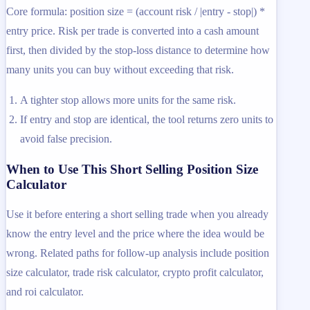
Core formula: position size = (account risk / |entry - stop|) *
entry price. Risk per trade is converted into a cash amount
first, then divided by the stop-loss distance to determine how
many units you can buy without exceeding that risk.
A tighter stop allows more units for the same risk.
If entry and stop are identical, the tool returns zero units to
avoid false precision.
When to Use This Short Selling Position Size
Calculator
Use it before entering a short selling trade when you already
know the entry level and the price where the idea would be
wrong. Related paths for follow-up analysis include position
size calculator, trade risk calculator, crypto profit calculator,
and roi calculator.