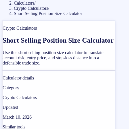
Calculators
/
Crypto Calculators
/
Short Selling Position Size Calculator
Crypto Calculators
Short Selling Position Size Calculator
Use this short selling position size calculator to translate
account risk, entry price, and stop-loss distance into a
defensible trade size.
Calculator details
Category
Crypto Calculators
Updated
March 10, 2026
Similar tools