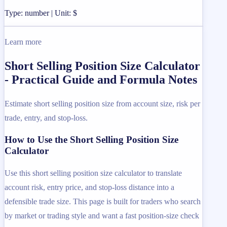
Type: number | Unit: $
Learn more
Short Selling Position Size Calculator
- Practical Guide and Formula Notes
Estimate short selling position size from account size, risk per
trade, entry, and stop-loss.
How to Use the Short Selling Position Size
Calculator
Use this short selling position size calculator to translate
account risk, entry price, and stop-loss distance into a
defensible trade size. This page is built for traders who search
by market or trading style and want a fast position-size check