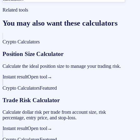
Related tools
You may also want these calculators
Crypto Calculators
Position Size Calculator
Calculate the ideal position size to manage your trading risk.
Instant result
Open tool
→
Crypto Calculators
Featured
Trade Risk Calculator
Calculate dollar risk per trade from account size, risk
percentage, entry price, and stop-loss.
Instant result
Open tool
→
Crypto Calculators
Featured