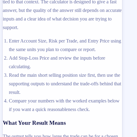
tied to that context. The calculator is designed to give a fast
answer, but the quality of the answer still depends on accurate
inputs and a clear idea of what decision you are trying to
support.
Enter Account Size, Risk per Trade, and Entry Price using
the same units you plan to compare or report.
Add Stop-Loss Price and review the inputs before
calculating.
Read the main short selling position size first, then use the
supporting outputs to understand the trade-offs behind that
result.
Compare your numbers with the worked examples below
if you want a quick reasonableness check.
What Your Result Means
The output tells you how large the trade can be for a chosen