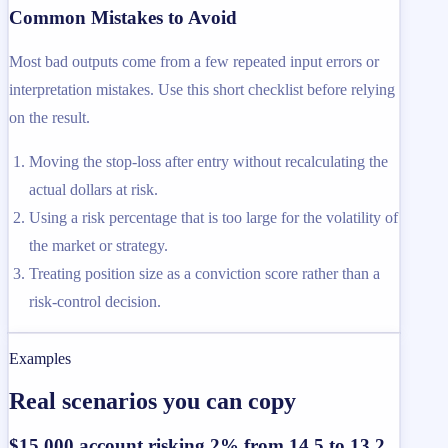
Common Mistakes to Avoid
Most bad outputs come from a few repeated input errors or
interpretation mistakes. Use this short checklist before relying
on the result.
Moving the stop-loss after entry without recalculating the
actual dollars at risk.
Using a risk percentage that is too large for the volatility of
the market or strategy.
Treating position size as a conviction score rather than a
risk-control decision.
Examples
Real scenarios you can copy
$15,000 account risking 2% from 14.5 to 13.2