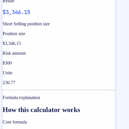
Result
$3,346.15
Short Selling position size
Position size
$3,346.15
Risk amount
$300
Units
230.77
Formula explanation
How this calculator works
Core formula