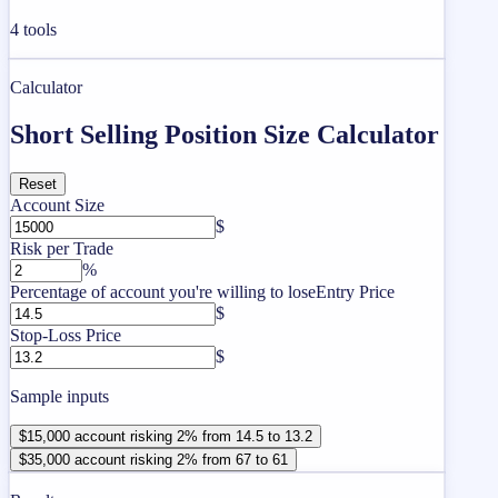
4
tools
Calculator
Short Selling Position Size Calculator
Reset
Account Size
$
Risk per Trade
%
Percentage of account you're willing to lose
Entry Price
$
Stop-Loss Price
$
Sample inputs
$15,000 account risking 2% from 14.5 to 13.2
$35,000 account risking 2% from 67 to 61