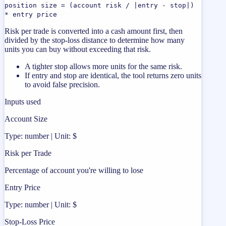
position size = (account risk / |entry - stop|)
* entry price
Risk per trade is converted into a cash amount first, then
divided by the stop-loss distance to determine how many
units you can buy without exceeding that risk.
A tighter stop allows more units for the same risk.
If entry and stop are identical, the tool returns zero units
to avoid false precision.
Inputs used
Account Size
Type: number | Unit: $
Risk per Trade
Percentage of account you're willing to lose
Entry Price
Type: number | Unit: $
Stop-Loss Price