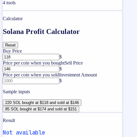
4
tools
Calculator
Solana Profit Calculator
Reset
Buy Price
$
Price per coin when you bought
Sell Price
$
Price per coin when you sold
Investment Amount
$
Sample inputs
220 SOL bought at $118 and sold at $146
85 SOL bought at $174 and sold at $151
Result
Not available