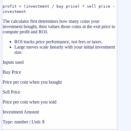
profit = (investment / buy price) * sell price -
investment
The calculator first determines how many coins your
investment bought, then values those coins at the exit price to
compute profit and ROI.
ROI tracks price performance, not fees or taxes.
Large moves scale linearly with your initial investment
size.
Inputs used
Buy Price
Price per coin when you bought
Sell Price
Price per coin when you sold
Investment Amount
Type: number | Unit: $