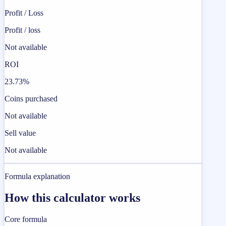
Profit / Loss
Profit / loss
Not available
ROI
23.73%
Coins purchased
Not available
Sell value
Not available
Formula explanation
How this calculator works
Core formula