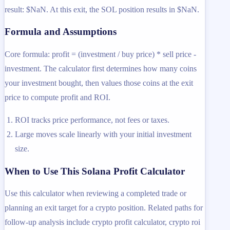
result: $NaN. At this exit, the SOL position results in $NaN.
Formula and Assumptions
Core formula: profit = (investment / buy price) * sell price -
investment. The calculator first determines how many coins
your investment bought, then values those coins at the exit
price to compute profit and ROI.
ROI tracks price performance, not fees or taxes.
Large moves scale linearly with your initial investment
size.
When to Use This Solana Profit Calculator
Use this calculator when reviewing a completed trade or
planning an exit target for a crypto position. Related paths for
follow-up analysis include crypto profit calculator, crypto roi