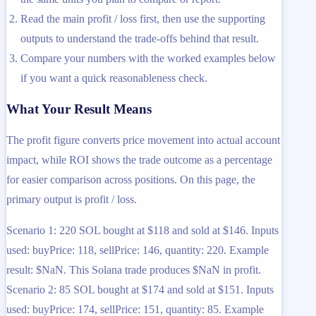
Read the main profit / loss first, then use the supporting
outputs to understand the trade-offs behind that result.
Compare your numbers with the worked examples below
if you want a quick reasonableness check.
What Your Result Means
The profit figure converts price movement into actual account
impact, while ROI shows the trade outcome as a percentage
for easier comparison across positions. On this page, the
primary output is profit / loss.
Scenario 1: 220 SOL bought at $118 and sold at $146. Inputs
used: buyPrice: 118, sellPrice: 146, quantity: 220. Example
result: $NaN. This Solana trade produces $NaN in profit.
Scenario 2: 85 SOL bought at $174 and sold at $151. Inputs
used: buyPrice: 174, sellPrice: 151, quantity: 85. Example