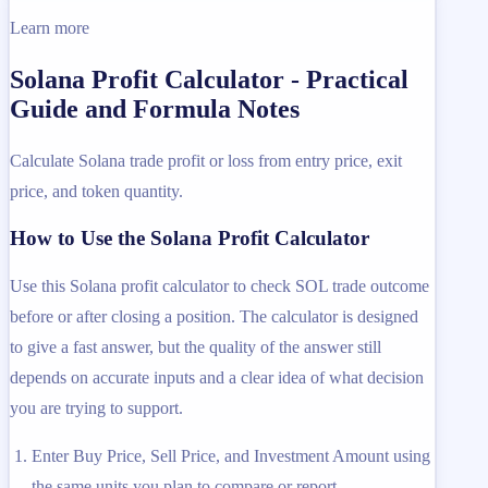
Learn more
Solana Profit Calculator - Practical
Guide and Formula Notes
Calculate Solana trade profit or loss from entry price, exit
price, and token quantity.
How to Use the Solana Profit Calculator
Use this Solana profit calculator to check SOL trade outcome
before or after closing a position. The calculator is designed
to give a fast answer, but the quality of the answer still
depends on accurate inputs and a clear idea of what decision
you are trying to support.
Enter Buy Price, Sell Price, and Investment Amount using
the same units you plan to compare or report.