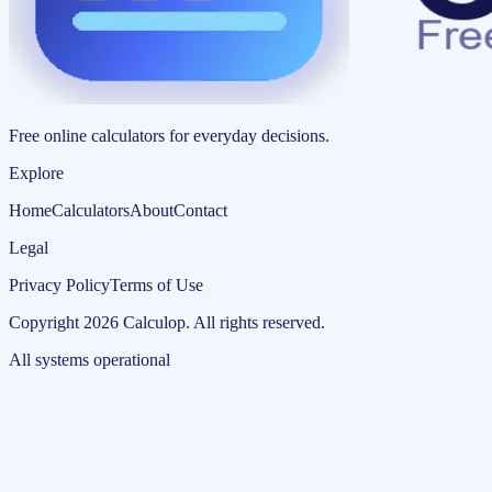
Free online calculators for everyday decisions.
Explore
Home
Calculators
About
Contact
Legal
Privacy Policy
Terms of Use
Copyright
2026
Calculop
.
All rights reserved.
All systems operational