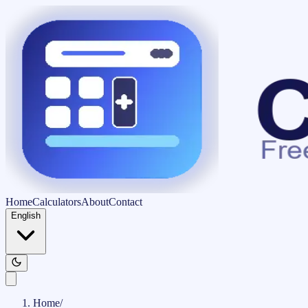
Home
Calculators
About
Contact
English
Home
/