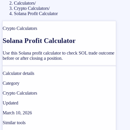
Calculators
/
Crypto Calculators
/
Solana Profit Calculator
Crypto Calculators
Solana Profit Calculator
Use this Solana profit calculator to check SOL trade outcome
before or after closing a position.
Calculator details
Category
Crypto Calculators
Updated
March 10, 2026
Similar tools