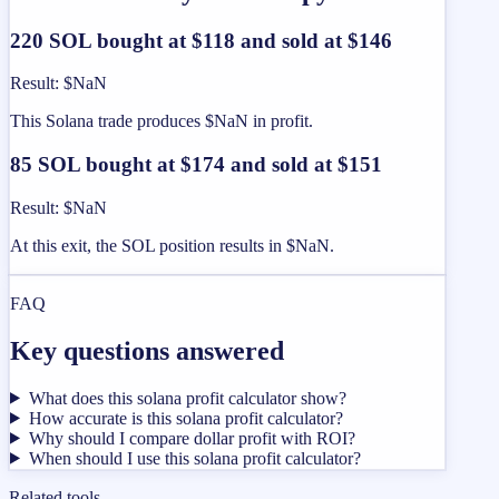
220 SOL bought at $118 and sold at $146
Result
:
$NaN
This Solana trade produces $NaN in profit.
85 SOL bought at $174 and sold at $151
Result
:
$NaN
At this exit, the SOL position results in $NaN.
FAQ
Key questions answered
What does this solana profit calculator show?
How accurate is this solana profit calculator?
Why should I compare dollar profit with ROI?
When should I use this solana profit calculator?
Related tools