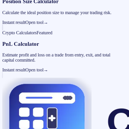
Position Size Calculator
Calculate the ideal position size to manage your trading risk.
Instant result
Open tool
→
Crypto Calculators
Featured
PnL Calculator
Estimate profit and loss on a trade from entry, exit, and total
capital committed.
Instant result
Open tool
→