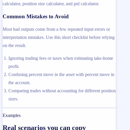
calculator, position size calculator, and pnl calculator.
Common Mistakes to Avoid
Most bad outputs come from a few repeated input errors or
interpretation mistakes. Use this short checklist before relying
on the result.
Ignoring trading fees or taxes when estimating take-home
profit.
Confusing percent move in the asset with percent move in
the account.
Comparing trades without accounting for different position
sizes.
Examples
Real scenarios you can copy