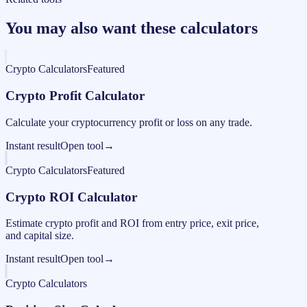
You may also want these calculators
Crypto Calculators
Featured
Crypto Profit Calculator
Calculate your cryptocurrency profit or loss on any trade.
Instant result
Open tool
→
Crypto Calculators
Featured
Crypto ROI Calculator
Estimate crypto profit and ROI from entry price, exit price,
and capital size.
Instant result
Open tool
→
Crypto Calculators