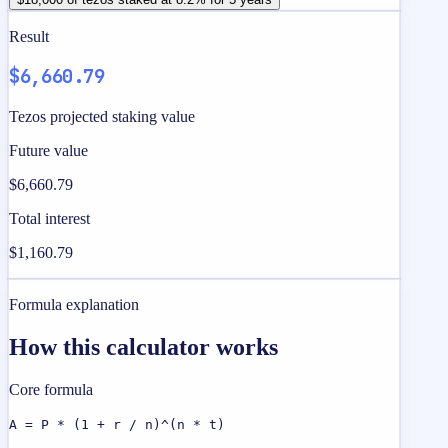
Result
$6,660.79
Tezos projected staking value
Future value
$6,660.79
Total interest
$1,160.79
Formula explanation
How this calculator works
Core formula
A = P * (1 + r / n)^(n * t)