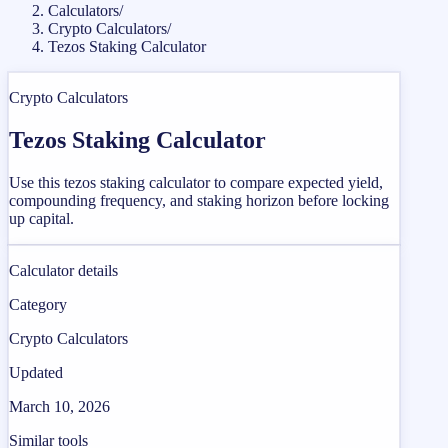
Calculators
/
Crypto Calculators
/
Tezos Staking Calculator
Crypto Calculators
Tezos Staking Calculator
Use this tezos staking calculator to compare expected yield,
compounding frequency, and staking horizon before locking
up capital.
Calculator details
Category
Crypto Calculators
Updated
March 10, 2026
Similar tools