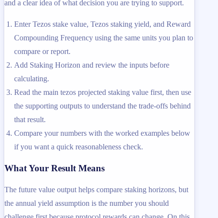
and a clear idea of what decision you are trying to support.
Enter Tezos stake value, Tezos staking yield, and Reward
Compounding Frequency using the same units you plan to
compare or report.
Add Staking Horizon and review the inputs before
calculating.
Read the main tezos projected staking value first, then use
the supporting outputs to understand the trade-offs behind
that result.
Compare your numbers with the worked examples below
if you want a quick reasonableness check.
What Your Result Means
The future value output helps compare staking horizons, but
the annual yield assumption is the number you should
challenge first because protocol rewards can change. On this