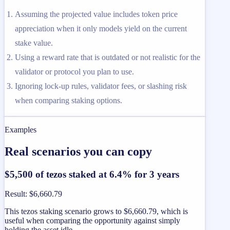
Assuming the projected value includes token price
appreciation when it only models yield on the current
stake value.
Using a reward rate that is outdated or not realistic for the
validator or protocol you plan to use.
Ignoring lock-up rules, validator fees, or slashing risk
when comparing staking options.
Examples
Real scenarios you can copy
$5,500 of tezos staked at 6.4% for 3 years
Result
:
$6,660.79
This tezos staking scenario grows to $6,660.79, which is
useful when comparing the opportunity against simply
holding the asset idle.