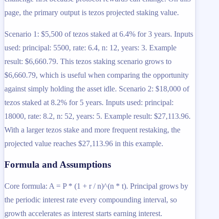
page, the primary output is tezos projected staking value.
Scenario 1: $5,500 of tezos staked at 6.4% for 3 years. Inputs
used: principal: 5500, rate: 6.4, n: 12, years: 3. Example
result: $6,660.79. This tezos staking scenario grows to
$6,660.79, which is useful when comparing the opportunity
against simply holding the asset idle. Scenario 2: $18,000 of
tezos staked at 8.2% for 5 years. Inputs used: principal:
18000, rate: 8.2, n: 52, years: 5. Example result: $27,113.96.
With a larger tezos stake and more frequent restaking, the
projected value reaches $27,113.96 in this example.
Formula and Assumptions
Core formula: A = P * (1 + r / n)^(n * t). Principal grows by
the periodic interest rate every compounding interval, so
growth accelerates as interest starts earning interest.