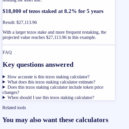
$18,000 of tezos staked at 8.2% for 5 years
Result
:
$27,113.96
With a larger tezos stake and more frequent restaking, the
projected value reaches $27,113.96 in this example.
FAQ
Key questions answered
How accurate is this tezos staking calculator?
What does this tezos staking calculator estimate?
Does this tezos staking calculator include token price
changes?
When should I use this tezos staking calculator?
Related tools
You may also want these calculators