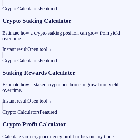
Crypto Calculators
Featured
Crypto Staking Calculator
Estimate how a crypto staking position can grow from yield
over time.
Instant result
Open tool
→
Crypto Calculators
Featured
Staking Rewards Calculator
Estimate how a staked crypto position can grow from yield
over time.
Instant result
Open tool
→
Crypto Calculators
Featured
Crypto Profit Calculator
Calculate your cryptocurrency profit or loss on any trade.