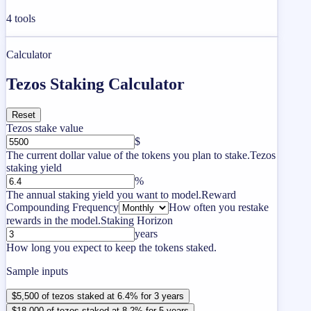
4
tools
Calculator
Tezos Staking Calculator
Reset
Tezos stake value
$
The current dollar value of the tokens you plan to stake.
Tezos
staking yield
%
The annual staking yield you want to model.
Reward
Compounding Frequency
How often you restake
rewards in the model.
Staking Horizon
years
How long you expect to keep the tokens staked.
Sample inputs
$5,500 of tezos staked at 6.4% for 3 years
$18,000 of tezos staked at 8.2% for 5 years