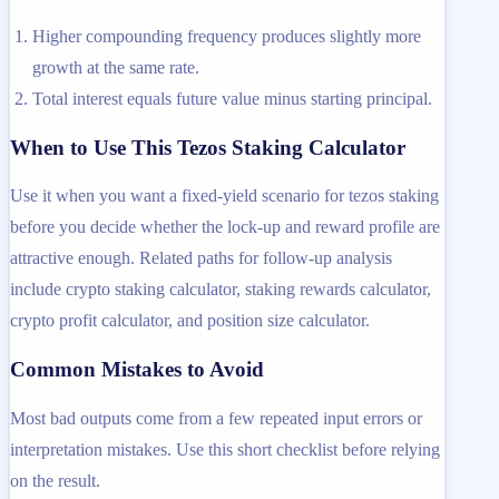
Higher compounding frequency produces slightly more
growth at the same rate.
Total interest equals future value minus starting principal.
When to Use This Tezos Staking Calculator
Use it when you want a fixed-yield scenario for tezos staking
before you decide whether the lock-up and reward profile are
attractive enough. Related paths for follow-up analysis
include crypto staking calculator, staking rewards calculator,
crypto profit calculator, and position size calculator.
Common Mistakes to Avoid
Most bad outputs come from a few repeated input errors or
interpretation mistakes. Use this short checklist before relying
on the result.