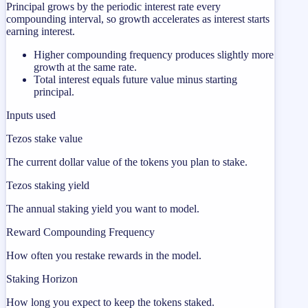
Principal grows by the periodic interest rate every
compounding interval, so growth accelerates as interest starts
earning interest.
Higher compounding frequency produces slightly more
growth at the same rate.
Total interest equals future value minus starting
principal.
Inputs used
Tezos stake value
The current dollar value of the tokens you plan to stake.
Tezos staking yield
The annual staking yield you want to model.
Reward Compounding Frequency
How often you restake rewards in the model.
Staking Horizon
How long you expect to keep the tokens staked.