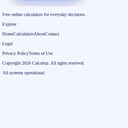
Free online calculators for everyday decisions.
Explore
Home
Calculators
About
Contact
Legal
Privacy Policy
Terms of Use
Copyright
2026
Calculop
.
All rights reserved.
All systems operational