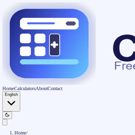
Home
Calculators
About
Contact
English
Home
/