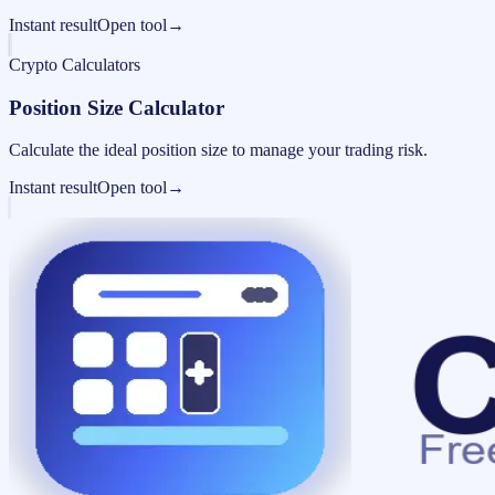
Instant result
Open tool
→
Crypto Calculators
Position Size Calculator
Calculate the ideal position size to manage your trading risk.
Instant result
Open tool
→