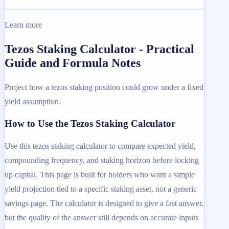
Learn more
Tezos Staking Calculator - Practical
Guide and Formula Notes
Project how a tezos staking position could grow under a fixed
yield assumption.
How to Use the Tezos Staking Calculator
Use this tezos staking calculator to compare expected yield,
compounding frequency, and staking horizon before locking
up capital. This page is built for holders who want a simple
yield projection tied to a specific staking asset, not a generic
savings page. The calculator is designed to give a fast answer,
but the quality of the answer still depends on accurate inputs