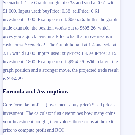
Scenario 1: The Graph bought at 0.38 and sold at 0.61 with
$1,000. Inputs used: buyPrice: 0.38, sellPrice: 0.61,
investment: 1000. Example result: $605.26. In this the graph
trade example, the position works out to $605.26, which
gives you a quick benchmark for what that move means in
cash terms. Scenario 2: The Graph bought at 1.4 and sold at
2.15 with $1,800. Inputs used: buyPrice: 1.4, sellPrice: 2.15,
investment: 1800. Example result: $964.29. With a larger the
graph position and a stronger move, the projected trade result
is $964.29.
Formula and Assumptions
Core formula: profit = (investment / buy price) * sell price -
investment. The calculator first determines how many coins
your investment bought, then values those coins at the exit
price to compute profit and ROI.