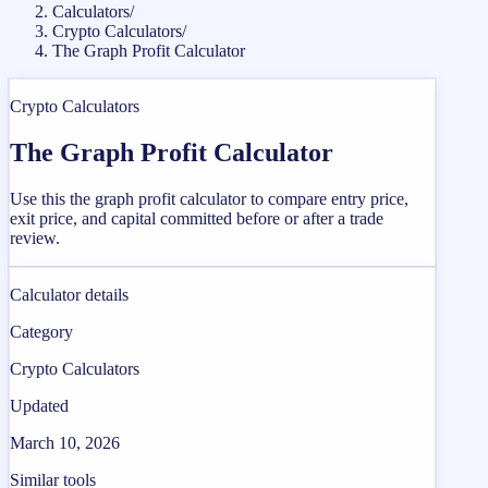
Calculators
/
Crypto Calculators
/
The Graph Profit Calculator
Crypto Calculators
The Graph Profit Calculator
Use this the graph profit calculator to compare entry price,
exit price, and capital committed before or after a trade
review.
Calculator details
Category
Crypto Calculators
Updated
March 10, 2026
Similar tools