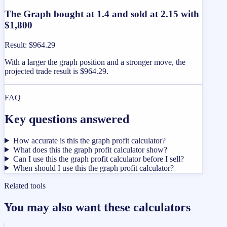
The Graph bought at 1.4 and sold at 2.15 with
$1,800
Result
:
$964.29
With a larger the graph position and a stronger move, the
projected trade result is $964.29.
FAQ
Key questions answered
How accurate is this the graph profit calculator?
What does this the graph profit calculator show?
Can I use this the graph profit calculator before I sell?
When should I use this the graph profit calculator?
Related tools
You may also want these calculators