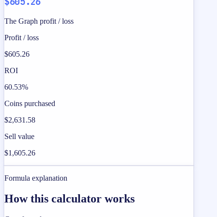
$605.26
The Graph profit / loss
Profit / loss
$605.26
ROI
60.53%
Coins purchased
$2,631.58
Sell value
$1,605.26
Formula explanation
How this calculator works