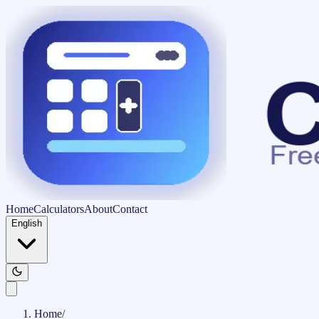
Home
Calculators
About
Contact
English
Home
/