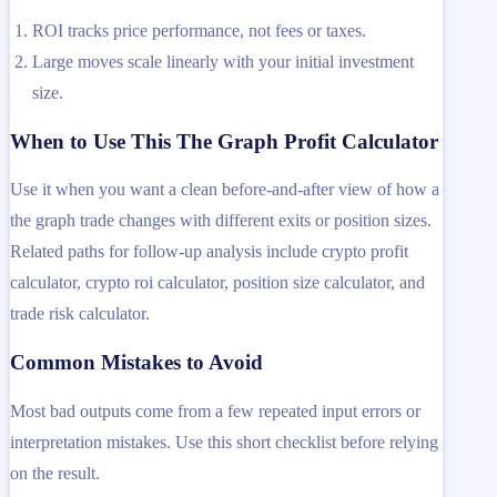
ROI tracks price performance, not fees or taxes.
Large moves scale linearly with your initial investment
size.
When to Use This The Graph Profit Calculator
Use it when you want a clean before-and-after view of how a
the graph trade changes with different exits or position sizes.
Related paths for follow-up analysis include crypto profit
calculator, crypto roi calculator, position size calculator, and
trade risk calculator.
Common Mistakes to Avoid
Most bad outputs come from a few repeated input errors or
interpretation mistakes. Use this short checklist before relying
on the result.