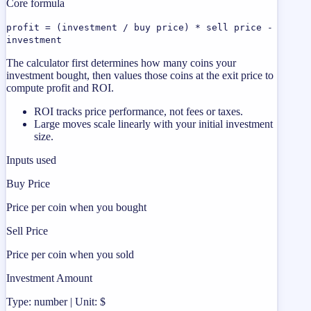
Core formula
profit = (investment / buy price) * sell price -
investment
The calculator first determines how many coins your
investment bought, then values those coins at the exit price to
compute profit and ROI.
ROI tracks price performance, not fees or taxes.
Large moves scale linearly with your initial investment
size.
Inputs used
Buy Price
Price per coin when you bought
Sell Price
Price per coin when you sold
Investment Amount
Type: number | Unit: $