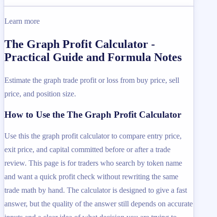
Learn more
The Graph Profit Calculator -
Practical Guide and Formula Notes
Estimate the graph trade profit or loss from buy price, sell
price, and position size.
How to Use the The Graph Profit Calculator
Use this the graph profit calculator to compare entry price,
exit price, and capital committed before or after a trade
review. This page is for traders who search by token name
and want a quick profit check without rewriting the same
trade math by hand. The calculator is designed to give a fast
answer, but the quality of the answer still depends on accurate