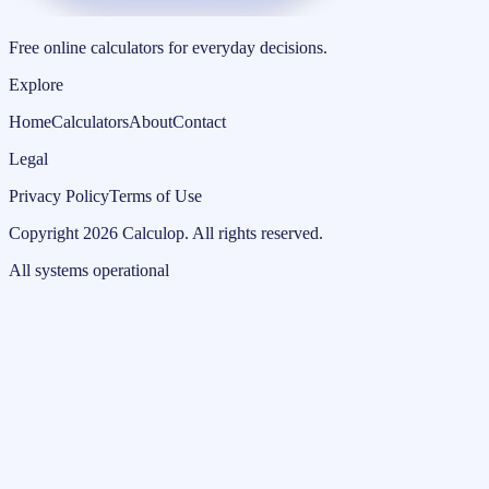
Free online calculators for everyday decisions.
Explore
Home
Calculators
About
Contact
Legal
Privacy Policy
Terms of Use
Copyright
2026
Calculop
.
All rights reserved.
All systems operational