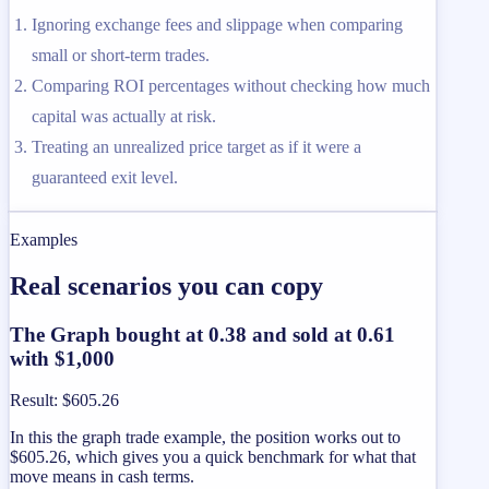
Ignoring exchange fees and slippage when comparing
small or short-term trades.
Comparing ROI percentages without checking how much
capital was actually at risk.
Treating an unrealized price target as if it were a
guaranteed exit level.
Examples
Real scenarios you can copy
The Graph bought at 0.38 and sold at 0.61
with $1,000
Result
:
$605.26
In this the graph trade example, the position works out to
$605.26, which gives you a quick benchmark for what that
move means in cash terms.