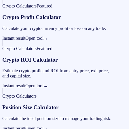
Crypto Calculators
Featured
Crypto Profit Calculator
Calculate your cryptocurrency profit or loss on any trade.
Instant result
Open tool
→
Crypto Calculators
Featured
Crypto ROI Calculator
Estimate crypto profit and ROI from entry price, exit price,
and capital size.
Instant result
Open tool
→
Crypto Calculators
Position Size Calculator
Calculate the ideal position size to manage your trading risk.
Instant result
Open tool
→