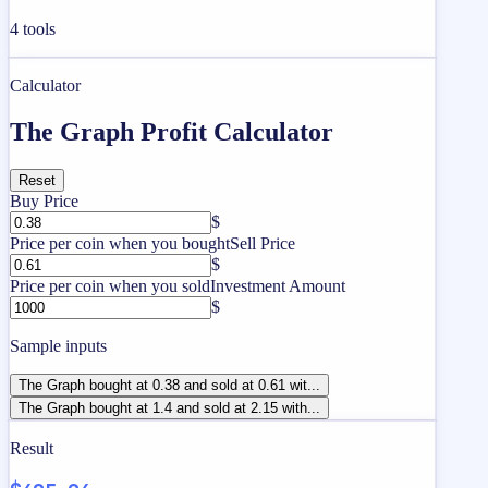
4
tools
Calculator
The Graph Profit Calculator
Reset
Buy Price
$
Price per coin when you bought
Sell Price
$
Price per coin when you sold
Investment Amount
$
Sample inputs
The Graph bought at 0.38 and sold at 0.61 wit...
The Graph bought at 1.4 and sold at 2.15 with...
Result