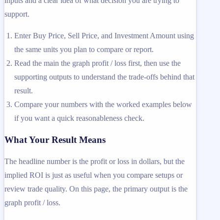
inputs and a clear idea of what decision you are trying to
support.
Enter Buy Price, Sell Price, and Investment Amount using
the same units you plan to compare or report.
Read the main the graph profit / loss first, then use the
supporting outputs to understand the trade-offs behind that
result.
Compare your numbers with the worked examples below
if you want a quick reasonableness check.
What Your Result Means
The headline number is the profit or loss in dollars, but the
implied ROI is just as useful when you compare setups or
review trade quality. On this page, the primary output is the
graph profit / loss.