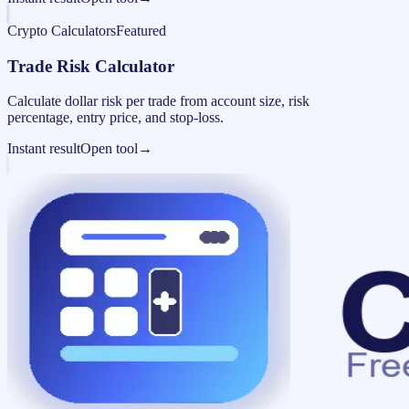
Crypto Calculators
Featured
Trade Risk Calculator
Calculate dollar risk per trade from account size, risk
percentage, entry price, and stop-loss.
Instant result
Open tool
→