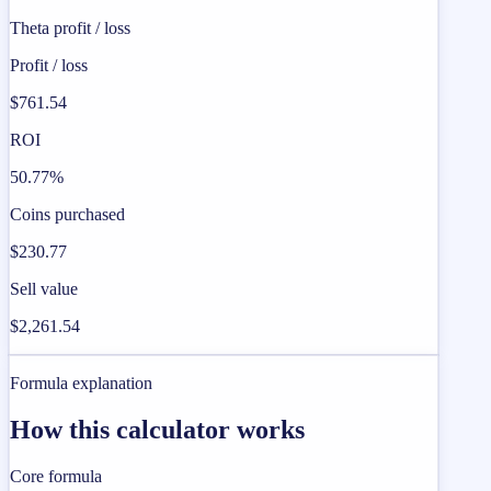
Theta profit / loss
Profit / loss
$761.54
ROI
50.77%
Coins purchased
$230.77
Sell value
$2,261.54
Formula explanation
How this calculator works
Core formula