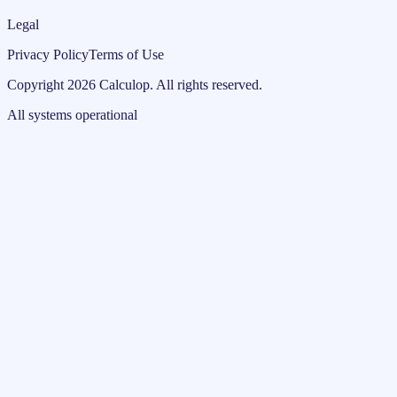
Legal
Privacy Policy
Terms of Use
Copyright
2026
Calculop
.
All rights reserved.
All systems operational