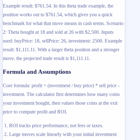
Example result: $761.54. In this theta trade example, the
position works out to $761.54, which gives you a quick
benchmark for what that move means in cash terms. Scenario
2: Theta bought at 18 and sold at 26 with $2,500. Inputs
used: buyPrice: 18, sellPrice: 26, investment: 2500. Example
result: $1,111.11. With a larger theta position and a stronger
move, the projected trade result is $1,111.11.
Formula and Assumptions
Core formula: profit = (investment / buy price) * sell price -
investment. The calculator first determines how many coins
your investment bought, then values those coins at the exit
price to compute profit and ROI.
ROI tracks price performance, not fees or taxes.
Large moves scale linearly with your initial investment