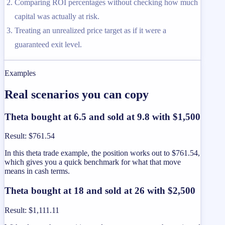
Comparing ROI percentages without checking how much
capital was actually at risk.
Treating an unrealized price target as if it were a
guaranteed exit level.
Examples
Real scenarios you can copy
Theta bought at 6.5 and sold at 9.8 with $1,500
Result
:
$761.54
In this theta trade example, the position works out to $761.54,
which gives you a quick benchmark for what that move
means in cash terms.
Theta bought at 18 and sold at 26 with $2,500
Result
:
$1,111.11