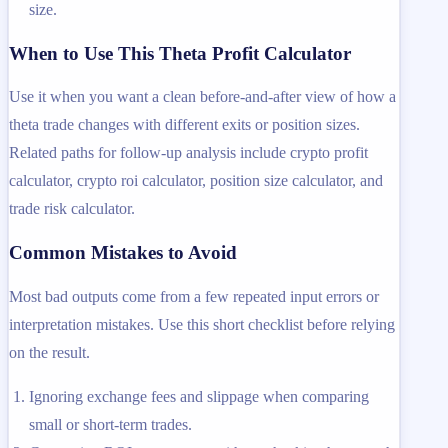
size.
When to Use This Theta Profit Calculator
Use it when you want a clean before-and-after view of how a
theta trade changes with different exits or position sizes.
Related paths for follow-up analysis include crypto profit
calculator, crypto roi calculator, position size calculator, and
trade risk calculator.
Common Mistakes to Avoid
Most bad outputs come from a few repeated input errors or
interpretation mistakes. Use this short checklist before relying
on the result.
Ignoring exchange fees and slippage when comparing
small or short-term trades.