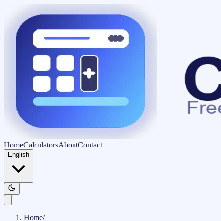
Home
Calculators
About
Contact
English
Home
/