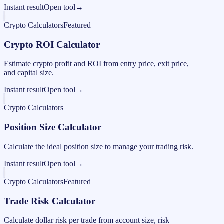
Instant result
Open tool
→
Crypto Calculators
Featured
Crypto ROI Calculator
Estimate crypto profit and ROI from entry price, exit price,
and capital size.
Instant result
Open tool
→
Crypto Calculators
Position Size Calculator
Calculate the ideal position size to manage your trading risk.
Instant result
Open tool
→
Crypto Calculators
Featured
Trade Risk Calculator
Calculate dollar risk per trade from account size, risk