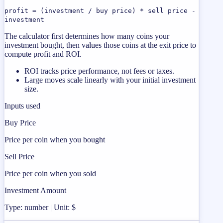
profit = (investment / buy price) * sell price -
investment
The calculator first determines how many coins your
investment bought, then values those coins at the exit price to
compute profit and ROI.
ROI tracks price performance, not fees or taxes.
Large moves scale linearly with your initial investment
size.
Inputs used
Buy Price
Price per coin when you bought
Sell Price
Price per coin when you sold
Investment Amount
Type: number | Unit: $