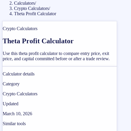
Calculators
/
Crypto Calculators
/
Theta Profit Calculator
Crypto Calculators
Theta Profit Calculator
Use this theta profit calculator to compare entry price, exit
price, and capital committed before or after a trade review.
Calculator details
Category
Crypto Calculators
Updated
March 10, 2026
Similar tools