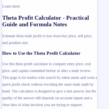
Learn more
Theta Profit Calculator - Practical
Guide and Formula Notes
Estimate theta trade profit or loss from buy price, sell price,
and position size.
How to Use the Theta Profit Calculator
Use this theta profit calculator to compare entry price, exit
price, and capital committed before or after a trade review.
This page is for traders who search by token name and want a
quick profit check without rewriting the same trade math by
hand. The calculator is designed to give a fast answer, but the
quality of the answer still depends on accurate inputs and a
clear idea of what decision you are trying to support.