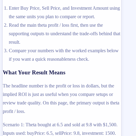
Enter Buy Price, Sell Price, and Investment Amount using
the same units you plan to compare or report.
Read the main theta profit / loss first, then use the
supporting outputs to understand the trade-offs behind that
result.
Compare your numbers with the worked examples below
if you want a quick reasonableness check.
What Your Result Means
The headline number is the profit or loss in dollars, but the
implied ROI is just as useful when you compare setups or
review trade quality. On this page, the primary output is theta
profit / loss.
Scenario 1: Theta bought at 6.5 and sold at 9.8 with $1,500.
Inputs used: buyPrice: 6.5, sellPrice: 9.8, investment: 1500.