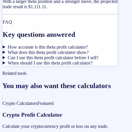
With a larger theta position and a stronger move, the projected
trade result is $1,111.11.
FAQ
Key questions answered
How accurate is this theta profit calculator?
What does this theta profit calculator show?
Can I use this theta profit calculator before I sell?
When should I use this theta profit calculator?
Related tools
You may also want these calculators
Crypto Calculators
Featured
Crypto Profit Calculator
Calculate your cryptocurrency profit or loss on any trade.