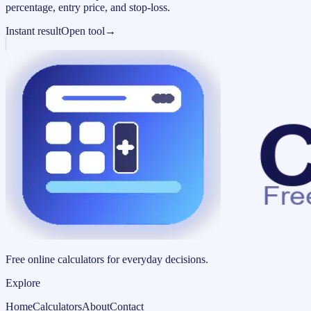
percentage, entry price, and stop-loss.
Instant result
Open tool
→
Free online calculators for everyday decisions.
Explore
Home
Calculators
About
Contact