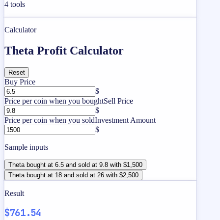
4
tools
Calculator
Theta Profit Calculator
Reset
Buy Price
$
Price per coin when you bought
Sell Price
$
Price per coin when you sold
Investment Amount
$
Sample inputs
Theta bought at 6.5 and sold at 9.8 with $1,500
Theta bought at 18 and sold at 26 with $2,500
Result
$761.54