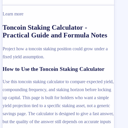
Learn more
Toncoin Staking Calculator -
Practical Guide and Formula Notes
Project how a toncoin staking position could grow under a
fixed yield assumption.
How to Use the Toncoin Staking Calculator
Use this toncoin staking calculator to compare expected yield,
compounding frequency, and staking horizon before locking
up capital. This page is built for holders who want a simple
yield projection tied to a specific staking asset, not a generic
savings page. The calculator is designed to give a fast answer,
but the quality of the answer still depends on accurate inputs