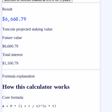
Result
$6,660.79
Toncoin projected staking value
Future value
$6,660.79
Total interest
$1,160.79
Formula explanation
How this calculator works
Core formula
A = P * (1 + r / n)^(n * t)