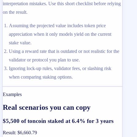
interpretation mistakes. Use this short checklist before relying
on the result.
Assuming the projected value includes token price
appreciation when it only models yield on the current
stake value.
Using a reward rate that is outdated or not realistic for the
validator or protocol you plan to use.
Ignoring lock-up rules, validator fees, or slashing risk
when comparing staking options.
Examples
Real scenarios you can copy
$5,500 of toncoin staked at 6.4% for 3 years
Result
:
$6,660.79