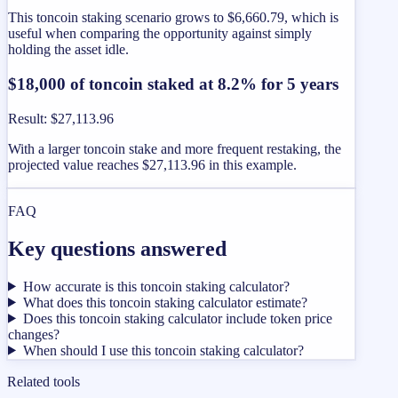
This toncoin staking scenario grows to $6,660.79, which is
useful when comparing the opportunity against simply
holding the asset idle.
$18,000 of toncoin staked at 8.2% for 5 years
Result
:
$27,113.96
With a larger toncoin stake and more frequent restaking, the
projected value reaches $27,113.96 in this example.
FAQ
Key questions answered
How accurate is this toncoin staking calculator?
What does this toncoin staking calculator estimate?
Does this toncoin staking calculator include token price
changes?
When should I use this toncoin staking calculator?
Related tools