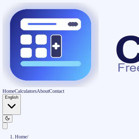
Home
Calculators
About
Contact
English
Home
/