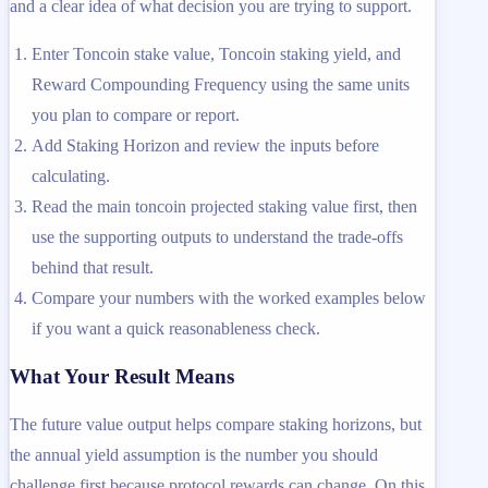
and a clear idea of what decision you are trying to support.
Enter Toncoin stake value, Toncoin staking yield, and
Reward Compounding Frequency using the same units
you plan to compare or report.
Add Staking Horizon and review the inputs before
calculating.
Read the main toncoin projected staking value first, then
use the supporting outputs to understand the trade-offs
behind that result.
Compare your numbers with the worked examples below
if you want a quick reasonableness check.
What Your Result Means
The future value output helps compare staking horizons, but
the annual yield assumption is the number you should
challenge first because protocol rewards can change. On this