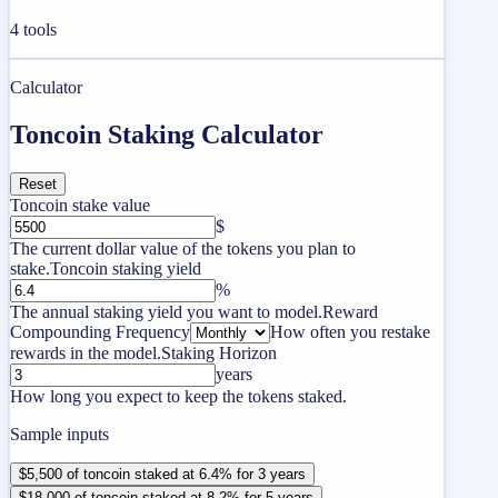
4
tools
Calculator
Toncoin Staking Calculator
Reset
Toncoin stake value
$
The current dollar value of the tokens you plan to
stake.
Toncoin staking yield
%
The annual staking yield you want to model.
Reward
Compounding Frequency
How often you restake
rewards in the model.
Staking Horizon
years
How long you expect to keep the tokens staked.
Sample inputs
$5,500 of toncoin staked at 6.4% for 3 years
$18,000 of toncoin staked at 8.2% for 5 years