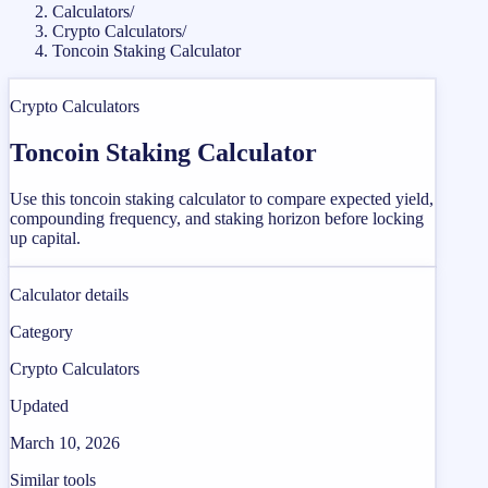
Calculators
/
Crypto Calculators
/
Toncoin Staking Calculator
Crypto Calculators
Toncoin Staking Calculator
Use this toncoin staking calculator to compare expected yield,
compounding frequency, and staking horizon before locking
up capital.
Calculator details
Category
Crypto Calculators
Updated
March 10, 2026
Similar tools