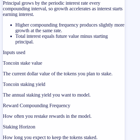
Principal grows by the periodic interest rate every
compounding interval, so growth accelerates as interest starts
earning interest.
Higher compounding frequency produces slightly more
growth at the same rate.
Total interest equals future value minus starting
principal.
Inputs used
Toncoin stake value
The current dollar value of the tokens you plan to stake.
Toncoin staking yield
The annual staking yield you want to model.
Reward Compounding Frequency
How often you restake rewards in the model.
Staking Horizon
How long you expect to keep the tokens staked.