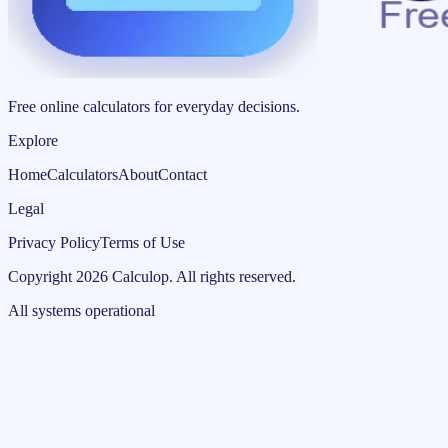
Free online calculators for everyday decisions.
Explore
Home
Calculators
About
Contact
Legal
Privacy Policy
Terms of Use
Copyright
2026
Calculop
.
All rights reserved.
All systems operational