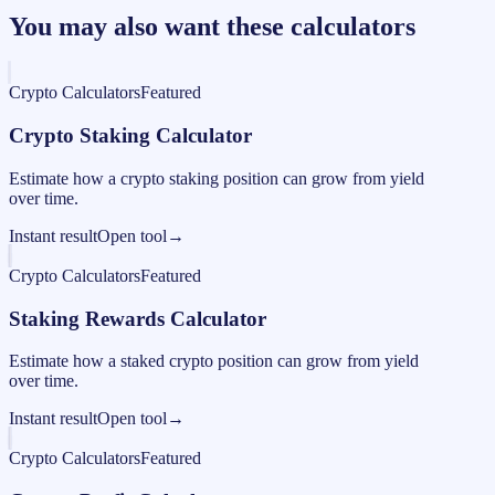
You may also want these calculators
Crypto Calculators
Featured
Crypto Staking Calculator
Estimate how a crypto staking position can grow from yield
over time.
Instant result
Open tool
→
Crypto Calculators
Featured
Staking Rewards Calculator
Estimate how a staked crypto position can grow from yield
over time.
Instant result
Open tool
→
Crypto Calculators
Featured