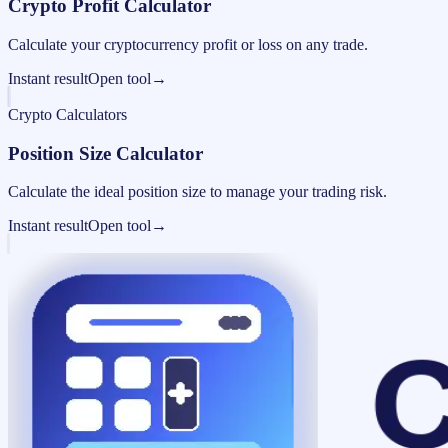
Crypto Profit Calculator
Calculate your cryptocurrency profit or loss on any trade.
Instant result
Open tool
→
Crypto Calculators
Position Size Calculator
Calculate the ideal position size to manage your trading risk.
Instant result
Open tool
→