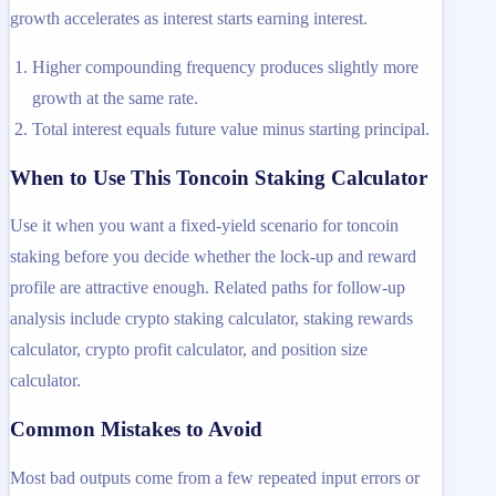
growth accelerates as interest starts earning interest.
Higher compounding frequency produces slightly more
growth at the same rate.
Total interest equals future value minus starting principal.
When to Use This Toncoin Staking Calculator
Use it when you want a fixed-yield scenario for toncoin
staking before you decide whether the lock-up and reward
profile are attractive enough. Related paths for follow-up
analysis include crypto staking calculator, staking rewards
calculator, crypto profit calculator, and position size
calculator.
Common Mistakes to Avoid
Most bad outputs come from a few repeated input errors or