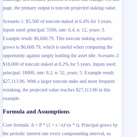
page, the primary output is toncoin projected staking value.
Scenario 1: $5,500 of toncoin staked at 6.4% for 3 years.
Inputs used: principal: 5500, rate: 6.4, n: 12, years: 3.
Example result: $6,660.79. This toncoin staking scenario
grows to $6,660.79, which is useful when comparing the
opportunity against simply holding the asset idle. Scenario 2:
$18,000 of toncoin staked at 8.2% for 5 years. Inputs used:
principal: 18000, rate: 8.2, n: 52, years: 5. Example result:
$27,113.96. With a larger toncoin stake and more frequent
restaking, the projected value reaches $27,113.96 in this
example.
Formula and Assumptions
Core formula: A = P * (1 + r / n)^(n * t). Principal grows by
the periodic interest rate every compounding interval, so