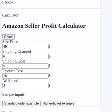
5
tools
Calculator
Amazon Seller Profit Calculator
Reset
Sale Price
$
Shipping Charged
$
Shipping Cost
$
Product Cost
$
Ad Spend
$
Sample inputs
Standard order example
Higher-ticket example