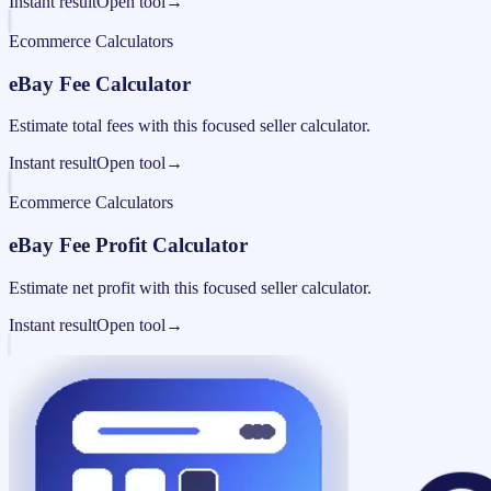
Instant result
Open tool
→
Ecommerce Calculators
eBay Fee Calculator
Estimate total fees with this focused seller calculator.
Instant result
Open tool
→
Ecommerce Calculators
eBay Fee Profit Calculator
Estimate net profit with this focused seller calculator.
Instant result
Open tool
→