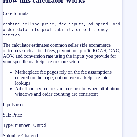
How this calculator works
Core formula
combine selling price, fee inputs, ad spend, and
order data into profitability or efficiency
metrics
The calculator estimates common seller-side ecommerce
outcomes such as total fees, payout, net profit, ROAS, CAC,
AOV, and conversion rate using the inputs you provide for
your specific marketplace or store setup.
Marketplace fee pages rely on the fee assumptions
entered on the page, not on live marketplace rate
lookups.
Ad efficiency metrics are most useful when attribution
windows and order counting are consistent.
Inputs used
Sale Price
Type: number | Unit: $
Shipping Charged