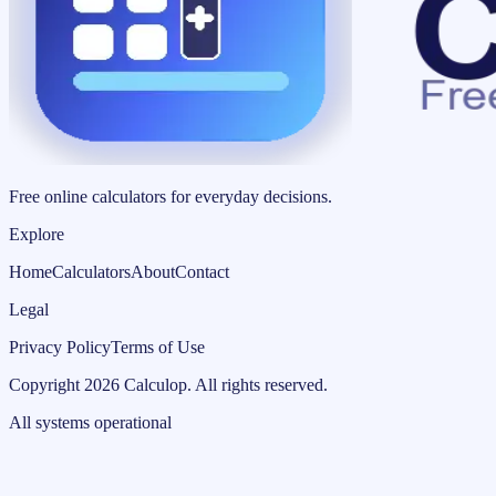
Free online calculators for everyday decisions.
Explore
Home
Calculators
About
Contact
Legal
Privacy Policy
Terms of Use
Copyright
2026
Calculop
.
All rights reserved.
All systems operational