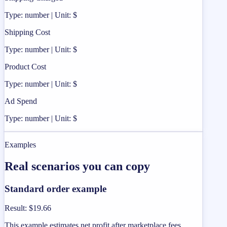
Type: number | Unit: $
Shipping Cost
Type: number | Unit: $
Product Cost
Type: number | Unit: $
Ad Spend
Type: number | Unit: $
Examples
Real scenarios you can copy
Standard order example
Result
:
$19.66
This example estimates net profit after marketplace fees,