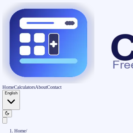
Home
Calculators
About
Contact
English
Home
/