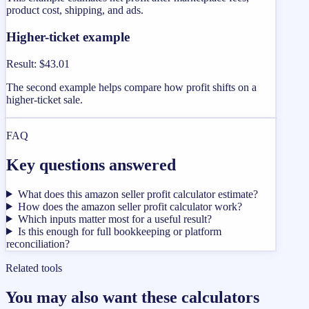
product cost, shipping, and ads.
Higher-ticket example
Result
:
$43.01
The second example helps compare how profit shifts on a
higher-ticket sale.
FAQ
Key questions answered
What does this amazon seller profit calculator estimate?
How does the amazon seller profit calculator work?
Which inputs matter most for a useful result?
Is this enough for full bookkeeping or platform
reconciliation?
Related tools
You may also want these calculators