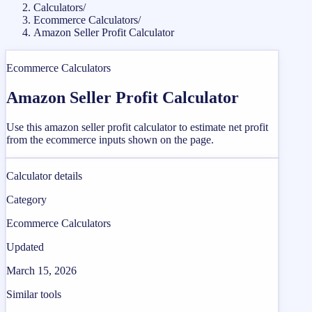
Calculators
/
Ecommerce Calculators
/
Amazon Seller Profit Calculator
Ecommerce Calculators
Amazon Seller Profit Calculator
Use this amazon seller profit calculator to estimate net profit
from the ecommerce inputs shown on the page.
Calculator details
Category
Ecommerce Calculators
Updated
March 15, 2026
Similar tools