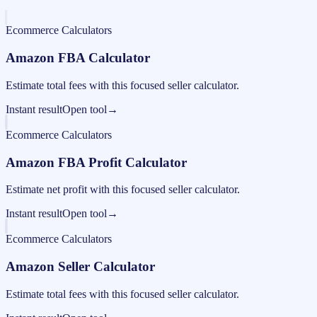
Ecommerce Calculators
Amazon FBA Calculator
Estimate total fees with this focused seller calculator.
Instant result
Open tool
→
Ecommerce Calculators
Amazon FBA Profit Calculator
Estimate net profit with this focused seller calculator.
Instant result
Open tool
→
Ecommerce Calculators
Amazon Seller Calculator
Estimate total fees with this focused seller calculator.