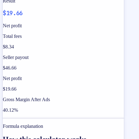
Result
$19.66
Net profit
Total fees
$8.34
Seller payout
$46.66
Net profit
$19.66
Gross Margin After Ads
40.12%
Formula explanation