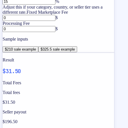
%
Adjust this if your category, country, or seller tier uses a
different rate.
Fixed Marketplace Fee
$
Processing Fee
$
Sample inputs
$210 sale example
$325.5 sale example
Result
$31.50
Total Fees
Total fees
$31.50
Seller payout
$196.50