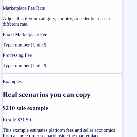
Marketplace Fee Rate
Adjust this if your category, country, or seller tier uses a
different rate.
Fixed Marketplace Fee
Type: number | Unit: $
Processing Fee
Type: number | Unit: $
Examples
Real scenarios you can copy
$210 sale example
Result
:
$31.50
This example estimates platform fees and seller economics
from a single order scenario using the marketplace