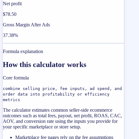
Net profit
$78.50
Gross Margin After Ads
37.38%
Formula explanation
How this calculator works
Core formula
combine selling price, fee inputs, ad spend, and
order data into profitability or efficiency
metrics
The calculator estimates common seller-side ecommerce
outcomes such as total fees, payout, net profit, ROAS, CAC,
AOV, and conversion rate using the inputs you provide for
your specific marketplace or store setup.
Marketplace fee pages rely on the fee assumptions