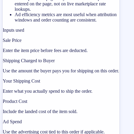
entered on the page, not on live marketplace rate
lookups.
Ad efficiency metrics are most useful when attribution
windows and order counting are consistent.
Inputs used
Sale Price
Enter the item price before fees are deducted.
Shipping Charged to Buyer
Use the amount the buyer pays you for shipping on this order.
Your Shipping Cost
Enter what you actually spend to ship the order.
Product Cost
Include the landed cost of the item sold.
Ad Spend
Use the advertising cost tied to this order if applicable.