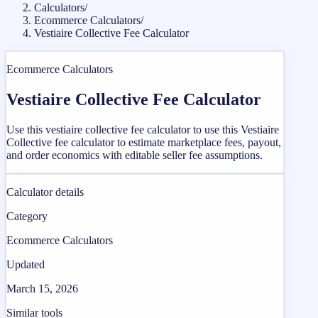
Calculators
/
Ecommerce Calculators
/
Vestiaire Collective Fee Calculator
Ecommerce Calculators
Vestiaire Collective Fee Calculator
Use this vestiaire collective fee calculator to use this Vestiaire
Collective fee calculator to estimate marketplace fees, payout,
and order economics with editable seller fee assumptions.
Calculator details
Category
Ecommerce Calculators
Updated
March 15, 2026
Similar tools