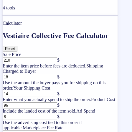
4
tools
Calculator
Vestiaire Collective Fee Calculator
Reset
Sale Price
$
Enter the item price before fees are deducted.
Shipping
Charged to Buyer
$
Use the amount the buyer pays you for shipping on this
order.
Your Shipping Cost
$
Enter what you actually spend to ship the order.
Product Cost
$
Include the landed cost of the item sold.
Ad Spend
$
Use the advertising cost tied to this order if
applicable.
Marketplace Fee Rate