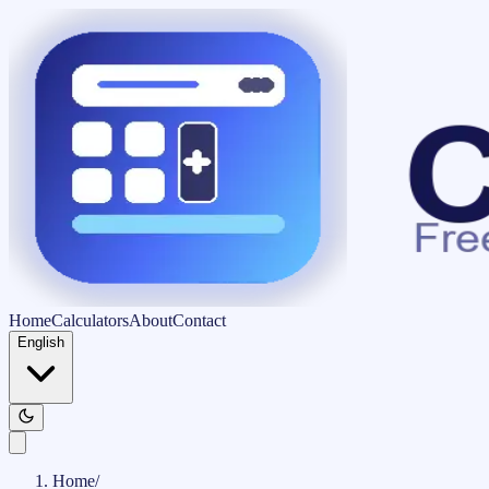
Home
Calculators
About
Contact
English
Home
/