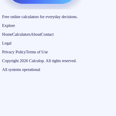
Free online calculators for everyday decisions.
Explore
Home
Calculators
About
Contact
Legal
Privacy Policy
Terms of Use
Copyright
2026
Calculop
.
All rights reserved.
All systems operational