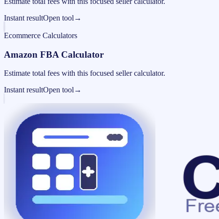
Estimate total fees with this focused seller calculator.
Instant result
Open tool
→
Ecommerce Calculators
Amazon FBA Calculator
Estimate total fees with this focused seller calculator.
Instant result
Open tool
→