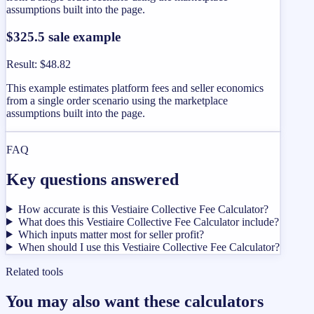
assumptions built into the page.
$325.5 sale example
Result
:
$48.82
This example estimates platform fees and seller economics
from a single order scenario using the marketplace
assumptions built into the page.
FAQ
Key questions answered
How accurate is this Vestiaire Collective Fee Calculator?
What does this Vestiaire Collective Fee Calculator include?
Which inputs matter most for seller profit?
When should I use this Vestiaire Collective Fee Calculator?
Related tools
You may also want these calculators