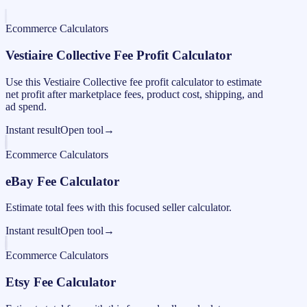
Ecommerce Calculators
Vestiaire Collective Fee Profit Calculator
Use this Vestiaire Collective fee profit calculator to estimate
net profit after marketplace fees, product cost, shipping, and
ad spend.
Instant result
Open tool
→
Ecommerce Calculators
eBay Fee Calculator
Estimate total fees with this focused seller calculator.
Instant result
Open tool
→
Ecommerce Calculators
Etsy Fee Calculator