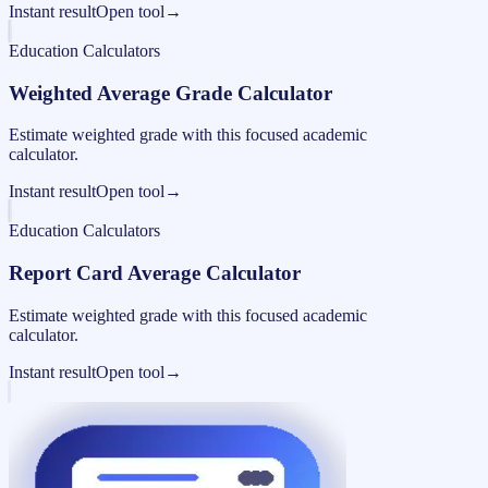
Instant result
Open tool
→
Education Calculators
Weighted Average Grade Calculator
Estimate weighted grade with this focused academic
calculator.
Instant result
Open tool
→
Education Calculators
Report Card Average Calculator
Estimate weighted grade with this focused academic
calculator.
Instant result
Open tool
→