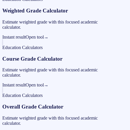
Weighted Grade Calculator
Estimate weighted grade with this focused academic
calculator.
Instant result
Open tool
→
Education Calculators
Course Grade Calculator
Estimate weighted grade with this focused academic
calculator.
Instant result
Open tool
→
Education Calculators
Overall Grade Calculator
Estimate weighted grade with this focused academic
calculator.