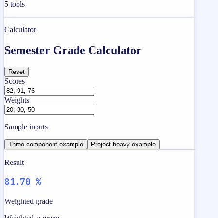
5
tools
Calculator
Semester Grade Calculator
Reset
Scores
Weights
Sample inputs
Three-component example
Project-heavy example
Result
81.70 %
Weighted grade
Weighted average