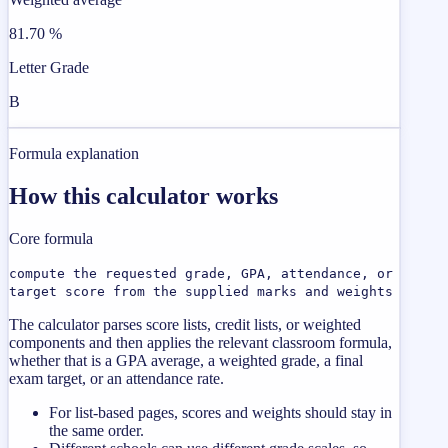
81.70 %
Letter Grade
B
Formula explanation
How this calculator works
Core formula
compute the requested grade, GPA, attendance, or
target score from the supplied marks and weights
The calculator parses score lists, credit lists, or weighted
components and then applies the relevant classroom formula,
whether that is a GPA average, a weighted grade, a final
exam target, or an attendance rate.
For list-based pages, scores and weights should stay in
the same order.