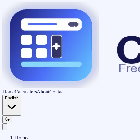
Home
Calculators
About
Contact
English
Home
/