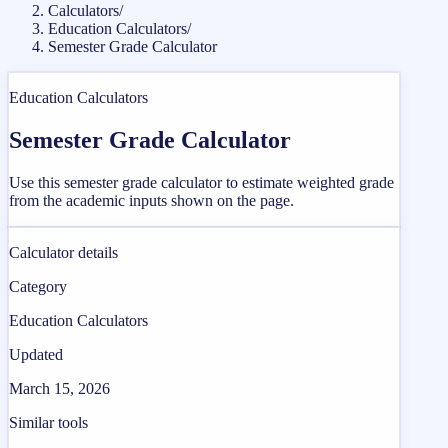
Calculators
/
Education Calculators
/
Semester Grade Calculator
Education Calculators
Semester Grade Calculator
Use this semester grade calculator to estimate weighted grade
from the academic inputs shown on the page.
Calculator details
Category
Education Calculators
Updated
March 15, 2026
Similar tools