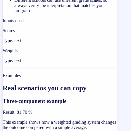
Different schools can use different grade scales, so
always verify the interpretation that matches your
program.
Inputs used
Scores
Type: text
Weights
Type: text
Examples
Real scenarios you can copy
Three-component example
Result
:
81.70 %
This example shows how a weighted grading system changes
the outcome compared with a simple average.