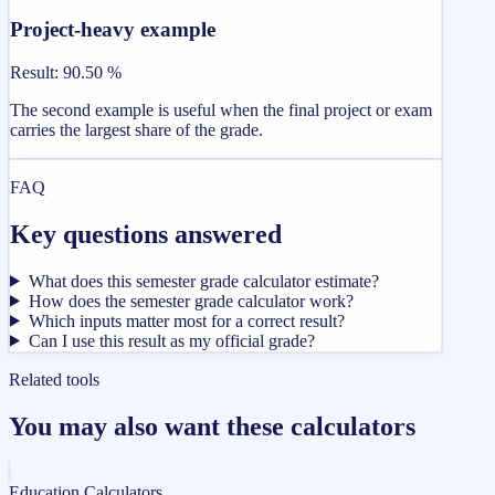
Project-heavy example
Result
:
90.50 %
The second example is useful when the final project or exam
carries the largest share of the grade.
FAQ
Key questions answered
What does this semester grade calculator estimate?
How does the semester grade calculator work?
Which inputs matter most for a correct result?
Can I use this result as my official grade?
Related tools
You may also want these calculators
Education Calculators