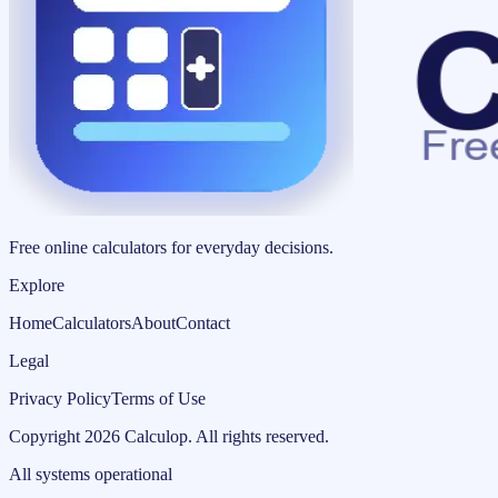
Free online calculators for everyday decisions.
Explore
Home
Calculators
About
Contact
Legal
Privacy Policy
Terms of Use
Copyright
2026
Calculop
.
All rights reserved.
All systems operational