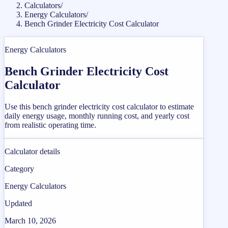
Calculators
/
Energy Calculators
/
Bench Grinder Electricity Cost Calculator
Energy Calculators
Bench Grinder Electricity Cost
Calculator
Use this bench grinder electricity cost calculator to estimate
daily energy usage, monthly running cost, and yearly cost
from realistic operating time.
Calculator details
Category
Energy Calculators
Updated
March 10, 2026