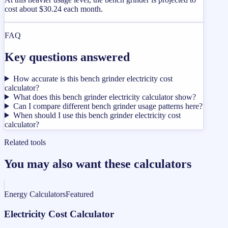
cost about $30.24 each month.
FAQ
Key questions answered
How accurate is this bench grinder electricity cost
calculator?
What does this bench grinder electricity calculator show?
Can I compare different bench grinder usage patterns here?
When should I use this bench grinder electricity cost
calculator?
Related tools
You may also want these calculators
Energy Calculators
Featured
Electricity Cost Calculator