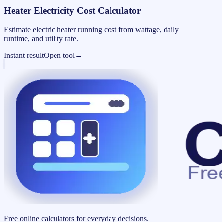
Heater Electricity Cost Calculator
Estimate electric heater running cost from wattage, daily
runtime, and utility rate.
Instant result
Open tool
→
Free online calculators for everyday decisions.