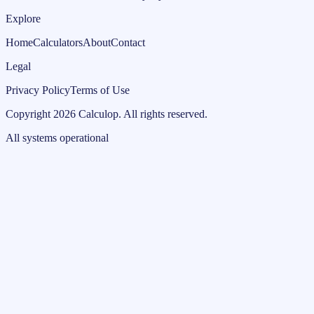
Explore
Home
Calculators
About
Contact
Legal
Privacy Policy
Terms of Use
Copyright
2026
Calculop
.
All rights reserved.
All systems operational