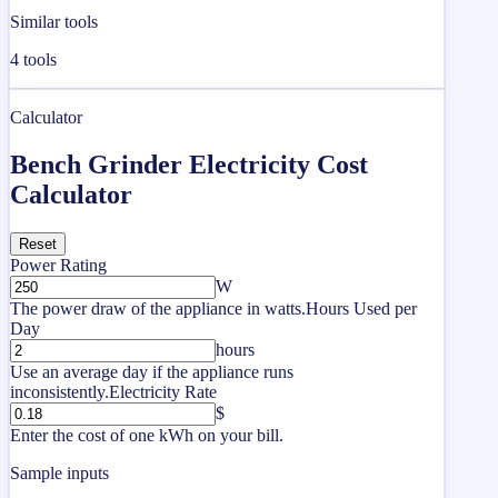
Similar tools
4
tools
Calculator
Bench Grinder Electricity Cost
Calculator
Reset
Power Rating
W
The power draw of the appliance in watts.
Hours Used per
Day
hours
Use an average day if the appliance runs
inconsistently.
Electricity Rate
$
Enter the cost of one kWh on your bill.
Sample inputs