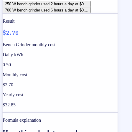
250 W bench grinder used 2 hours a day at $0....
700 W bench grinder used 6 hours a day at $0....
Result
$2.70
Bench Grinder monthly cost
Daily kWh
0.50
Monthly cost
$2.70
Yearly cost
$32.85
Formula explanation