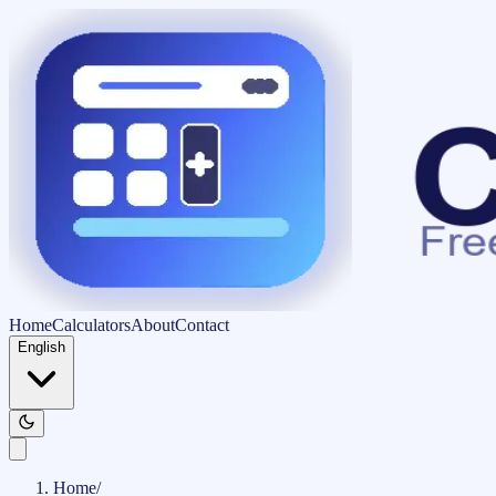
Home
Calculators
About
Contact
English
Home
/