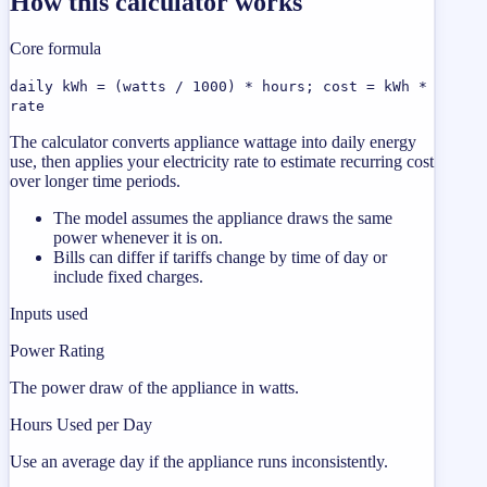
How this calculator works
Core formula
daily kWh = (watts / 1000) * hours; cost = kWh *
rate
The calculator converts appliance wattage into daily energy
use, then applies your electricity rate to estimate recurring cost
over longer time periods.
The model assumes the appliance draws the same
power whenever it is on.
Bills can differ if tariffs change by time of day or
include fixed charges.
Inputs used
Power Rating
The power draw of the appliance in watts.
Hours Used per Day
Use an average day if the appliance runs inconsistently.