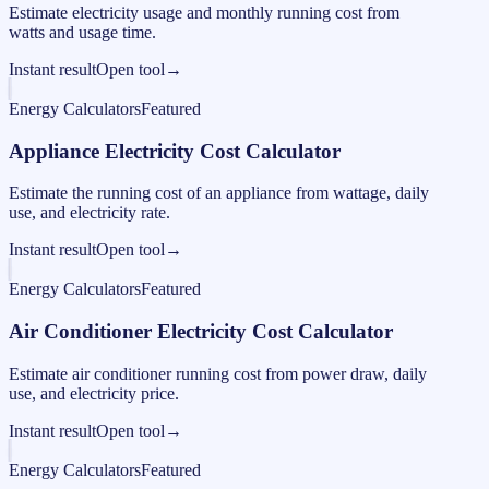
Estimate electricity usage and monthly running cost from
watts and usage time.
Instant result
Open tool
→
Energy Calculators
Featured
Appliance Electricity Cost Calculator
Estimate the running cost of an appliance from wattage, daily
use, and electricity rate.
Instant result
Open tool
→
Energy Calculators
Featured
Air Conditioner Electricity Cost Calculator
Estimate air conditioner running cost from power draw, daily
use, and electricity price.
Instant result
Open tool
→
Energy Calculators
Featured