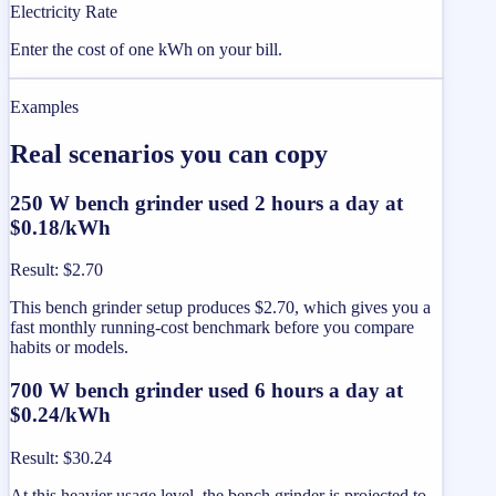
Electricity Rate
Enter the cost of one kWh on your bill.
Examples
Real scenarios you can copy
250 W bench grinder used 2 hours a day at
$0.18/kWh
Result
:
$2.70
This bench grinder setup produces $2.70, which gives you a
fast monthly running-cost benchmark before you compare
habits or models.
700 W bench grinder used 6 hours a day at
$0.24/kWh
Result
:
$30.24
At this heavier usage level, the bench grinder is projected to