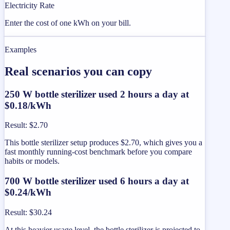
Electricity Rate
Enter the cost of one kWh on your bill.
Examples
Real scenarios you can copy
250 W bottle sterilizer used 2 hours a day at
$0.18/kWh
Result
:
$2.70
This bottle sterilizer setup produces $2.70, which gives you a
fast monthly running-cost benchmark before you compare
habits or models.
700 W bottle sterilizer used 6 hours a day at
$0.24/kWh
Result
:
$30.24
At this heavier usage level, the bottle sterilizer is projected to