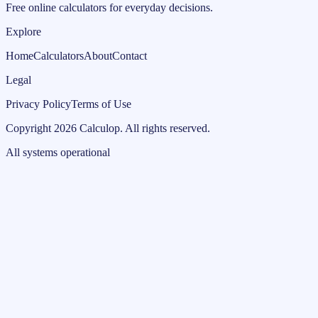
Free online calculators for everyday decisions.
Explore
Home
Calculators
About
Contact
Legal
Privacy Policy
Terms of Use
Copyright
2026
Calculop
.
All rights reserved.
All systems operational