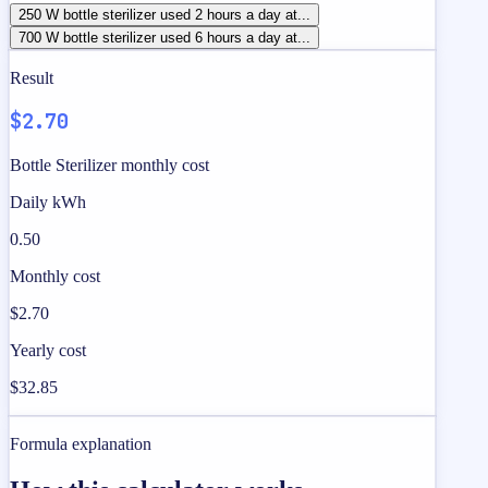
250 W bottle sterilizer used 2 hours a day at...
700 W bottle sterilizer used 6 hours a day at...
Result
$2.70
Bottle Sterilizer monthly cost
Daily kWh
0.50
Monthly cost
$2.70
Yearly cost
$32.85
Formula explanation