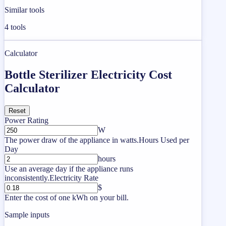
Similar tools
4
tools
Calculator
Bottle Sterilizer Electricity Cost
Calculator
Reset
Power Rating
W
The power draw of the appliance in watts.
Hours Used per
Day
hours
Use an average day if the appliance runs
inconsistently.
Electricity Rate
$
Enter the cost of one kWh on your bill.
Sample inputs