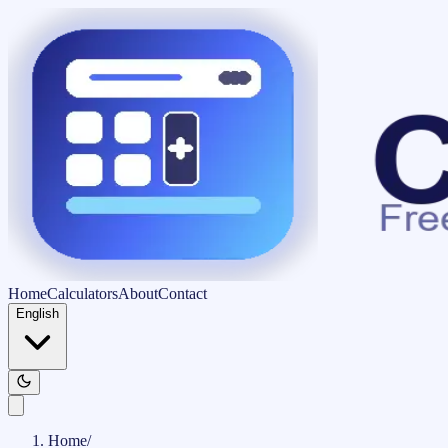
Home
Calculators
About
Contact
English
Home
/