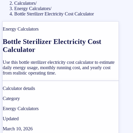
Calculators
/
Energy Calculators
/
Bottle Sterilizer Electricity Cost Calculator
Energy Calculators
Bottle Sterilizer Electricity Cost
Calculator
Use this bottle sterilizer electricity cost calculator to estimate
daily energy usage, monthly running cost, and yearly cost
from realistic operating time.
Calculator details
Category
Energy Calculators
Updated
March 10, 2026