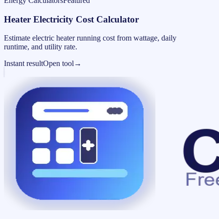
Energy Calculators
Featured
Heater Electricity Cost Calculator
Estimate electric heater running cost from wattage, daily
runtime, and utility rate.
Instant result
Open tool
→