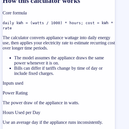
How this calculator works
Core formula
daily kWh = (watts / 1000) * hours; cost = kWh *
rate
The calculator converts appliance wattage into daily energy
use, then applies your electricity rate to estimate recurring cost
over longer time periods.
The model assumes the appliance draws the same
power whenever it is on.
Bills can differ if tariffs change by time of day or
include fixed charges.
Inputs used
Power Rating
The power draw of the appliance in watts.
Hours Used per Day
Use an average day if the appliance runs inconsistently.