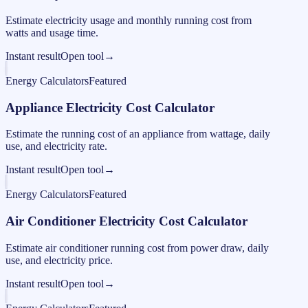
Estimate electricity usage and monthly running cost from
watts and usage time.
Instant result
Open tool
→
Energy Calculators
Featured
Appliance Electricity Cost Calculator
Estimate the running cost of an appliance from wattage, daily
use, and electricity rate.
Instant result
Open tool
→
Energy Calculators
Featured
Air Conditioner Electricity Cost Calculator
Estimate air conditioner running cost from power draw, daily
use, and electricity price.
Instant result
Open tool
→