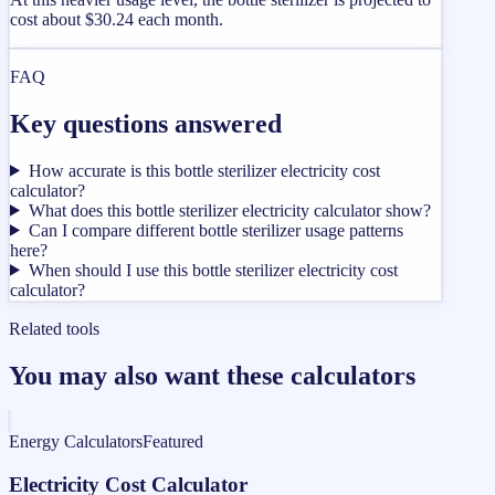
cost about $30.24 each month.
FAQ
Key questions answered
How accurate is this bottle sterilizer electricity cost
calculator?
What does this bottle sterilizer electricity calculator show?
Can I compare different bottle sterilizer usage patterns
here?
When should I use this bottle sterilizer electricity cost
calculator?
Related tools
You may also want these calculators
Energy Calculators
Featured
Electricity Cost Calculator