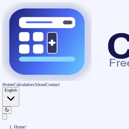
Home
Calculators
About
Contact
English
Home
/