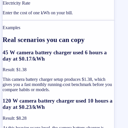
Electricity Rate
Enter the cost of one kWh on your bill.
Examples
Real scenarios you can copy
45 W camera battery charger used 6 hours a
day at $0.17/kWh
Result
:
$1.38
This camera battery charger setup produces $1.38, which
gives you a fast monthly running-cost benchmark before you
compare habits or models.
120 W camera battery charger used 10 hours a
day at $0.23/kWh
Result
:
$8.28
At this heavier usage level, the camera battery charger is