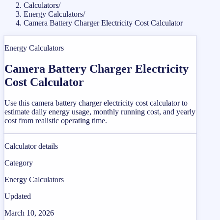
Calculators
/
Energy Calculators
/
Camera Battery Charger Electricity Cost Calculator
Energy Calculators
Camera Battery Charger Electricity
Cost Calculator
Use this camera battery charger electricity cost calculator to
estimate daily energy usage, monthly running cost, and yearly
cost from realistic operating time.
Calculator details
Category
Energy Calculators
Updated
March 10, 2026