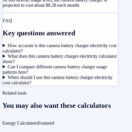
projected to cost about $8.28 each month.
FAQ
Key questions answered
How accurate is this camera battery charger electricity cost
calculator?
What does this camera battery charger electricity calculator
show?
Can I compare different camera battery charger usage
patterns here?
When should I use this camera battery charger electricity
cost calculator?
Related tools
You may also want these calculators
Energy Calculators
Featured