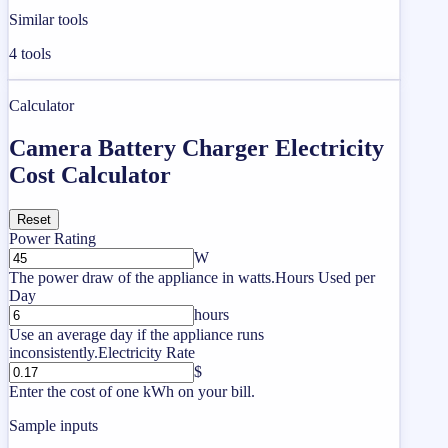
Similar tools
4
tools
Calculator
Camera Battery Charger Electricity
Cost Calculator
Reset
Power Rating
W
The power draw of the appliance in watts.
Hours Used per
Day
hours
Use an average day if the appliance runs
inconsistently.
Electricity Rate
$
Enter the cost of one kWh on your bill.
Sample inputs