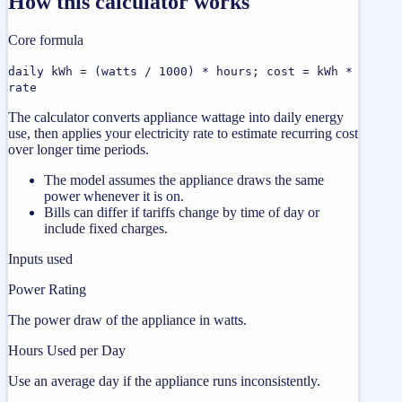
How this calculator works
Core formula
daily kWh = (watts / 1000) * hours; cost = kWh *
rate
The calculator converts appliance wattage into daily energy
use, then applies your electricity rate to estimate recurring cost
over longer time periods.
The model assumes the appliance draws the same
power whenever it is on.
Bills can differ if tariffs change by time of day or
include fixed charges.
Inputs used
Power Rating
The power draw of the appliance in watts.
Hours Used per Day
Use an average day if the appliance runs inconsistently.