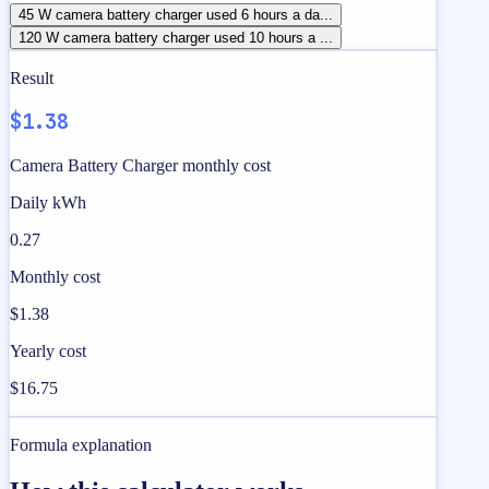
45 W camera battery charger used 6 hours a da...
120 W camera battery charger used 10 hours a ...
Result
$1.38
Camera Battery Charger monthly cost
Daily kWh
0.27
Monthly cost
$1.38
Yearly cost
$16.75
Formula explanation