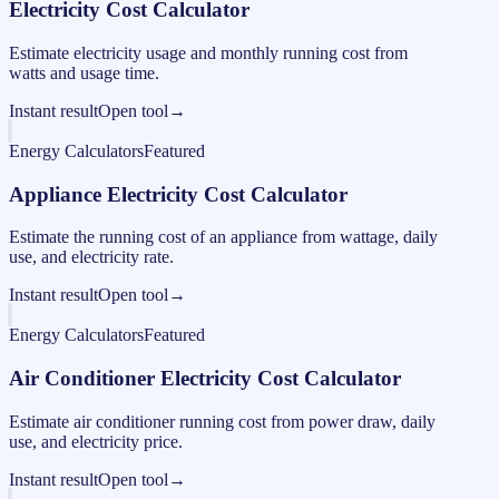
Electricity Cost Calculator
Estimate electricity usage and monthly running cost from
watts and usage time.
Instant result
Open tool
→
Energy Calculators
Featured
Appliance Electricity Cost Calculator
Estimate the running cost of an appliance from wattage, daily
use, and electricity rate.
Instant result
Open tool
→
Energy Calculators
Featured
Air Conditioner Electricity Cost Calculator
Estimate air conditioner running cost from power draw, daily
use, and electricity price.
Instant result
Open tool
→