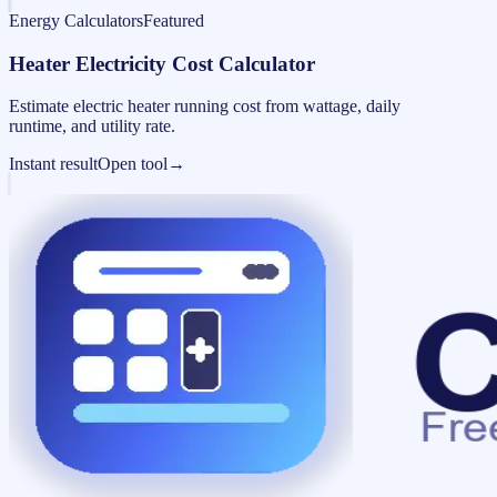
Energy Calculators
Featured
Heater Electricity Cost Calculator
Estimate electric heater running cost from wattage, daily
runtime, and utility rate.
Instant result
Open tool
→