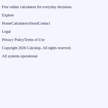
Free online calculators for everyday decisions.
Explore
Home
Calculators
About
Contact
Legal
Privacy Policy
Terms of Use
Copyright
2026
Calculop
.
All rights reserved.
All systems operational