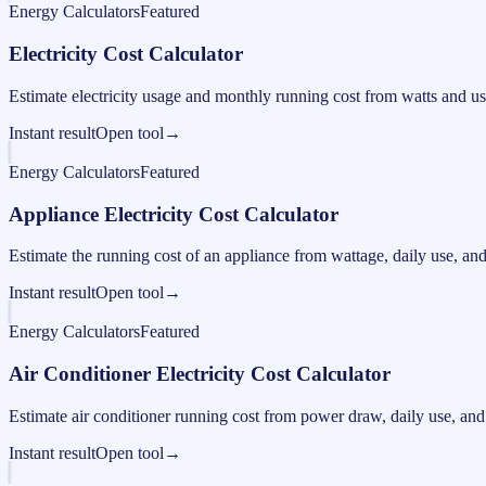
Energy Calculators
Featured
Electricity Cost Calculator
Estimate electricity usage and monthly running cost from watts and us
Instant result
Open tool
→
Energy Calculators
Featured
Appliance Electricity Cost Calculator
Estimate the running cost of an appliance from wattage, daily use, and e
Instant result
Open tool
→
Energy Calculators
Featured
Air Conditioner Electricity Cost Calculator
Estimate air conditioner running cost from power draw, daily use, and e
Instant result
Open tool
→