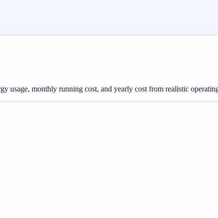
ergy usage, monthly running cost, and yearly cost from realistic operatin