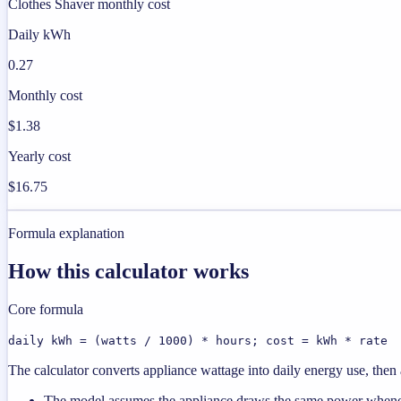
Clothes Shaver monthly cost
Daily kWh
0.27
Monthly cost
$1.38
Yearly cost
$16.75
Formula explanation
How this calculator works
Core formula
daily kWh = (watts / 1000) * hours; cost = kWh * rate
The calculator converts appliance wattage into daily energy use, then a
The model assumes the appliance draws the same power wheneve