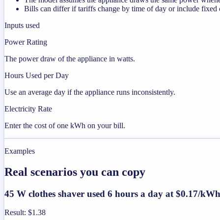
Bills can differ if tariffs change by time of day or include fixed
Inputs used
Power Rating
The power draw of the appliance in watts.
Hours Used per Day
Use an average day if the appliance runs inconsistently.
Electricity Rate
Enter the cost of one kWh on your bill.
Examples
Real scenarios you can copy
45 W clothes shaver used 6 hours a day at $0.17/kW
Result
:
$1.38