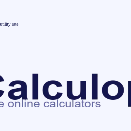
tility rate.