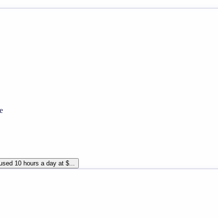
e
sed 10 hours a day at $...