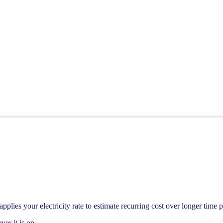
pplies your electricity rate to estimate recurring cost over longer time p
r it is on.