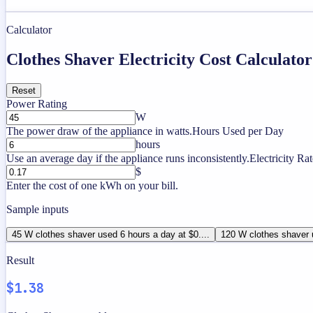
Calculator
Clothes Shaver Electricity Cost Calculator
Reset
Power Rating
W
The power draw of the appliance in watts.
Hours Used per Day
hours
Use an average day if the appliance runs inconsistently.
Electricity Rat
$
Enter the cost of one kWh on your bill.
Sample inputs
45 W clothes shaver used 6 hours a day at $0....
120 W clothes shaver u
Result
$1.38