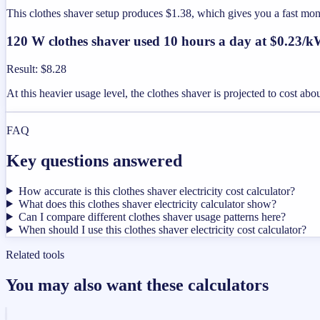
This clothes shaver setup produces $1.38, which gives you a fast mo
120 W clothes shaver used 10 hours a day at $0.23/
Result
:
$8.28
At this heavier usage level, the clothes shaver is projected to cost ab
FAQ
Key questions answered
How accurate is this clothes shaver electricity cost calculator?
What does this clothes shaver electricity calculator show?
Can I compare different clothes shaver usage patterns here?
When should I use this clothes shaver electricity cost calculator?
Related tools
You may also want these calculators