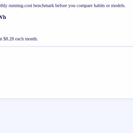
nthly running-cost benchmark before you compare habits or models.
kWh
out $8.28 each month.