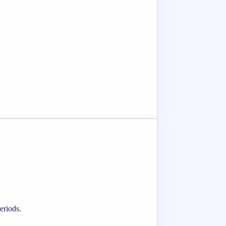
eriods.