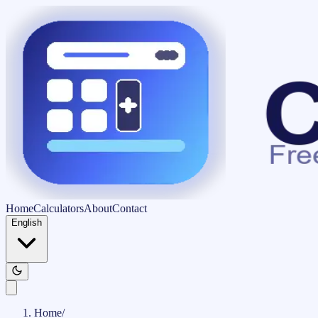
Home
Calculators
About
Contact
English
Home
/