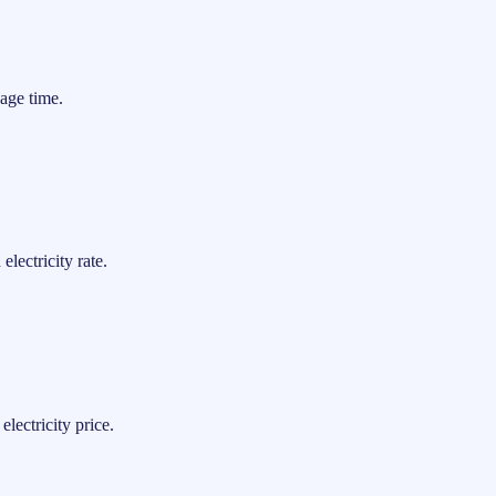
age time.
lectricity rate.
lectricity price.