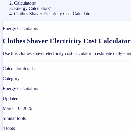
Calculators
/
Energy Calculators
/
Clothes Shaver Electricity Cost Calculator
Energy Calculators
Clothes Shaver Electricity Cost Calculator
Use this clothes shaver electricity cost calculator to estimate daily en
Calculator details
Category
Energy Calculators
Updated
March 10, 2026
Similar tools
4
tools