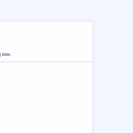
g time.