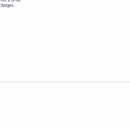
 charges.
h