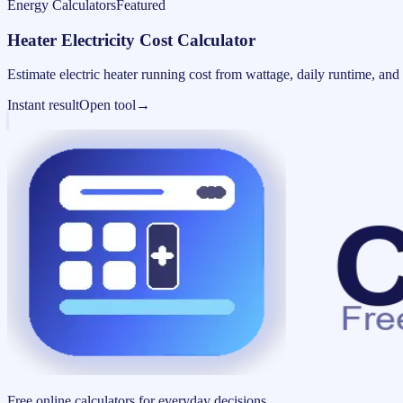
Energy Calculators
Featured
Heater Electricity Cost Calculator
Estimate electric heater running cost from wattage, daily runtime, and u
Instant result
Open tool
→
Free online calculators for everyday decisions.