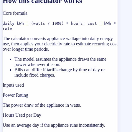
How this calculator works
Core formula
daily kWh = (watts / 1000) * hours; cost = kWh *
rate
The calculator converts appliance wattage into daily energy
use, then applies your electricity rate to estimate recurring cost
over longer time periods.
The model assumes the appliance draws the same
power whenever it is on.
Bills can differ if tariffs change by time of day or
include fixed charges.
Inputs used
Power Rating
The power draw of the appliance in watts.
Hours Used per Day
Use an average day if the appliance runs inconsistently.