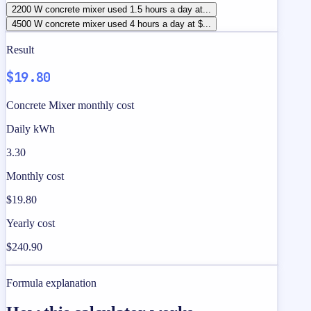
2200 W concrete mixer used 1.5 hours a day at...
4500 W concrete mixer used 4 hours a day at $...
Result
$19.80
Concrete Mixer monthly cost
Daily kWh
3.30
Monthly cost
$19.80
Yearly cost
$240.90
Formula explanation