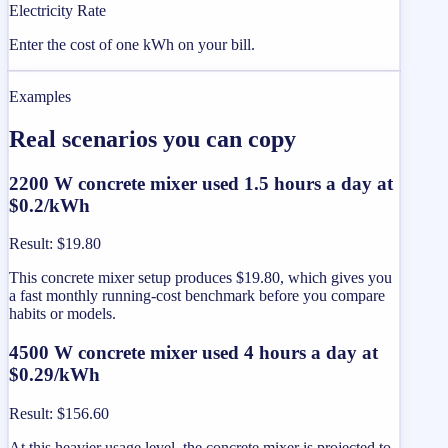
Electricity Rate
Enter the cost of one kWh on your bill.
Examples
Real scenarios you can copy
2200 W concrete mixer used 1.5 hours a day at
$0.2/kWh
Result
:
$19.80
This concrete mixer setup produces $19.80, which gives you
a fast monthly running-cost benchmark before you compare
habits or models.
4500 W concrete mixer used 4 hours a day at
$0.29/kWh
Result
:
$156.60
At this heavier usage level, the concrete mixer is projected to