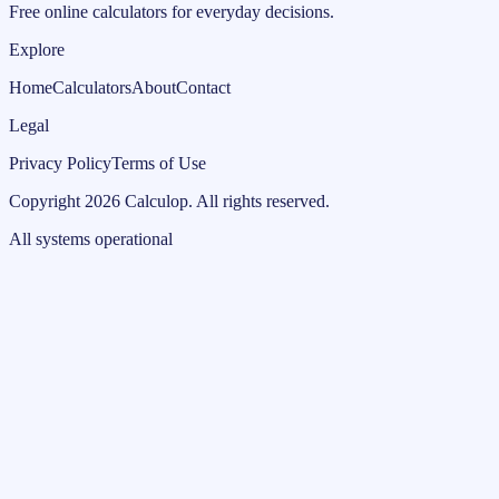
Free online calculators for everyday decisions.
Explore
Home
Calculators
About
Contact
Legal
Privacy Policy
Terms of Use
Copyright
2026
Calculop
.
All rights reserved.
All systems operational