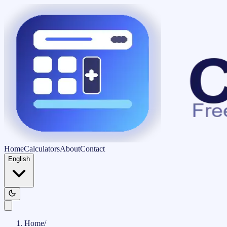
Home
Calculators
About
Contact
English
Home
/