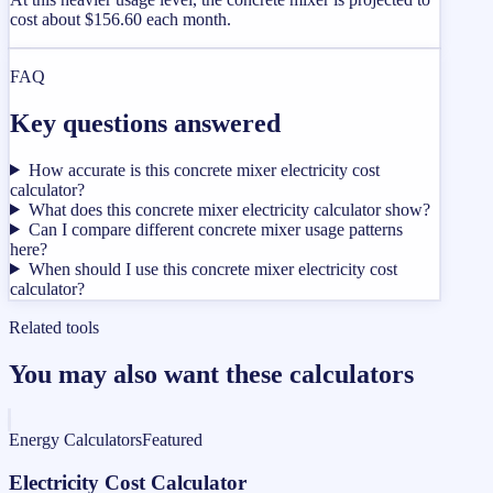
cost about $156.60 each month.
FAQ
Key questions answered
How accurate is this concrete mixer electricity cost
calculator?
What does this concrete mixer electricity calculator show?
Can I compare different concrete mixer usage patterns
here?
When should I use this concrete mixer electricity cost
calculator?
Related tools
You may also want these calculators
Energy Calculators
Featured
Electricity Cost Calculator