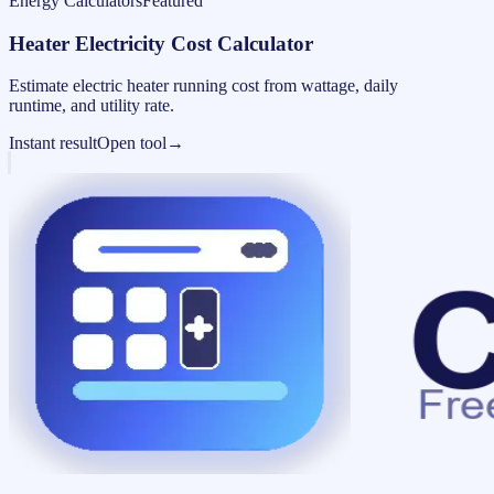
Energy Calculators
Featured
Heater Electricity Cost Calculator
Estimate electric heater running cost from wattage, daily
runtime, and utility rate.
Instant result
Open tool
→