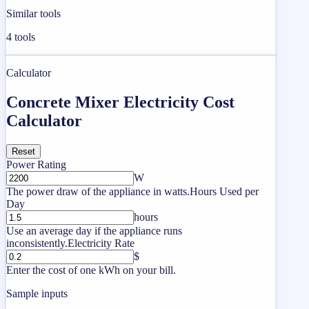
Similar tools
4
tools
Calculator
Concrete Mixer Electricity Cost
Calculator
Reset
Power Rating
W
The power draw of the appliance in watts.
Hours Used per
Day
hours
Use an average day if the appliance runs
inconsistently.
Electricity Rate
$
Enter the cost of one kWh on your bill.
Sample inputs