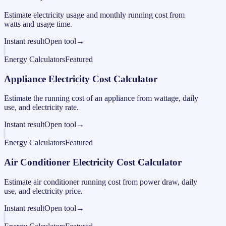
Estimate electricity usage and monthly running cost from
watts and usage time.
Instant result
Open tool
→
Energy Calculators
Featured
Appliance Electricity Cost Calculator
Estimate the running cost of an appliance from wattage, daily
use, and electricity rate.
Instant result
Open tool
→
Energy Calculators
Featured
Air Conditioner Electricity Cost Calculator
Estimate air conditioner running cost from power draw, daily
use, and electricity price.
Instant result
Open tool
→