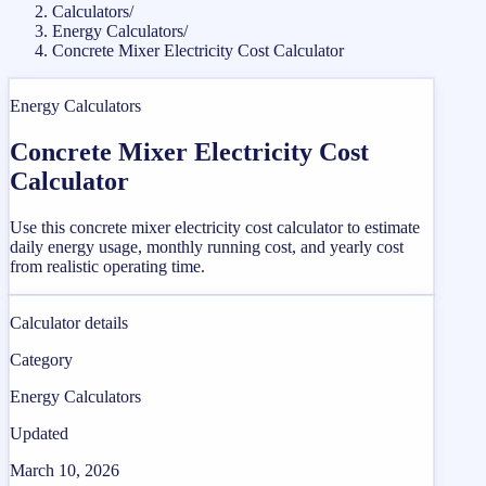
Calculators
/
Energy Calculators
/
Concrete Mixer Electricity Cost Calculator
Energy Calculators
Concrete Mixer Electricity Cost
Calculator
Use this concrete mixer electricity cost calculator to estimate
daily energy usage, monthly running cost, and yearly cost
from realistic operating time.
Calculator details
Category
Energy Calculators
Updated
March 10, 2026