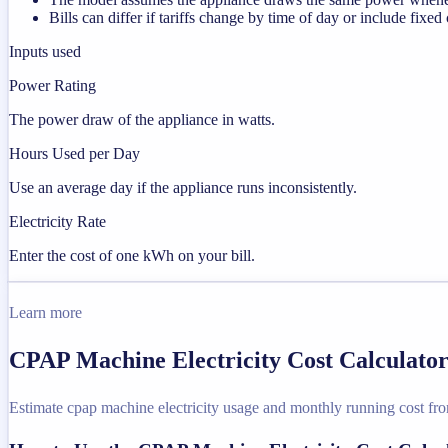
Bills can differ if tariffs change by time of day or include fixed
Inputs used
Power Rating
The power draw of the appliance in watts.
Hours Used per Day
Use an average day if the appliance runs inconsistently.
Electricity Rate
Enter the cost of one kWh on your bill.
Learn more
CPAP Machine Electricity Cost Calculator
Estimate cpap machine electricity usage and monthly running cost from