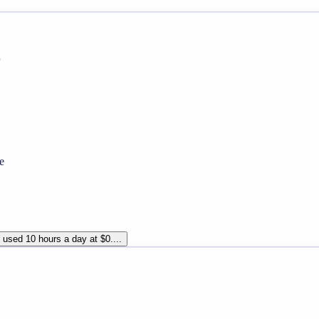
r
e
used 10 hours a day at $0....