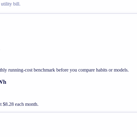
tility bill.
h
thly running-cost benchmark before you compare habits or models.
kWh
out $8.28 each month.