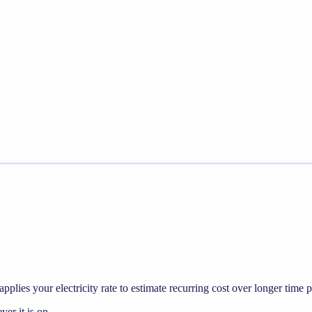
pplies your electricity rate to estimate recurring cost over longer time p
r it is on.