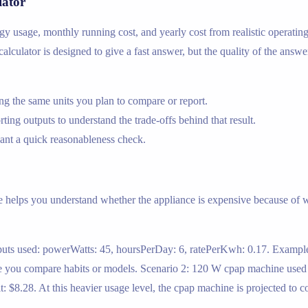
lator
ergy usage, monthly running cost, and yearly cost from realistic operati
calculator is designed to give a fast answer, but the quality of the answe
g the same units you plan to compare or report.
ing outputs to understand the trade-offs behind that result.
nt a quick reasonableness check.
e helps you understand whether the appliance is expensive because of wa
uts used: powerWatts: 45, hoursPerDay: 6, ratePerKwh: 0.17. Example 
e you compare habits or models. Scenario 2: 120 W cpap machine used 
$8.28. At this heavier usage level, the cpap machine is projected to c