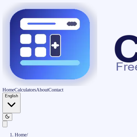
Home
Calculators
About
Contact
English
Home
/