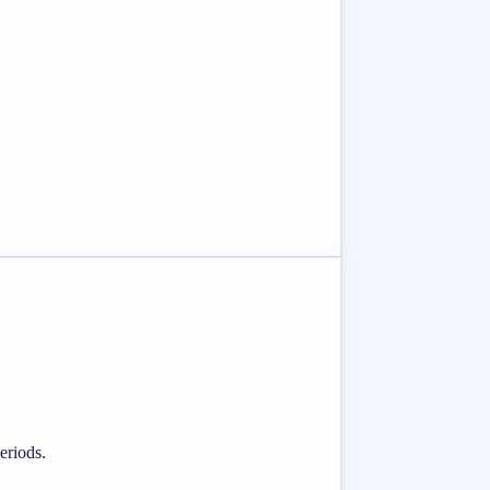
eriods.