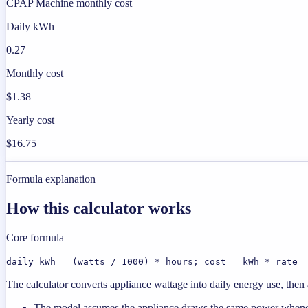
CPAP Machine monthly cost
Daily kWh
0.27
Monthly cost
$1.38
Yearly cost
$16.75
Formula explanation
How this calculator works
Core formula
daily kWh = (watts / 1000) * hours; cost = kWh * rate
The calculator converts appliance wattage into daily energy use, then a
The model assumes the appliance draws the same power wheneve