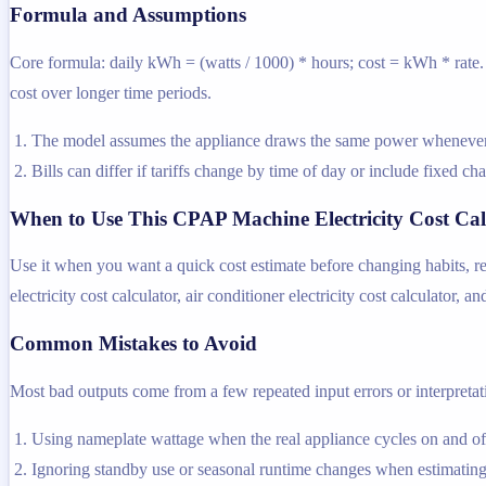
Formula and Assumptions
Core formula: daily kWh = (watts / 1000) * hours; cost = kWh * rate. T
cost over longer time periods.
The model assumes the appliance draws the same power whenever i
Bills can differ if tariffs change by time of day or include fixed ch
When to Use This CPAP Machine Electricity Cost Cal
Use it when you want a quick cost estimate before changing habits, rep
electricity cost calculator, air conditioner electricity cost calculator, an
Common Mistakes to Avoid
Most bad outputs come from a few repeated input errors or interpretatio
Using nameplate wattage when the real appliance cycles on and off
Ignoring standby use or seasonal runtime changes when estimating