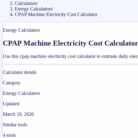
Calculators
/
Energy Calculators
/
CPAP Machine Electricity Cost Calculator
Energy Calculators
CPAP Machine Electricity Cost Calculato
Use this cpap machine electricity cost calculator to estimate daily ene
Calculator details
Category
Energy Calculators
Updated
March 10, 2026
Similar tools
4
tools