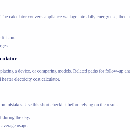
he calculator converts appliance wattage into daily energy use, then app
t is on.
arges.
culator
lacing a device, or comparing models. Related paths for follow-up analy
d heater electricity cost calculator.
n mistakes. Use this short checklist before relying on the result.
 during the day.
 average usage.