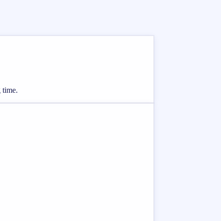
 time.