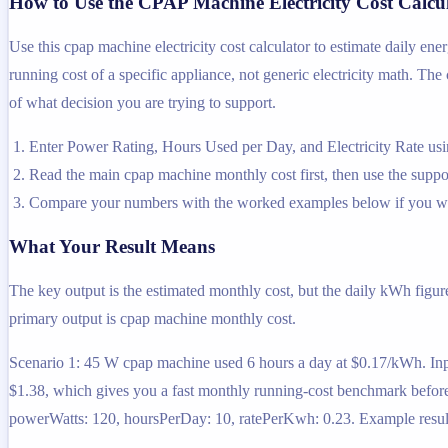
How to Use the CPAP Machine Electricity Cost Calcu
Use this cpap machine electricity cost calculator to estimate daily en
running cost of a specific appliance, not generic electricity math. The 
of what decision you are trying to support.
Enter Power Rating, Hours Used per Day, and Electricity Rate usin
Read the main cpap machine monthly cost first, then use the support
Compare your numbers with the worked examples below if you wa
What Your Result Means
The key output is the estimated monthly cost, but the daily kWh figur
primary output is cpap machine monthly cost.
Scenario 1: 45 W cpap machine used 6 hours a day at $0.17/kWh. Inp
$1.38, which gives you a fast monthly running-cost benchmark befor
powerWatts: 120, hoursPerDay: 10, ratePerKwh: 0.23. Example result: 