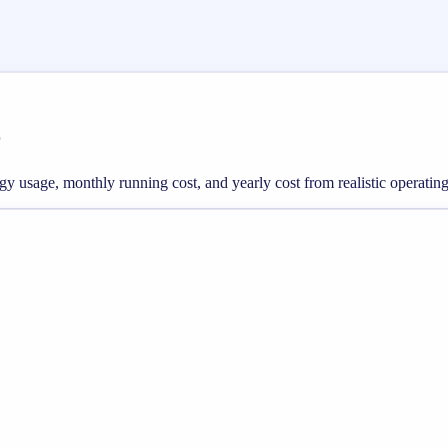
r
rgy usage, monthly running cost, and yearly cost from realistic operating