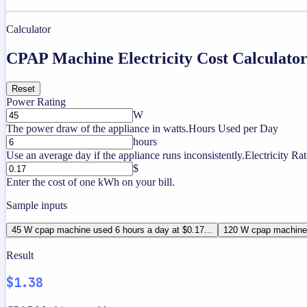
Calculator
CPAP Machine Electricity Cost Calculato
Reset
Power Rating
W
The power draw of the appliance in watts.
Hours Used per Day
hours
Use an average day if the appliance runs inconsistently.
Electricity Rat
$
Enter the cost of one kWh on your bill.
Sample inputs
45 W cpap machine used 6 hours a day at $0.17...
120 W cpap machine 
Result
$1.38