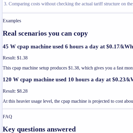
Comparing costs without checking the actual tariff structure on the u
Examples
Real scenarios you can copy
45 W cpap machine used 6 hours a day at $0.17/kW
Result
:
$1.38
This cpap machine setup produces $1.38, which gives you a fast mon
120 W cpap machine used 10 hours a day at $0.23/
Result
:
$8.28
At this heavier usage level, the cpap machine is projected to cost ab
FAQ
Key questions answered