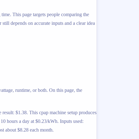
ng time. This page targets people comparing the
r still depends on accurate inputs and a clear idea
ttage, runtime, or both. On this page, the
result: $1.38. This cpap machine setup produces
10 hours a day at $0.23/kWh. Inputs used:
ost about $8.28 each month.