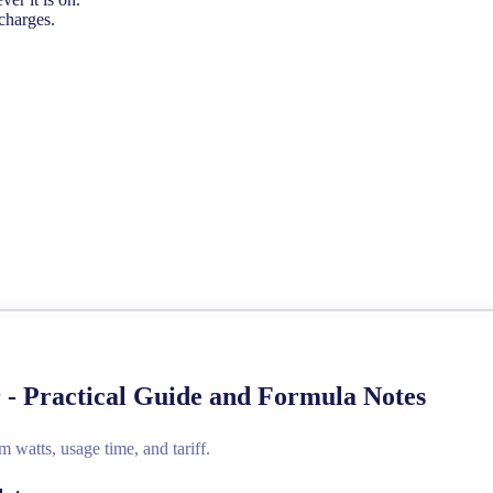
 charges.
 - Practical Guide and Formula Notes
 watts, usage time, and tariff.