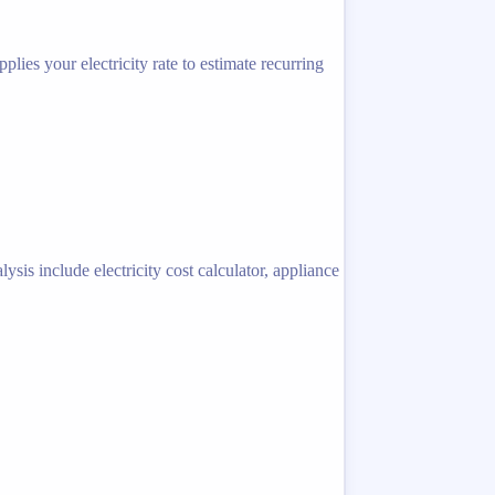
lies your electricity rate to estimate recurring
sis include electricity cost calculator, appliance