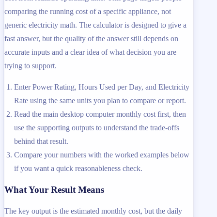
comparing the running cost of a specific appliance, not
generic electricity math. The calculator is designed to give a
fast answer, but the quality of the answer still depends on
accurate inputs and a clear idea of what decision you are
trying to support.
Enter Power Rating, Hours Used per Day, and Electricity
Rate using the same units you plan to compare or report.
Read the main desktop computer monthly cost first, then
use the supporting outputs to understand the trade-offs
behind that result.
Compare your numbers with the worked examples below
if you want a quick reasonableness check.
What Your Result Means
The key output is the estimated monthly cost, but the daily