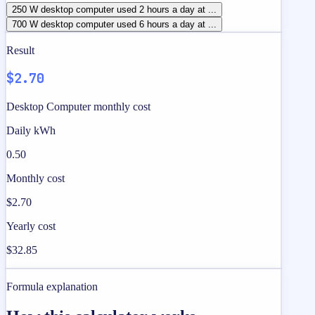
250 W desktop computer used 2 hours a day at ...
700 W desktop computer used 6 hours a day at ...
Result
$2.70
Desktop Computer monthly cost
Daily kWh
0.50
Monthly cost
$2.70
Yearly cost
$32.85
Formula explanation