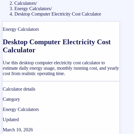
Calculators
/
Energy Calculators
/
Desktop Computer Electricity Cost Calculator
Energy Calculators
Desktop Computer Electricity Cost
Calculator
Use this desktop computer electricity cost calculator to
estimate daily energy usage, monthly running cost, and yearly
cost from realistic operating time.
Calculator details
Category
Energy Calculators
Updated
March 10, 2026