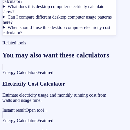
calculator?
What does this desktop computer electricity calculator
show?
Can I compare different desktop computer usage patterns
here?
When should I use this desktop computer electricity cost
calculator?
Related tools
You may also want these calculators
Energy Calculators
Featured
Electricity Cost Calculator
Estimate electricity usage and monthly running cost from
watts and usage time.
Instant result
Open tool
→
Energy Calculators
Featured