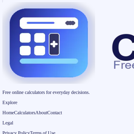
Free online calculators for everyday decisions.
Explore
Home
Calculators
About
Contact
Legal
Privacy Policy
Terms of Use