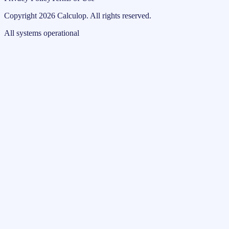
Copyright
2026
Calculop
.
All rights reserved.
All systems operational