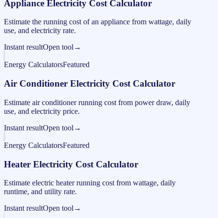
Appliance Electricity Cost Calculator
Estimate the running cost of an appliance from wattage, daily
use, and electricity rate.
Instant result
Open tool
→
Energy Calculators
Featured
Air Conditioner Electricity Cost Calculator
Estimate air conditioner running cost from power draw, daily
use, and electricity price.
Instant result
Open tool
→
Energy Calculators
Featured
Heater Electricity Cost Calculator
Estimate electric heater running cost from wattage, daily
runtime, and utility rate.
Instant result
Open tool
→