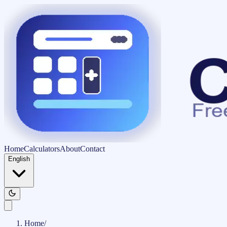
Home
Calculators
About
Contact
English
Home
/