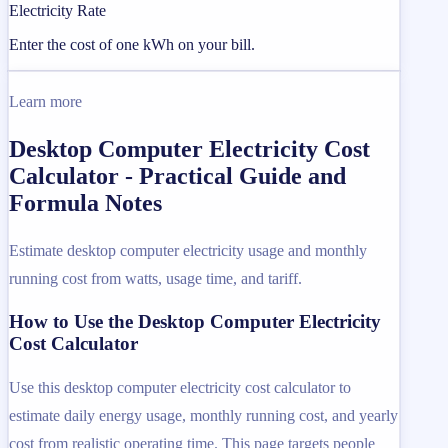
Electricity Rate
Enter the cost of one kWh on your bill.
Learn more
Desktop Computer Electricity Cost
Calculator - Practical Guide and
Formula Notes
Estimate desktop computer electricity usage and monthly
running cost from watts, usage time, and tariff.
How to Use the Desktop Computer Electricity
Cost Calculator
Use this desktop computer electricity cost calculator to
estimate daily energy usage, monthly running cost, and yearly
cost from realistic operating time. This page targets people