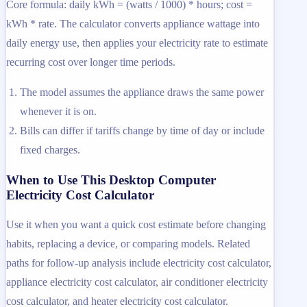
Core formula: daily kWh = (watts / 1000) * hours; cost =
kWh * rate. The calculator converts appliance wattage into
daily energy use, then applies your electricity rate to estimate
recurring cost over longer time periods.
The model assumes the appliance draws the same power
whenever it is on.
Bills can differ if tariffs change by time of day or include
fixed charges.
When to Use This Desktop Computer
Electricity Cost Calculator
Use it when you want a quick cost estimate before changing
habits, replacing a device, or comparing models. Related
paths for follow-up analysis include electricity cost calculator,
appliance electricity cost calculator, air conditioner electricity
cost calculator, and heater electricity cost calculator.