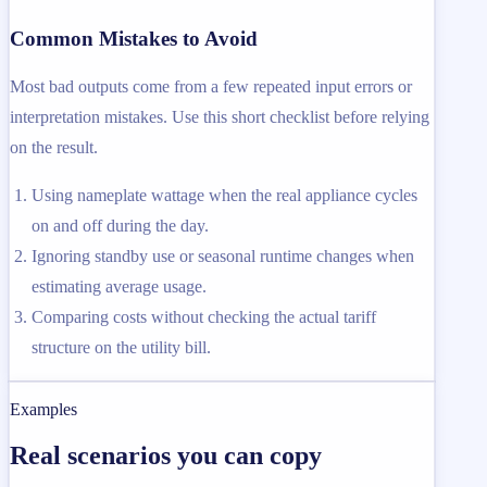
Common Mistakes to Avoid
Most bad outputs come from a few repeated input errors or
interpretation mistakes. Use this short checklist before relying
on the result.
Using nameplate wattage when the real appliance cycles
on and off during the day.
Ignoring standby use or seasonal runtime changes when
estimating average usage.
Comparing costs without checking the actual tariff
structure on the utility bill.
Examples
Real scenarios you can copy