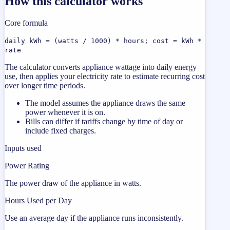
How this calculator works
Core formula
daily kWh = (watts / 1000) * hours; cost = kWh *
rate
The calculator converts appliance wattage into daily energy
use, then applies your electricity rate to estimate recurring cost
over longer time periods.
The model assumes the appliance draws the same
power whenever it is on.
Bills can differ if tariffs change by time of day or
include fixed charges.
Inputs used
Power Rating
The power draw of the appliance in watts.
Hours Used per Day
Use an average day if the appliance runs inconsistently.