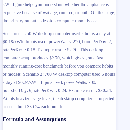
kWh figure helps you understand whether the appliance is
expensive because of wattage, runtime, or both. On this page,
the primary output is desktop computer monthly cost.
Scenario 1: 250 W desktop computer used 2 hours a day at
$0.18/kWh. Inputs used: powerWatts: 250, hoursPerDay: 2,
ratePerKwh: 0.18. Example result: $2.70. This desktop
computer setup produces $2.70, which gives you a fast
monthly running-cost benchmark before you compare habits
or models. Scenario 2: 700 W desktop computer used 6 hours
a day at $0.24/kWh. Inputs used: powerWatts: 700,
hoursPerDay: 6, ratePerKwh: 0.24. Example result: $30.24.
At this heavier usage level, the desktop computer is projected
to cost about $30.24 each month.
Formula and Assumptions