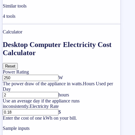
Similar tools
4
tools
Calculator
Desktop Computer Electricity Cost
Calculator
Reset
Power Rating
W
The power draw of the appliance in watts.
Hours Used per
Day
hours
Use an average day if the appliance runs
inconsistently.
Electricity Rate
$
Enter the cost of one kWh on your bill.
Sample inputs