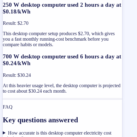
250 W desktop computer used 2 hours a day at
$0.18/kWh
Result
:
$2.70
This desktop computer setup produces $2.70, which gives
you a fast monthly running-cost benchmark before you
compare habits or models.
700 W desktop computer used 6 hours a day at
$0.24/kWh
Result
:
$30.24
At this heavier usage level, the desktop computer is projected
to cost about $30.24 each month.
FAQ
Key questions answered
How accurate is this desktop computer electricity cost