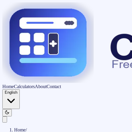
Home
Calculators
About
Contact
English
Home
/