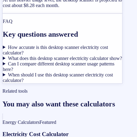
cost about $8.28 each month.
FAQ
Key questions answered
How accurate is this desktop scanner electricity cost
calculator?
What does this desktop scanner electricity calculator show?
Can I compare different desktop scanner usage patterns
here?
When should I use this desktop scanner electricity cost
calculator?
Related tools
You may also want these calculators
Energy Calculators
Featured
Electricity Cost Calculator