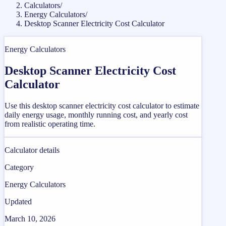
Calculators
/
Energy Calculators
/
Desktop Scanner Electricity Cost Calculator
Energy Calculators
Desktop Scanner Electricity Cost
Calculator
Use this desktop scanner electricity cost calculator to estimate
daily energy usage, monthly running cost, and yearly cost
from realistic operating time.
Calculator details
Category
Energy Calculators
Updated
March 10, 2026