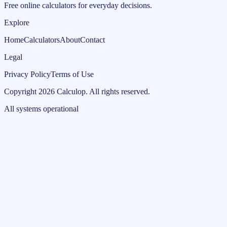
Free online calculators for everyday decisions.
Explore
Home
Calculators
About
Contact
Legal
Privacy Policy
Terms of Use
Copyright
2026
Calculop
.
All rights reserved.
All systems operational