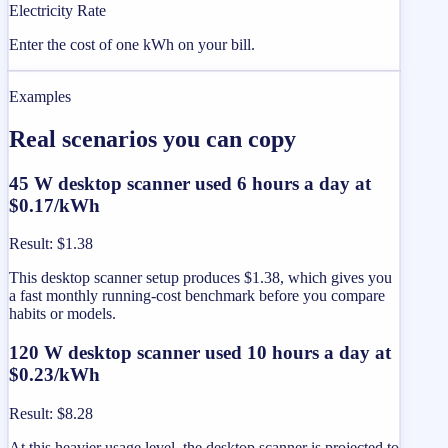
Electricity Rate
Enter the cost of one kWh on your bill.
Examples
Real scenarios you can copy
45 W desktop scanner used 6 hours a day at
$0.17/kWh
Result
:
$1.38
This desktop scanner setup produces $1.38, which gives you
a fast monthly running-cost benchmark before you compare
habits or models.
120 W desktop scanner used 10 hours a day at
$0.23/kWh
Result
:
$8.28
At this heavier usage level, the desktop scanner is projected to