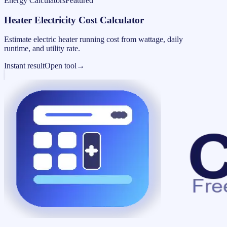
Energy Calculators
Featured
Heater Electricity Cost Calculator
Estimate electric heater running cost from wattage, daily
runtime, and utility rate.
Instant result
Open tool
→