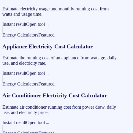
Estimate electricity usage and monthly running cost from
watts and usage time.
Instant result
Open tool
→
Energy Calculators
Featured
Appliance Electricity Cost Calculator
Estimate the running cost of an appliance from wattage, daily
use, and electricity rate.
Instant result
Open tool
→
Energy Calculators
Featured
Air Conditioner Electricity Cost Calculator
Estimate air conditioner running cost from power draw, daily
use, and electricity price.
Instant result
Open tool
→