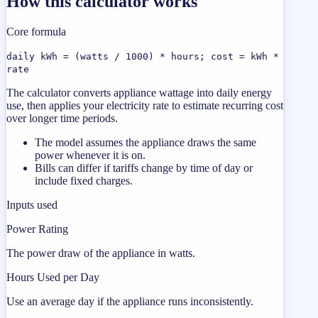
How this calculator works
Core formula
daily kWh = (watts / 1000) * hours; cost = kWh *
rate
The calculator converts appliance wattage into daily energy
use, then applies your electricity rate to estimate recurring cost
over longer time periods.
The model assumes the appliance draws the same
power whenever it is on.
Bills can differ if tariffs change by time of day or
include fixed charges.
Inputs used
Power Rating
The power draw of the appliance in watts.
Hours Used per Day
Use an average day if the appliance runs inconsistently.