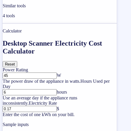
Similar tools
4
tools
Calculator
Desktop Scanner Electricity Cost
Calculator
Reset
Power Rating
W
The power draw of the appliance in watts.
Hours Used per
Day
hours
Use an average day if the appliance runs
inconsistently.
Electricity Rate
$
Enter the cost of one kWh on your bill.
Sample inputs