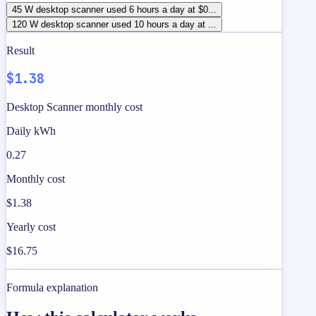
45 W desktop scanner used 6 hours a day at $0...
120 W desktop scanner used 10 hours a day at ...
Result
$1.38
Desktop Scanner monthly cost
Daily kWh
0.27
Monthly cost
$1.38
Yearly cost
$16.75
Formula explanation